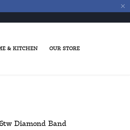
E & KITCHEN
OUR STORE
26tw Diamond Band