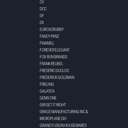
CV
DCC
DF
DII
EUROSCRUBBY
FANCY PANZ
FINAMILL
FOREVER ELEGANT
FOX RUN BRANDS
FRANK REUBEL
FREDERIC DUCLOS
FREDERICK GOLDMAN
FRIELING
GALATEA
GEMS ONE
GIR GET IT RIGHT
GRACE MANUFACTURING INC &
MICROPLANE DIV
GRAND FUSION HOUSEWARES