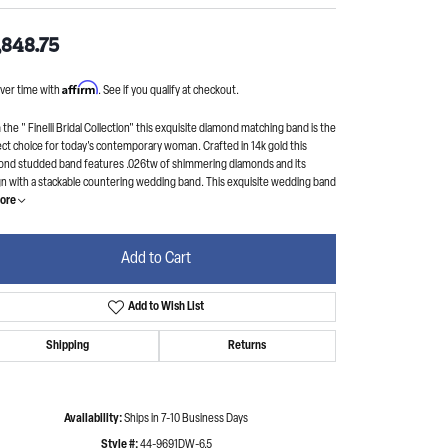
,848.75
Affirm
ver time with
. See if you qualify at checkout.
the " Finelli Bridal Collection" this exquisite diamond matching band is the
ct choice for today's contemporary woman. Crafted in 14k gold this
ond studded band features .026tw of shimmering diamonds and its
n with a stackable countering wedding band. This exquisite wedding band
ore
Add to Cart
Add to Wish List
Shipping
Returns
Availability:
Ships in 7-10 Business Days
Style #:
44-9691DW-6.5