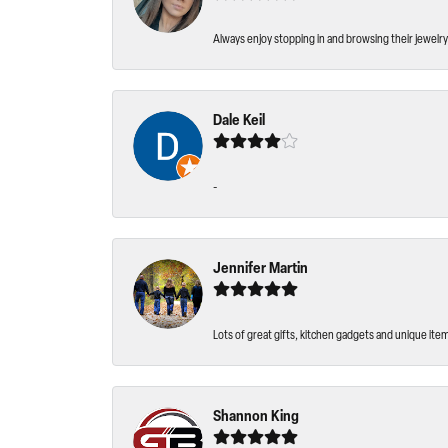
Always enjoy stopping in and browsing their jewelry 
Dale Keil
-
Jennifer Martin
Lots of great gifts, kitchen gadgets and unique ite
Shannon King