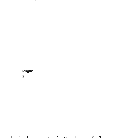
Length:
0