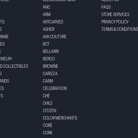
FOOD
ALLISON KAUFMAN
ABOUT US
ANC
FAQS
ARM
STORE SERVICES
TS
ARTCARVED
PRIVACY POLICY
S
ASHER
TERMS & CONDITION
WARE
AVA COUTURE
CES
BCT
S
BELLARRI
EWELRY
BERCO
ND COLLECTIBLES
BROWNE
S
CARIZZA
BANDS
CARM
ES
CELEBRATION
TS
CHE
CHILE
CITIZEN
COLOR MERCHANTS
CORE
CORK