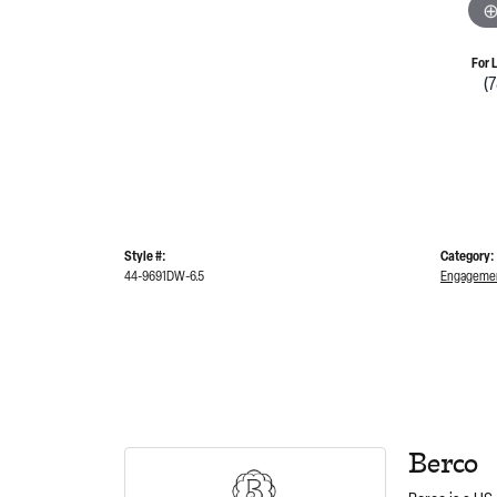
For 
(
Style #:
Category:
44-9691DW-6.5
Engagemen
Berco