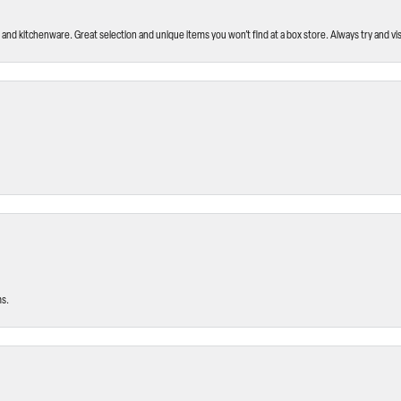
and kitchenware. Great selection and unique items you won’t find at a box store. Always try and visi
ms.