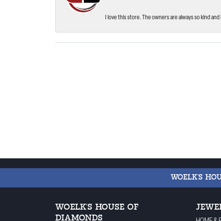
I love this store. The owners are always so kind and 
WOELK'S HO
WOELK'S HOUSE OF
JEWE
DIAMONDS