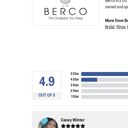
Berco is a US
owned and ope
More from B
Bridal
,
Rings
,
5 Star
4.9
4 Star
3 Star
2 Star
OUT OF 5
1 Star
Cacey Winter