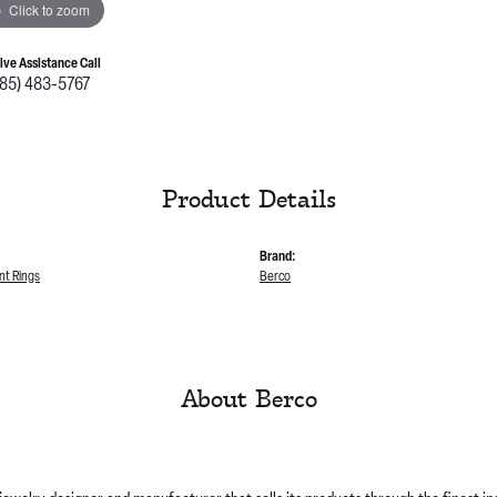
Click to zoom
Live Assistance Call
785) 483-5767
Product Details
Brand:
t Rings
Berco
About Berco