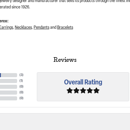
 jewelry designer and manufacturer that sells its products through the finest 
rated since 1926.
erco:
Earrings
,
Necklaces
,
Pendants
and
Bracelets
Reviews
(
2
)
Overall Rating
(
1
)
(
0
)
(
0
)
(
0
)