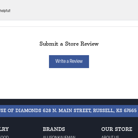
helpful!
Submit a Store Review
Write a Review
USE OF DIAMONDS
628 N. MAIN STREET, RUSSELL, KS 67665
LRY
BRANDS
OUR STORE