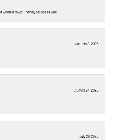
t when in town. Friendly service as well!
January 3, 2026
August 24, 2025
July 26, 2025