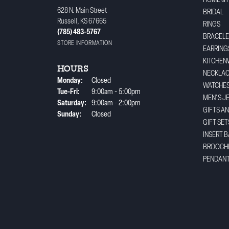
HOME & 
628 N. Main Street
BRIDAL
Russell, KS 67665
RINGS
(785) 483-5767
BRACELE
STORE INFORMATION
EARRING
KITCHEN
HOURS
NECKLA
Monday:
Closed
WATCHE
Tuesday - Friday:
Tue-Fri:
9:00am - 5:00pm
MEN'S J
Saturday:
9:00am - 2:00pm
GIFTS A
Sunday:
Closed
GIFT SET
INSERT 
BROOCH
PENDAN