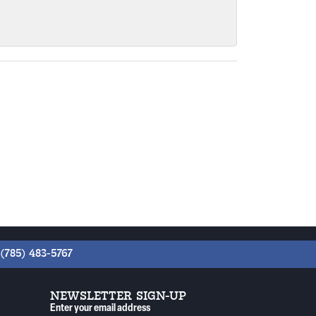
(785) 483-5767
NEWSLETTER SIGN-UP
Enter your email address