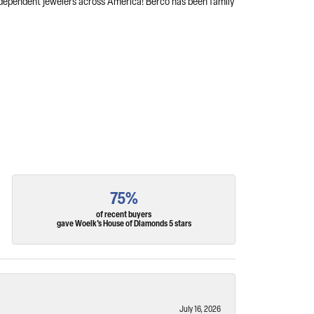
independent jewelers across America! Berco has been family
75%
of recent buyers
gave Woelk's House of Diamonds 5 stars
July 16, 2026