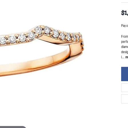
$1
Pay o
From 
perfe
diam
desig
i
...
m