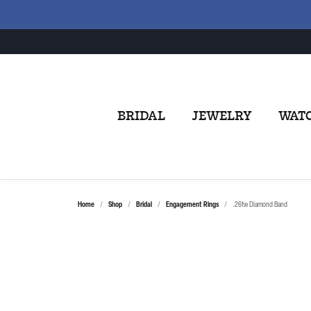
BRIDAL
JEWELRY
WAT
Home
Shop
Bridal
Engagement Rings
.26tw Diamond Band