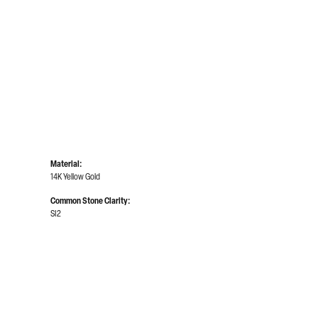
Click to zoom
Material:
14K Yellow Gold
Common Stone Clarity:
SI2