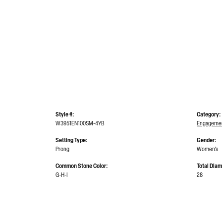
Style #:
Category:
W3951EN100SM-4YB
Engagemen
Setting Type:
Gender:
Prong
Women's
Common Stone Color:
Total Dia
G-H-I
28