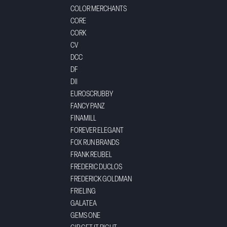
COLOR MERCHANTS
CORE
CORK
CV
DCC
DF
DII
EUROSCRUBBY
FANCY PANZ
FINAMILL
FOREVER ELEGANT
FOX RUN BRANDS
FRANK REUBEL
FREDERIC DUCLOS
FREDERICK GOLDMAN
FRIELING
GALATEA
GEMS ONE