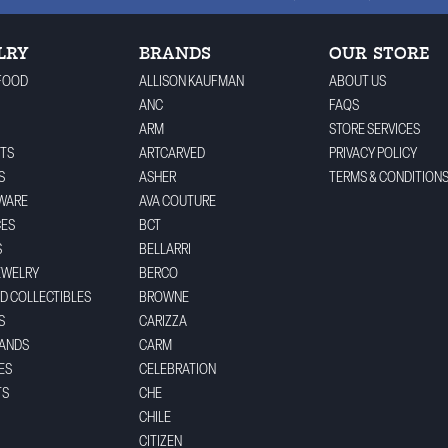
LRY
BRANDS
OUR STORE
FOOD
ALLISON KAUFMAN
ABOUT US
ANC
FAQS
ARM
STORE SERVICES
TS
ARTCARVED
PRIVACY POLICY
S
ASHER
TERMS & CONDITION
WARE
AVA COUTURE
CES
BCT
S
BELLARRI
EWELRY
BERCO
ND COLLECTIBLES
BROWNE
S
CARIZZA
BANDS
CARM
ES
CELEBRATION
TS
CHE
CHILE
CITIZEN