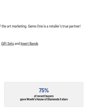
 the art marketing. Gems One is a retailer's true partner!
,
Gift Sets
and
Insert Bands
75%
of recent buyers
gave Woelk's House of Diamonds 5 stars