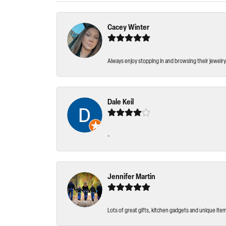
Cacey Winter
Always enjoy stopping in and browsing their jewelry 
Dale Keil
-
Jennifer Martin
Lots of great gifts, kitchen gadgets and unique ite