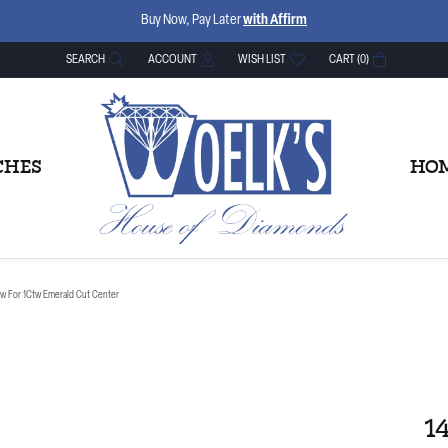
Buy Now, Pay Later
with Affirm
SEARCH
ACCOUNT
WISH LIST
CART (
0
)
TOGGLE TOOLBAR SEARCH MENU
TOGGLE MY ACCOUNT MENU
TOGGLE MY WISH LIST
CHES
HOM
tw For 1Ctw Emerald Cut Center
1