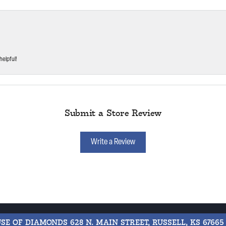
helpful!
Submit a Store Review
Write a Review
USE OF DIAMONDS
628 N. MAIN STREET, RUSSELL, KS 67665