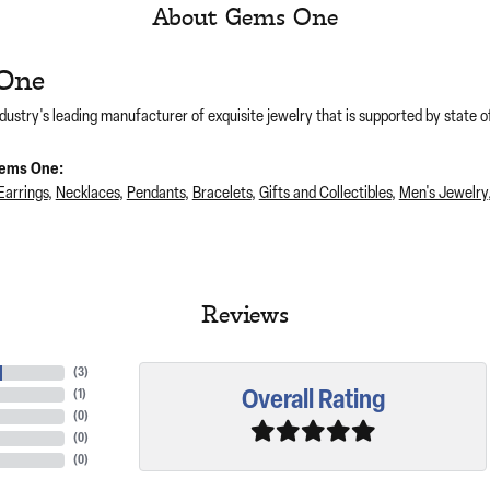
About Gems One
One
dustry's leading manufacturer of exquisite jewelry that is supported by state of
ems One:
Earrings
,
Necklaces
,
Pendants
,
Bracelets
,
Gifts and Collectibles
,
Men's Jewelry
Reviews
(
3
)
Overall Rating
(
1
)
(
0
)
(
0
)
(
0
)