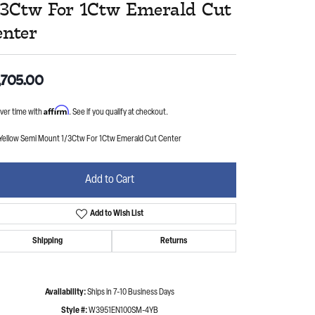
/3Ctw For 1Ctw Emerald Cut
enter
,705.00
Affirm
ver time with
. See if you qualify at checkout.
 Yellow Semi Mount 1/3Ctw For 1Ctw Emerald Cut Center
Add to Cart
Add to Wish List
Shipping
Returns
Availability:
Ships in 7-10 Business Days
Style #:
W3951EN100SM-4YB