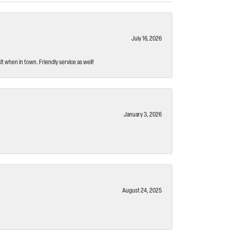
July 16, 2026
t when in town. Friendly service as well!
January 3, 2026
August 24, 2025