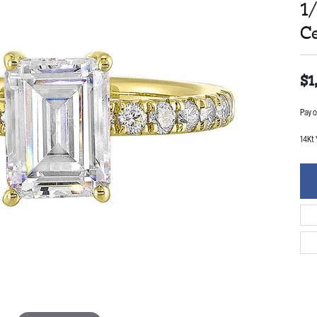
1
C
$1
Pay o
14Kt