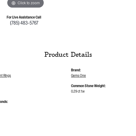
Click to zoom
For Live Assistance Call
(785) 483-5767
Product Details
Brand:
t Rings
Gems One
Common Stone Weight:
0.29 ct tw
monds: