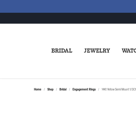
BRIDAL
JEWELRY
WAT
Home
Shop
Bridal
Engagement Rings
14Kt Yellow Semi Mount 1/3C