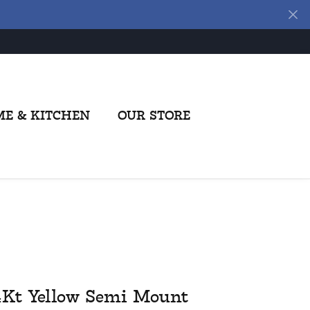
E & KITCHEN
OUR STORE
4Kt Yellow Semi Mount