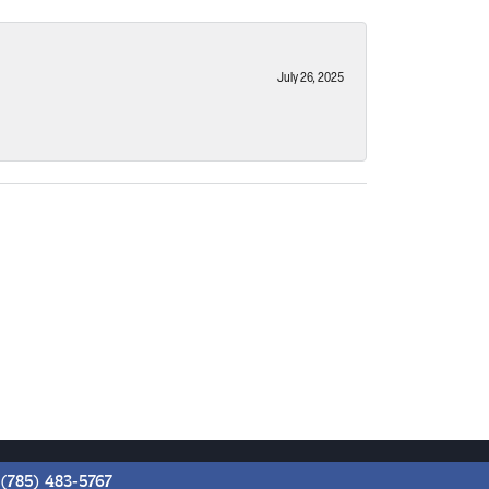
July 26, 2025
(785) 483-5767