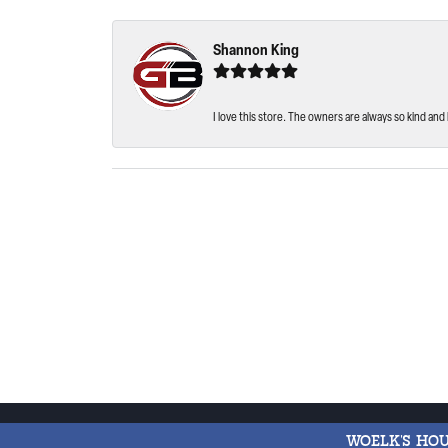
Shannon King
I love this store. The owners are always so kind and 
WOELK'S HO