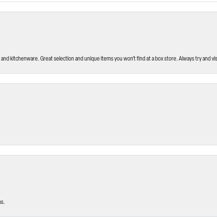
and kitchenware. Great selection and unique items you won’t find at a box store. Always try and visi
ms.