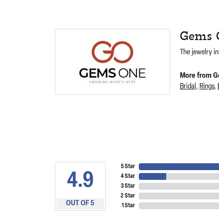
Gems 
The jewelry in
More from G
Bridal
,
Rings
,
5 Star
4.9
4 Star
3 Star
2 Star
OUT OF 5
1 Star