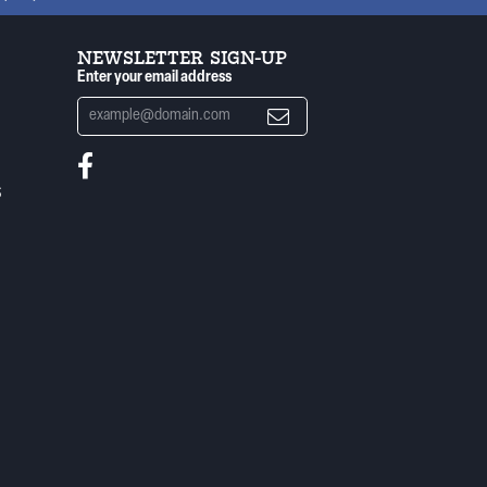
NEWSLETTER SIGN-UP
Enter your email address
S