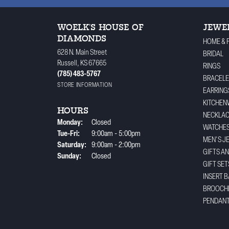
WOELK'S HOUSE OF
JEWE
DIAMONDS
HOME & 
628 N. Main Street
BRIDAL
Russell, KS 67665
RINGS
(785) 483-5767
BRACELE
STORE INFORMATION
EARRING
KITCHEN
HOURS
NECKLA
Monday:
Closed
WATCHE
Tuesday - Friday:
Tue-Fri:
9:00am - 5:00pm
MEN'S J
Saturday:
9:00am - 2:00pm
GIFTS A
Sunday:
Closed
GIFT SET
INSERT 
BROOCH
PENDAN