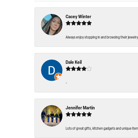
Cacey Winter
Always enjoy stopping in and browsing their jewelry 
Dale Keil
-
Jennifer Martin
Lots of great gifts, kitchen gadgets and unique ite