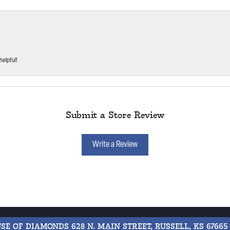
helpful!
Submit a Store Review
Write a Review
USE OF DIAMONDS
628 N. MAIN STREET, RUSSELL, KS 67665