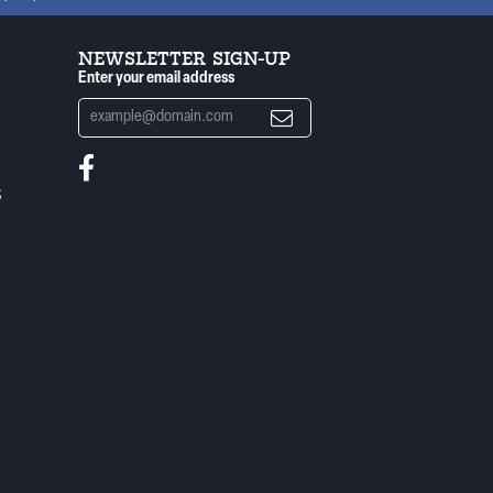
NEWSLETTER SIGN-UP
Enter your email address
S