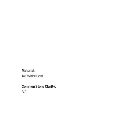
Click to zoom
Material:
14K White Gold
Common Stone Clarity:
SI2