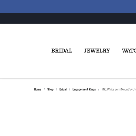
BRIDAL
JEWELRY
WAT
Home
Shop
Bridal
Engagement Rings
14Kt White Semi Mount 1/4Ct