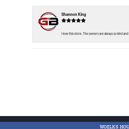
Shannon King
I love this store. The owners are always so kind and 
WOELK'S HO