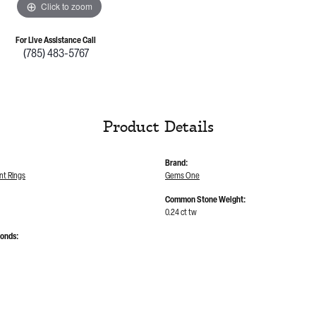
Click to zoom
For Live Assistance Call
(785) 483-5767
Product Details
Brand:
t Rings
Gems One
Common Stone Weight:
0.24 ct tw
monds: