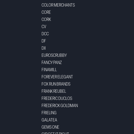
COLOR MERCHANTS
CORE
CORK
CV
DCC
DF
DII
EUROSCRUBBY
FANCY PANZ
FINAMILL
FOREVER ELEGANT
FOX RUN BRANDS
FRANK REUBEL
FREDERIC DUCLOS
FREDERICK GOLDMAN
FRIELING
GALATEA
GEMS ONE