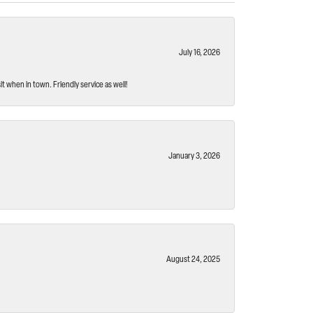
July 16, 2026
t when in town. Friendly service as well!
January 3, 2026
August 24, 2025