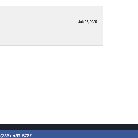
July 26, 2025
(785) 483-5767