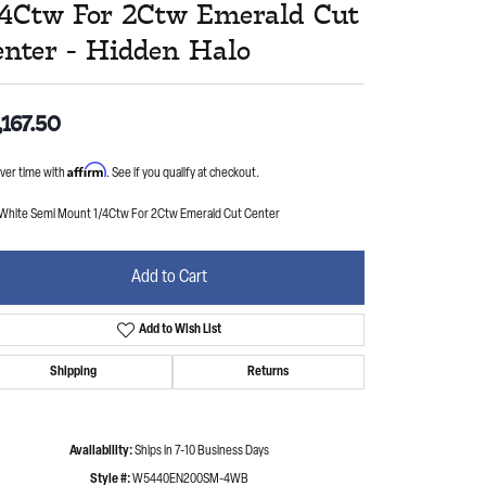
/4Ctw For 2Ctw Emerald Cut
enter - Hidden Halo
,167.50
Affirm
ver time with
. See if you qualify at checkout.
 White Semi Mount 1/4Ctw For 2Ctw Emerald Cut Center
Add to Cart
Add to Wish List
Shipping
Returns
Availability:
Ships in 7-10 Business Days
Style #:
W5440EN200SM-4WB