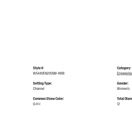
Style #:
Category:
W5440EN200SM-4WB
Engagemen
Setting Type:
Gender:
Channel
Women's
Common Stone Color:
Total Dia
G-H-I
12