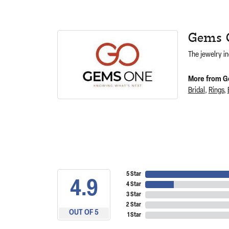
Gems 
The jewelry in
More from G
Bridal
,
Rings
,
5 Star
4.9
4 Star
3 Star
2 Star
OUT OF 5
1 Star