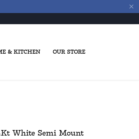
E & KITCHEN
OUR STORE
4Kt White Semi Mount