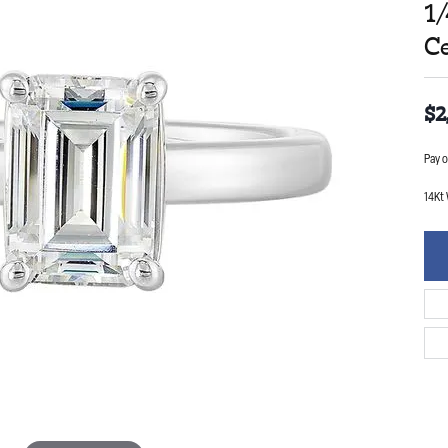
1
C
$2
Pay o
14Kt