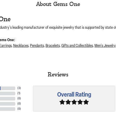
About Gems One
One
dustry's leading manufacturer of exquisite jewelry that is supported by state of
ems One:
Earrings
,
Necklaces
,
Pendants
,
Bracelets
,
Gifts and Collectibles
,
Men's Jewelry
Reviews
(
3
)
Overall Rating
(
1
)
(
0
)
(
0
)
(
0
)