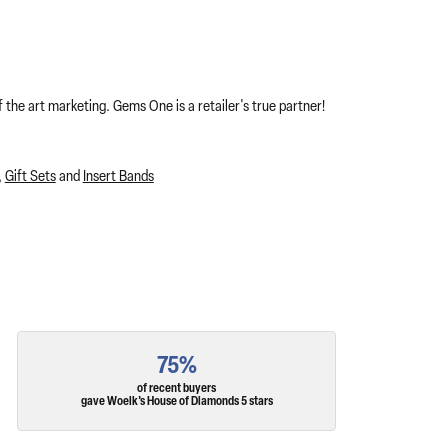
 the art marketing. Gems One is a retailer's true partner!
,
Gift Sets
and
Insert Bands
75%
of recent buyers
gave Woelk's House of Diamonds 5 stars