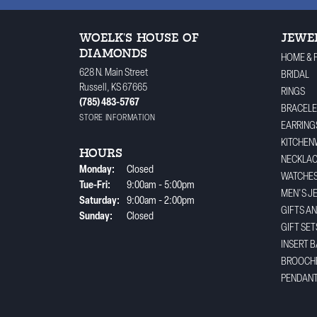
WOELK'S HOUSE OF
JEWE
DIAMONDS
HOME & 
628 N. Main Street
BRIDAL
Russell, KS 67665
RINGS
(785) 483-5767
BRACELE
STORE INFORMATION
EARRING
KITCHEN
HOURS
NECKLA
Monday:
Closed
WATCHE
Tuesday - Friday:
Tue-Fri:
9:00am - 5:00pm
MEN'S J
Saturday:
9:00am - 2:00pm
GIFTS A
Sunday:
Closed
GIFT SET
INSERT 
BROOCH
PENDAN