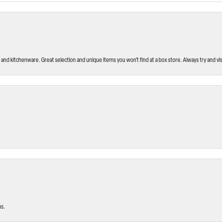
and kitchenware. Great selection and unique items you won’t find at a box store. Always try and visi
ms.