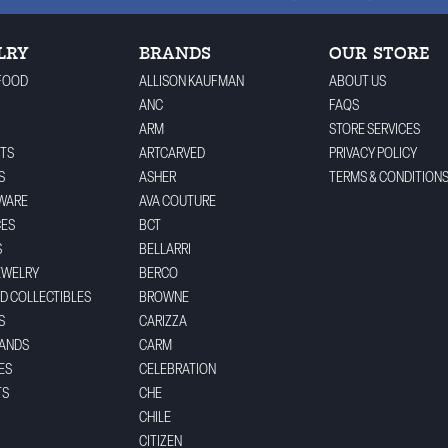
LRY
BRANDS
OUR STORE
FOOD
ALLISON KAUFMAN
ABOUT US
ANC
FAQS
ARM
STORE SERVICES
TS
ARTCARVED
PRIVACY POLICY
S
ASHER
TERMS & CONDITION
WARE
AVA COUTURE
CES
BCT
S
BELLARRI
EWELRY
BERCO
ND COLLECTIBLES
BROWNE
S
CARIZZA
BANDS
CARM
ES
CELEBRATION
TS
CHE
CHILE
CITIZEN