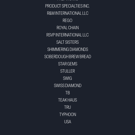
PRODUCT SPECIALTIES INC.
R&M INTERNATIONAL LLC
REGO
ROYAL CHAIN
RSVP INTERNATIONAL LLC
SALT SISTERS
SHIMMERING DIAMONDS
SOBERDOUGH BREW BREAD
STAR GEMS
STULLER
SWIG
SWISS DIAMOND
TB
TEAK HAUS
TRU
TYPHOON
USA