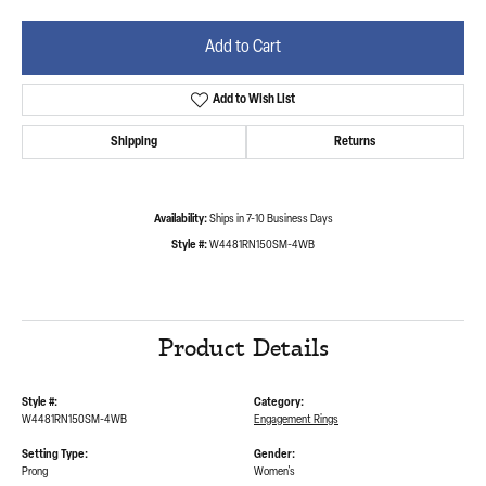
Add to Cart
Add to Wish List
Shipping
Returns
Availability:
Ships in 7-10 Business Days
Style #:
W4481RN150SM-4WB
Product Details
Style #:
Category:
W4481RN150SM-4WB
Engagement Rings
Setting Type:
Gender:
Prong
Women's