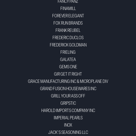
FANCY PANZ
FINAMILL
FOREVER ELEGANT
FOX RUN BRANDS
FRANK REUBEL
FREDERIC DUCLOS
FREDERICK GOLDMAN
FRIELING
GALATEA
GEMS ONE
GIR GET IT RIGHT
GRACE MANUFACTURING INC & MICROPLANE DIV
GRAND FUSION HOUSEWARES INC
GRILL YOUR ASS OFF
GRIPSTIC
HAROLD IMPORTS COMPANY INC
IMPERIAL PEARLS
INOX
JACK'S SEASONING LLC