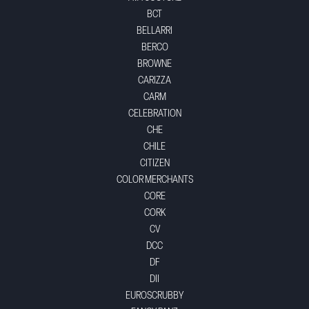
BCT
BELLARRI
BERCO
BROWNE
CARIZZA
CARM
CELEBRATION
CHE
CHILE
CITIZEN
COLOR MERCHANTS
CORE
CORK
CV
DCC
DF
DII
EUROSCRUBBY