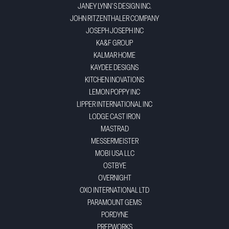
JANEY LYNN'S DESIGN INC.
JOHN RITZENTHALER COMPANY
JOSEPH JOSEPH INC
KA&F GROUP
KALMAR HOME
KAYDEE DESIGNS
KITCHEN INOVATIONS
LEMON POPPY INC
LIPPER INTERNATIONAL INC
LODGE CAST IRON
MASTRAD
MESSERMEISTER
MOBI USA LLC
OSTBYE
OVERNIGHT
OXO INTERNATIONAL LTD
PARAMOUNT GEMS
PORDYNE
PREPWORKS