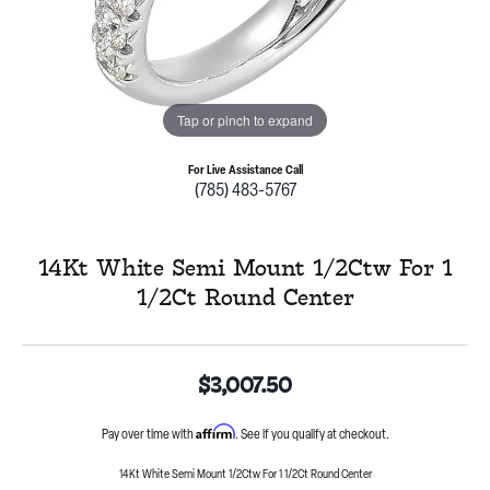
Tap or pinch to expand
For Live Assistance Call
(785) 483-5767
14Kt White Semi Mount 1/2Ctw For 1
1/2Ct Round Center
$3,007.50
Affirm
Pay over time with
. See if you qualify at checkout.
14Kt White Semi Mount 1/2Ctw For 1 1/2Ct Round Center