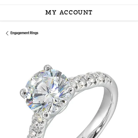
MY ACCOUNT
TOGGLE MY ACCOU
Engagement Rings