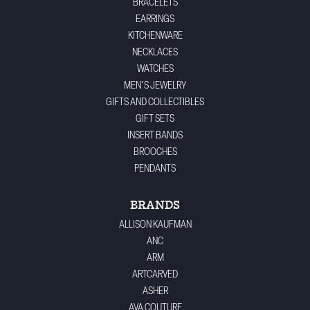
BRACELETS
EARRINGS
KITCHENWARE
NECKLACES
WATCHES
MEN'S JEWELRY
GIFTS AND COLLECTIBLES
GIFT SETS
INSERT BANDS
BROOCHES
PENDANTS
BRANDS
ALLISON KAUFMAN
ANC
ARM
ARTCARVED
ASHER
AVA COUTURE