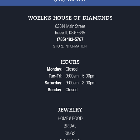
WOELK'S HOUSE OF DIAMONDS
628 N. Main Street
Russell, KS 67665
(785) 483-5767
STORE INFORMATION
HOURS
Monday:
Closed
Tuesday - Friday:
Tue-Fri:
9:00am - 5:00pm
Saturday:
9:00am - 2:00pm
Sunday:
Closed
JEWELRY
HOME & FOOD
BRIDAL
RINGS