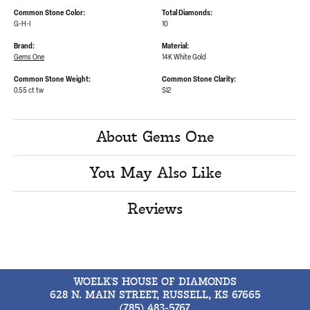
Common Stone Color:
Total Diamonds:
G-H-I
10
Brand:
Material:
Gems One
14K White Gold
Common Stone Weight:
Common Stone Clarity:
0.55 ct tw
SI2
About Gems One
You May Also Like
Reviews
WOELK'S HOUSE OF DIAMONDS
628 N. MAIN STREET, RUSSELL, KS 67665
(785) 483-5767