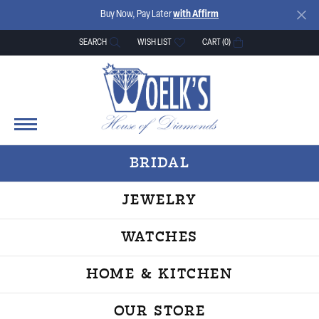
Buy Now, Pay Later
with Affirm
SEARCH
WISH LIST
CART (
0
)
TOGGLE TOOLBAR SEARCH MENU
TOGGLE MY WISH LIST
BRIDAL
JEWELRY
WATCHES
HOME & KITCHEN
OUR STORE