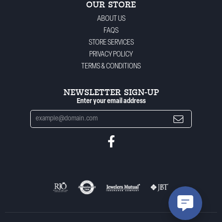
OUR STORE
ABOUT US
FAQS
STORE SERVICES
PRIVACY POLICY
TERMS & CONDITIONS
NEWSLETTER SIGN-UP
Enter your email address