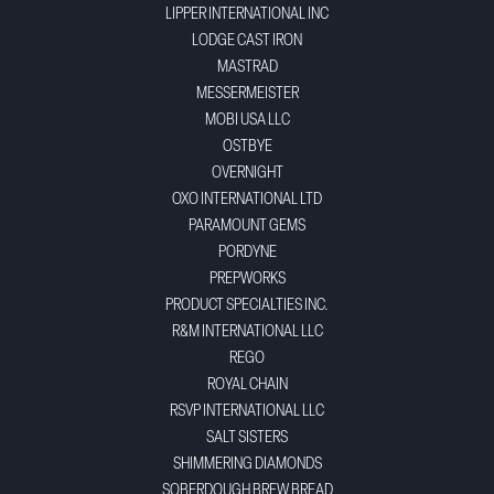
LIPPER INTERNATIONAL INC
LODGE CAST IRON
MASTRAD
MESSERMEISTER
MOBI USA LLC
OSTBYE
OVERNIGHT
OXO INTERNATIONAL LTD
PARAMOUNT GEMS
PORDYNE
PREPWORKS
PRODUCT SPECIALTIES INC.
R&M INTERNATIONAL LLC
REGO
ROYAL CHAIN
RSVP INTERNATIONAL LLC
SALT SISTERS
SHIMMERING DIAMONDS
SOBERDOUGH BREW BREAD