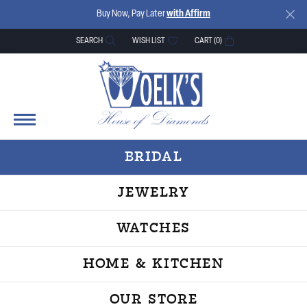
Buy Now, Pay Later
with Affirm
SEARCH
WISH LIST
CART (
0
)
TOGGLE TOOLBAR SEARCH MENU
TOGGLE MY WISH LIST
BRIDAL
JEWELRY
WATCHES
HOME & KITCHEN
OUR STORE