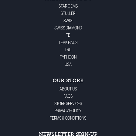
STAR GEMS
STULLER
SWIG
SWISS DIAMOND
TB
TEAK HAUS
TRU
TYPHOON
USA
OUR STORE
ABOUT US
FAQS
STORE SERVICES
PRIVACY POLICY
TERMS & CONDITIONS
NEWSLETTER SIGN-UP