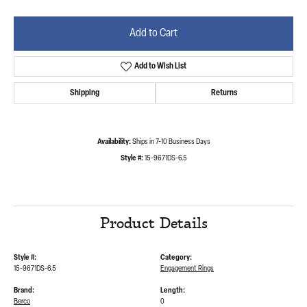
Add to Cart
Add to Wish List
Shipping
Returns
Availability:
Ships in 7-10 Business Days
Style #:
15-9671DS-6.5
Product Details
Style #:
Category:
15-9671DS-6.5
Engagement Rings
Brand:
Length:
Berco
0