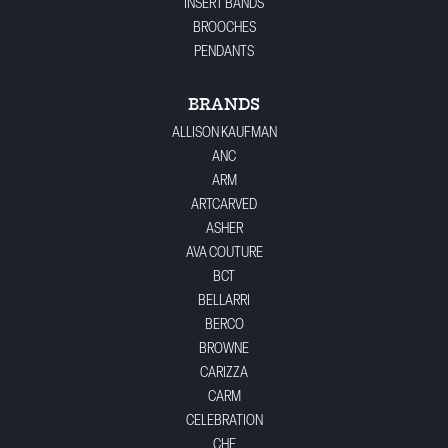
INSERT BANDS
BROOCHES
PENDANTS
BRANDS
ALLISON KAUFMAN
ANC
ARM
ARTCARVED
ASHER
AVA COUTURE
BCT
BELLARRI
BERCO
BROWNE
CARIZZA
CARM
CELEBRATION
CHE