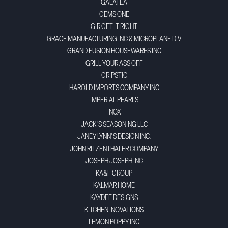
GALATEA
GEMS ONE
GIR GET IT RIGHT
GRACE MANUFACTURING INC & MICROPLANE DIV
GRAND FUSION HOUSEWARES INC
GRILL YOUR ASS OFF
GRIPSTIC
HAROLD IMPORTS COMPANY INC
IMPERIAL PEARLS
INOX
JACK'S SEASONING LLC
JANEY LYNN'S DESIGN INC.
JOHN RITZENTHALER COMPANY
JOSEPH JOSEPH INC
KA&F GROUP
KALMAR HOME
KAYDEE DESIGNS
KITCHEN INOVATIONS
LEMON POPPY INC