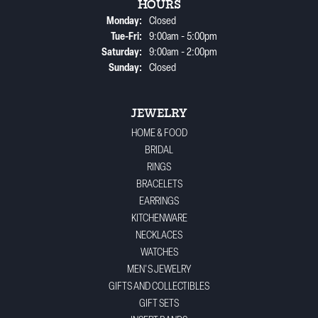
HOURS
Monday:
Closed
Tuesday - Friday:
Tue-Fri:
9:00am - 5:00pm
Saturday:
9:00am - 2:00pm
Sunday:
Closed
JEWELRY
HOME & FOOD
BRIDAL
RINGS
BRACELETS
EARRINGS
KITCHENWARE
NECKLACES
WATCHES
MEN'S JEWELRY
GIFTS AND COLLECTIBLES
GIFT SETS