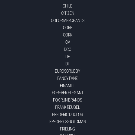
CHILE
CITIZEN
COLOR MERCHANTS
CORE
CORK
CV
DCC
DF
DII
EUROSCRUBBY
FANCY PANZ
FINAMILL
FOREVER ELEGANT
FOX RUN BRANDS
FRANK REUBEL
FREDERIC DUCLOS
FREDERICK GOLDMAN
FRIELING