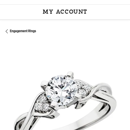
MY ACCOUNT
TOGGLE MY ACCOU
Engagement Rings