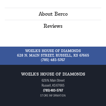
About Berco
Reviews
WOELK'S HOUSE OF DIAMONDS
628 N. MAIN STREET, RUSSELL, KS 67665
(785) 483-5767
WOELK'S HOUSE OF DIAMONDS
628 N. Main Street
Russell, KS 67665
(785) 483-5767
STORE INFORMATION