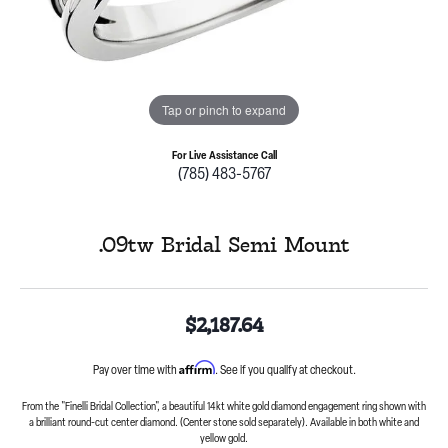
Tap or pinch to expand
For Live Assistance Call
(785) 483-5767
.09tw Bridal Semi Mount
$2,187.64
Affirm
Pay over time with
. See if you qualify at checkout.
From the "Finelli Bridal Collection", a beautiful 14kt white gold diamond engagement ring shown with
a brilliant round-cut center diamond. (Center stone sold separately). Available in both white and
yellow gold.