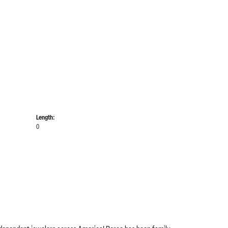
Length:
0