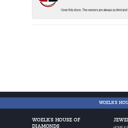
I love this store. The owners are always so kind and 
WOELK'S HO
WOELK'S HOUSE OF
JEWE
DIAMONDS