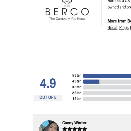
Berco is a US
owned and ope
More from B
Bridal
,
Rings
,
5 Star
4.9
4 Star
3 Star
2 Star
OUT OF 5
1 Star
Cacey Winter