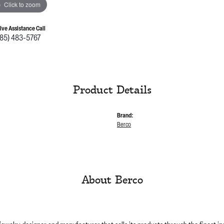
Click to zoom
Live Assistance Call
785) 483-5767
Product Details
Brand:
Berco
About Berco