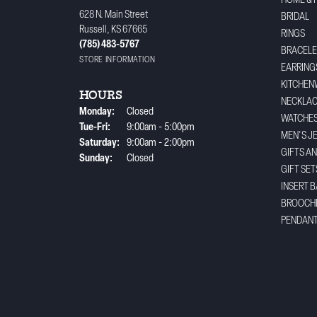
HOME & 
628 N. Main Street
BRIDAL
Russell, KS 67665
RINGS
(785) 483-5767
BRACELE
STORE INFORMATION
EARRING
KITCHEN
HOURS
NECKLA
Monday:
Closed
WATCHE
Tuesday - Friday:
Tue-Fri:
9:00am - 5:00pm
MEN'S J
Saturday:
9:00am - 2:00pm
GIFTS A
Sunday:
Closed
GIFT SET
INSERT 
BROOCH
PENDAN