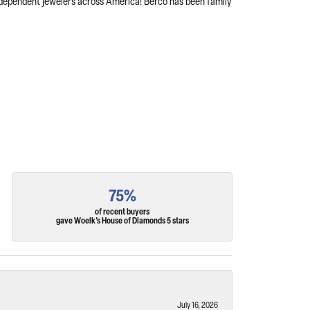
independent jewelers across America! Berco has been family
75%
of recent buyers
gave Woelk's House of Diamonds 5 stars
July 16, 2026