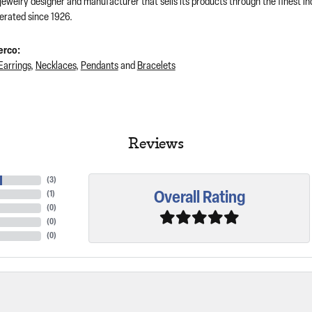
 jewelry designer and manufacturer that sells its products through the finest 
rated since 1926.
erco:
Earrings
,
Necklaces
,
Pendants
and
Bracelets
Reviews
(
3
)
Overall Rating
(
1
)
(
0
)
(
0
)
(
0
)