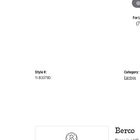
For 
(
Style #:
Category:
11-B3379D
Earrings
Berco