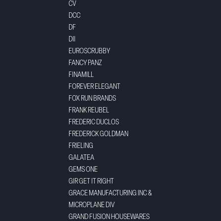
CV
DCC
DF
DII
EUROSCRUBBY
FANCY PANZ
FINAMILL
FOREVER ELEGANT
FOX RUN BRANDS
FRANK REUBEL
FREDERIC DUCLOS
FREDERICK GOLDMAN
FRIELING
GALATEA
GEMS ONE
GIR GET IT RIGHT
GRACE MANUFACTURING INC &
MICROPLANE DIV
GRAND FUSION HOUSEWARES