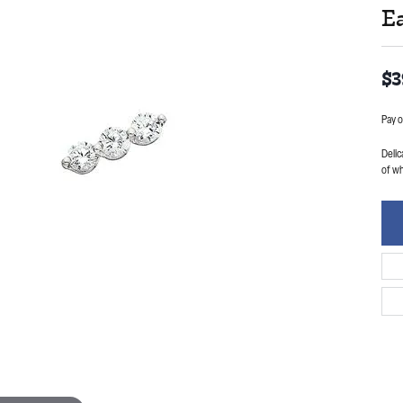
E
$3
Pay o
Delic
of w