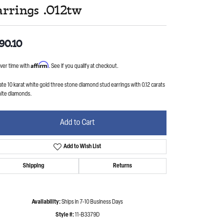
arrings .012tw
90.10
Affirm
ver time with
. See if you qualify at checkout.
ate 10 karat white gold three stone diamond stud earrings with 0.12 carats
hite diamonds.
Add to Cart
Add to Wish List
Shipping
Returns
Availability:
Ships in 7-10 Business Days
Style #:
11-B3379D