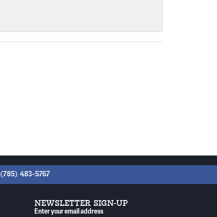
(785) 483-5767
NEWSLETTER SIGN-UP
Enter your email address