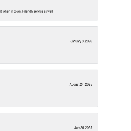
t when in town. Friendly service as well!
January 3, 2026
August 24, 2025
July 26, 2025