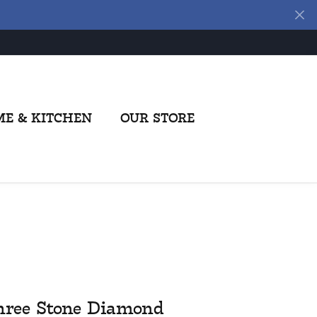
E & KITCHEN
OUR STORE
hree Stone Diamond