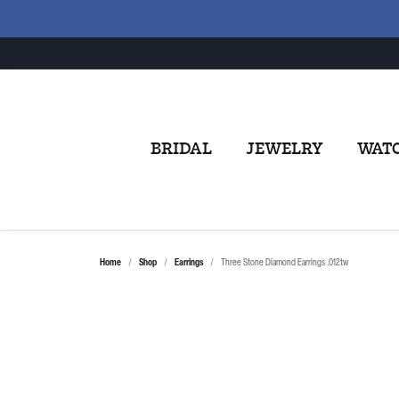
BRIDAL
JEWELRY
WAT
Home
Shop
Earrings
Three Stone Diamond Earrings .012tw