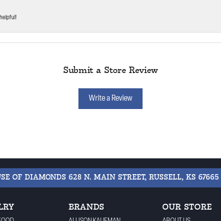
helpful!
Submit a Store Review
Write a Review
USE OF DIAMONDS
628 N. MAIN STREET, RUSSELL, KS 67665
LRY
BRANDS
OUR STORE