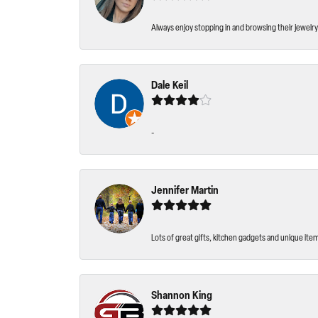
Always enjoy stopping in and browsing their jewelry 
Dale Keil
-
Jennifer Martin
Lots of great gifts, kitchen gadgets and unique ite
Shannon King