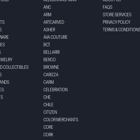
FOOD
ALLISON KAUFMAN
ABOUT US
ANC
FAQS
ARM
STORE SERVICES
TS
ARTCARVED
PRIVACY POLICY
S
ASHER
TERMS & CONDITION
WARE
AVA COUTURE
CES
BCT
S
BELLARRI
EWELRY
BERCO
ND COLLECTIBLES
BROWNE
S
CARIZZA
BANDS
CARM
ES
CELEBRATION
TS
CHE
CHILE
CITIZEN
COLOR MERCHANTS
CORE
CORK