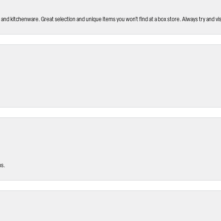
and kitchenware. Great selection and unique items you won’t find at a box store. Always try and visi
ms.