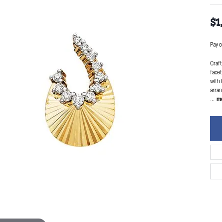
$1
Pay o
Craft
facet
with 
arran
...
m