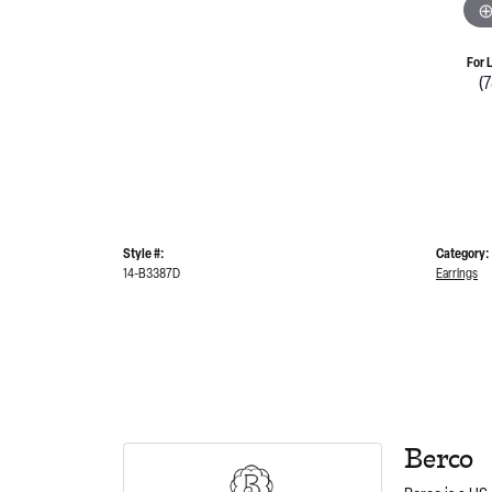
For 
(
Style #:
Category:
14-B3387D
Earrings
Berco