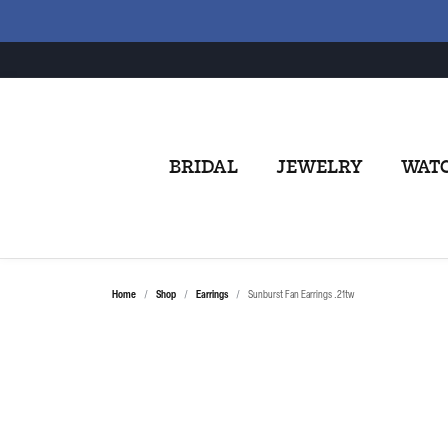
BRIDAL
JEWELRY
WAT
Home
Shop
Earrings
Sunburst Fan Earrings .21tw