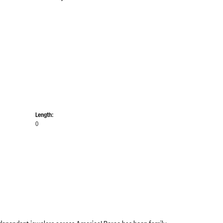
Length:
0