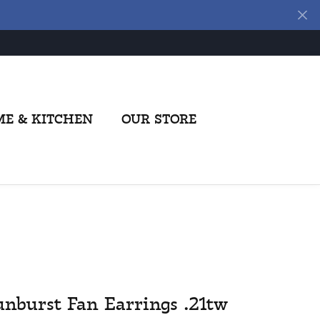
E & KITCHEN
OUR STORE
unburst Fan Earrings .21tw