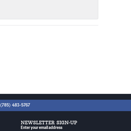
(785) 483-5767
NEWSLETTER SIGN-UP
Enter your email address