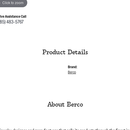
Click to zoom
Live Assistance Call
785) 483-5767
Product Details
Brand:
Berco
About Berco