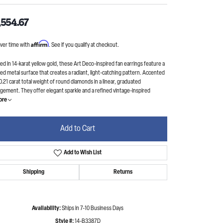
,554.67
Affirm
ver time with
. See if you qualify at checkout.
ed in 14-karat yellow gold, these Art Deco-inspired fan earrings feature a
ed metal surface that creates a radiant, light-catching pattern. Accented
0.21 carat total weight of round diamonds in a linear, graduated
gement. They offer elegant sparkle and a refined vintage-inspired
ore
Add to Cart
Add to Wish List
Shipping
Returns
Availability:
Ships in 7-10 Business Days
Style #:
14-B3387D