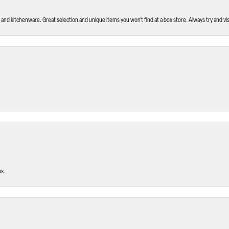
and kitchenware. Great selection and unique items you won’t find at a box store. Always try and visi
ms.