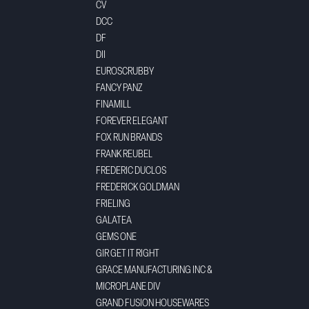
CV
DCC
DF
DII
EUROSCRUBBY
FANCY PANZ
FINAMILL
FOREVER ELEGANT
FOX RUN BRANDS
FRANK REUBEL
FREDERIC DUCLOS
FREDERICK GOLDMAN
FRIELING
GALATEA
GEMS ONE
GIR GET IT RIGHT
GRACE MANUFACTURING INC &
MICROPLANE DIV
GRAND FUSION HOUSEWARES