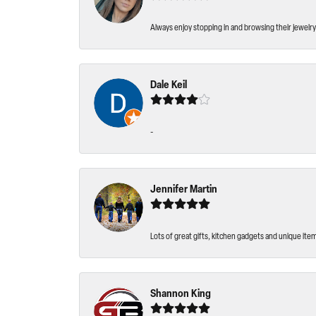
Always enjoy stopping in and browsing their jewelry 
Dale Keil
-
Jennifer Martin
Lots of great gifts, kitchen gadgets and unique ite
Shannon King