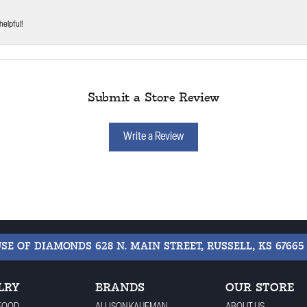
helpful!
Submit a Store Review
Write a Review
USE OF DIAMONDS
628 N. MAIN STREET, RUSSELL, KS 67665
LRY
BRANDS
OUR STORE