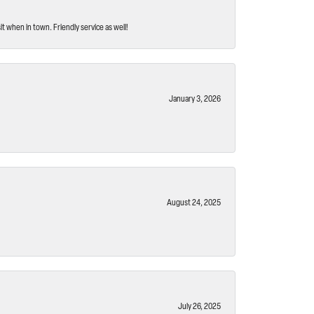
t when in town. Friendly service as well!
January 3, 2026
August 24, 2025
July 26, 2025