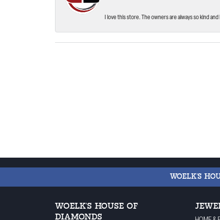
I love this store. The owners are always so kind and 
WOELK'S HO
WOELK'S HOUSE OF
JEWE
DIAMONDS