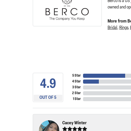
Berco is a US
owned and ope
More from B
Bridal
,
Rings
,
5 Star
4.9
4 Star
3 Star
2 Star
OUT OF 5
1 Star
Cacey Winter