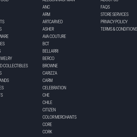
FOOD
ALLISON KAUFMAN
ABOUT US
ANC
FAQS
ARM
STORE SERVICES
TS
ARTCARVED
PRIVACY POLICY
S
ASHER
TERMS & CONDITION
WARE
AVA COUTURE
CES
BCT
S
BELLARRI
EWELRY
BERCO
ND COLLECTIBLES
BROWNE
S
CARIZZA
BANDS
CARM
ES
CELEBRATION
TS
CHE
CHILE
CITIZEN
COLOR MERCHANTS
CORE
CORK