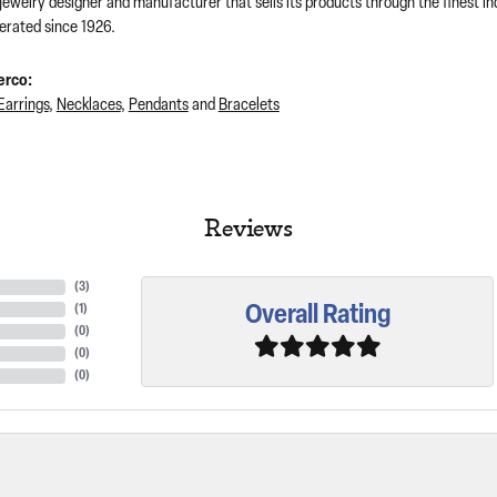
 jewelry designer and manufacturer that sells its products through the finest 
rated since 1926.
erco:
Earrings
,
Necklaces
,
Pendants
and
Bracelets
Reviews
(
3
)
Overall Rating
(
1
)
(
0
)
(
0
)
(
0
)