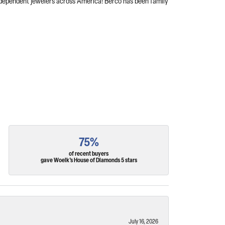
independent jewelers across America! Berco has been family
75%
of recent buyers
gave Woelk's House of Diamonds 5 stars
July 16, 2026