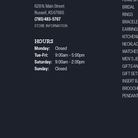
HOME & 
628 N. Main Street
BRIDAL
Russell, KS 67665
RINGS
(785) 483-5767
BRACELE
STORE INFORMATION
EARRING
KITCHEN
HOURS
NECKLA
Monday:
Closed
WATCHE
Tuesday - Friday:
Tue-Fri:
9:00am - 5:00pm
MEN'S J
Saturday:
9:00am - 2:00pm
GIFTS A
Sunday:
Closed
GIFT SET
INSERT 
BROOCH
PENDAN