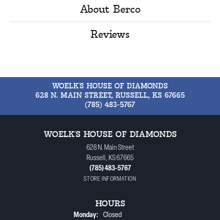
About Berco
Reviews
WOELK'S HOUSE OF DIAMONDS
628 N. MAIN STREET, RUSSELL, KS 67665
(785) 483-5767
WOELK'S HOUSE OF DIAMONDS
628 N. Main Street
Russell, KS 67665
(785) 483-5767
STORE INFORMATION
HOURS
Monday:
Closed