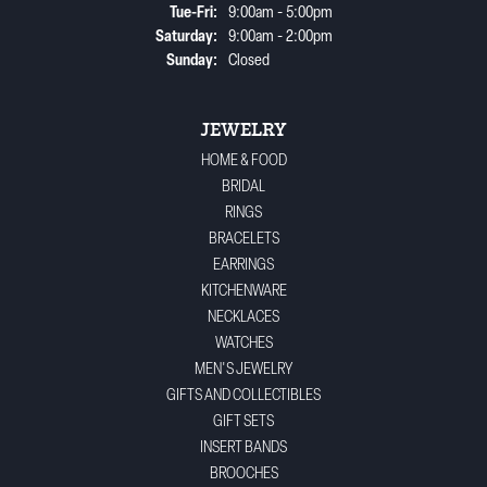
Tuesday - Friday:
Tue-Fri:
9:00am - 5:00pm
Saturday:
9:00am - 2:00pm
Sunday:
Closed
JEWELRY
HOME & FOOD
BRIDAL
RINGS
BRACELETS
EARRINGS
KITCHENWARE
NECKLACES
WATCHES
MEN'S JEWELRY
GIFTS AND COLLECTIBLES
GIFT SETS
INSERT BANDS
BROOCHES