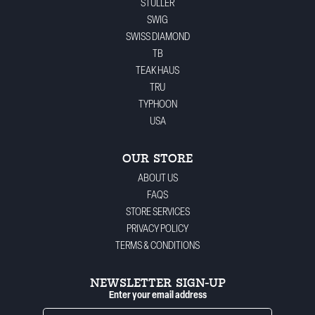
STULLER
SWIG
SWISS DIAMOND
TB
TEAK HAUS
TRU
TYPHOON
USA
OUR STORE
ABOUT US
FAQS
STORE SERVICES
PRIVACY POLICY
TERMS & CONDITIONS
NEWSLETTER SIGN-UP
Enter your email address