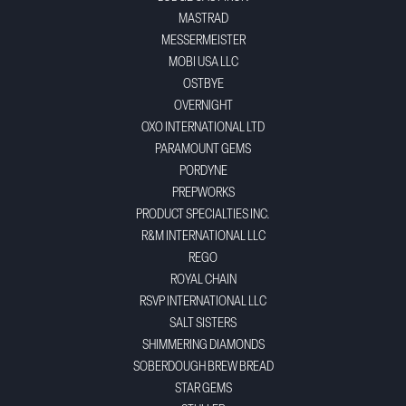
MASTRAD
MESSERMEISTER
MOBI USA LLC
OSTBYE
OVERNIGHT
OXO INTERNATIONAL LTD
PARAMOUNT GEMS
PORDYNE
PREPWORKS
PRODUCT SPECIALTIES INC.
R&M INTERNATIONAL LLC
REGO
ROYAL CHAIN
RSVP INTERNATIONAL LLC
SALT SISTERS
SHIMMERING DIAMONDS
SOBERDOUGH BREW BREAD
STAR GEMS