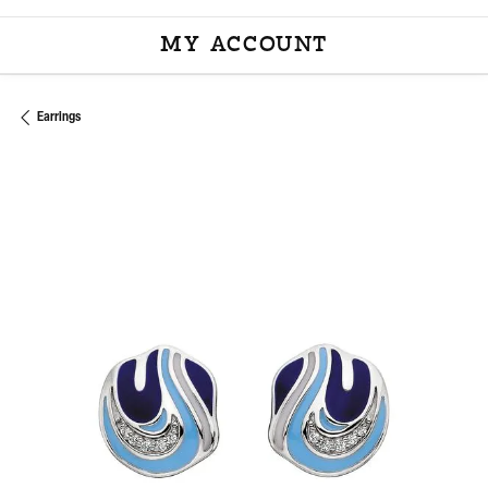
MY ACCOUNT
TOGGLE MY ACCOU
Earrings