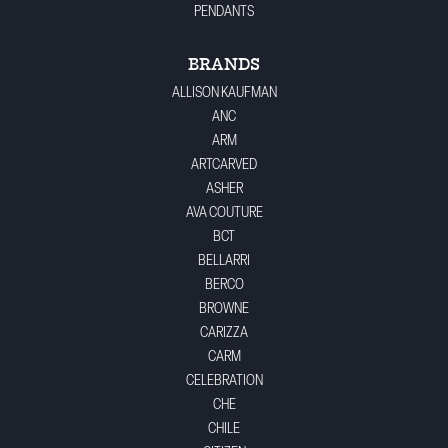
PENDANTS
BRANDS
ALLISON KAUFMAN
ANC
ARM
ARTCARVED
ASHER
AVA COUTURE
BCT
BELLARRI
BERCO
BROWNE
CARIZZA
CARM
CELEBRATION
CHE
CHILE