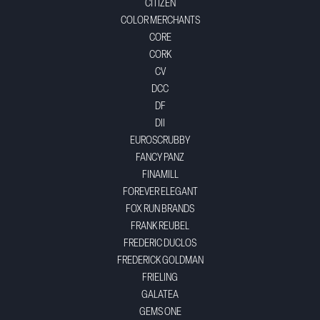
CITIZEN
COLOR MERCHANTS
CORE
CORK
CV
DCC
DF
DII
EUROSCRUBBY
FANCY PANZ
FINAMILL
FOREVER ELEGANT
FOX RUN BRANDS
FRANK REUBEL
FREDERIC DUCLOS
FREDERICK GOLDMAN
FRIELING
GALATEA
GEMS ONE