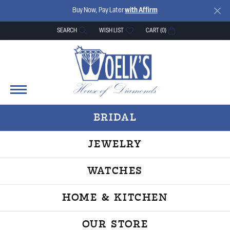
Buy Now, Pay Later
with Affirm
SEARCH
WISH LIST
CART (
0
)
TOGGLE TOOLBAR SEARCH MENU
TOGGLE MY WISH LIST
BRIDAL
JEWELRY
WATCHES
HOME & KITCHEN
OUR STORE