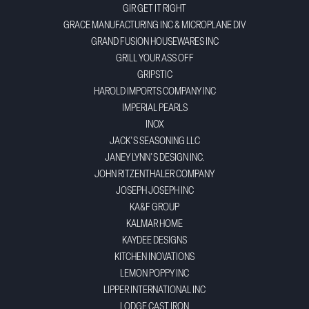
GIR GET IT RIGHT
GRACE MANUFACTURING INC & MICROPLANE DIV
GRAND FUSION HOUSEWARES INC
GRILL YOUR ASS OFF
GRIPSTIC
HAROLD IMPORTS COMPANY INC
IMPERIAL PEARLS
INOX
JACK'S SEASONING LLC
JANEY LYNN'S DESIGN INC.
JOHN RITZENTHALER COMPANY
JOSEPH JOSEPH INC
KA&F GROUP
KALMAR HOME
KAYDEE DESIGNS
KITCHEN INOVATIONS
LEMON POPPY INC
LIPPER INTERNATIONAL INC
LODGE CAST IRON