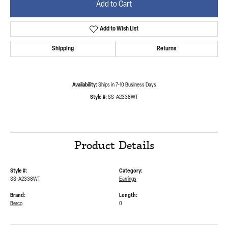
Add to Cart
Add to Wish List
Shipping
Returns
Availability:
Ships in 7-10 Business Days
Style #:
SS-A2338WT
Product Details
Style #:
Category:
SS-A2338WT
Earrings
Brand:
Length:
Berco
0