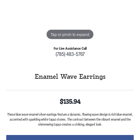
Tap or pinch to expand
For Live Assistance Call
(785) 483-5767
Enamel Wave Earrings
$135.94
These blue wave enamel silver earrings feature a dynamic, flowing wave design in rich blue enamel,
accented with sparkling white topaz stones. The contrast between the vibrant enamel and the
shimmering topaz creates a striking, elegant look.