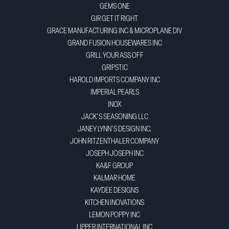
GEMS ONE
GIR GET IT RIGHT
GRACE MANUFACTURING INC & MICROPLANE DIV
GRAND FUSION HOUSEWARES INC
GRILL YOUR ASS OFF
GRIPSTIC
HAROLD IMPORTS COMPANY INC
IMPERIAL PEARLS
INOX
JACK'S SEASONING LLC
JANEY LYNN'S DESIGN INC.
JOHN RITZENTHALER COMPANY
JOSEPH JOSEPH INC
KA&F GROUP
KALMAR HOME
KAYDEE DESIGNS
KITCHEN INOVATIONS
LEMON POPPY INC
LIPPER INTERNATIONAL INC