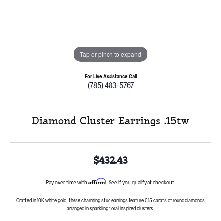
Tap or pinch to expand
For Live Assistance Call
(785) 483-5767
Diamond Cluster Earrings .15tw
$432.43
Affirm
Pay over time with
. See if you qualify at checkout.
Crafted in 10K white gold, these charming stud earrings feature 0.15 carats of round diamonds
arranged in sparkling floral inspired clusters.