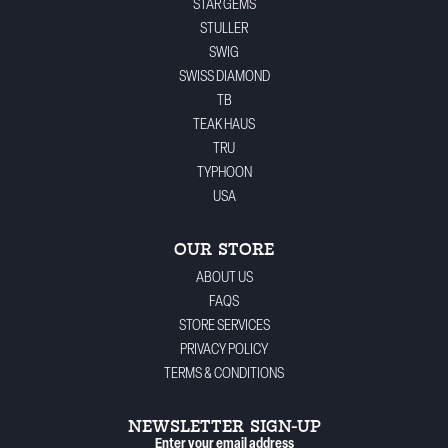
STAR GEMS
STULLER
SWIG
SWISS DIAMOND
TB
TEAK HAUS
TRU
TYPHOON
USA
OUR STORE
ABOUT US
FAQS
STORE SERVICES
PRIVACY POLICY
TERMS & CONDITIONS
NEWSLETTER SIGN-UP
Enter your email address