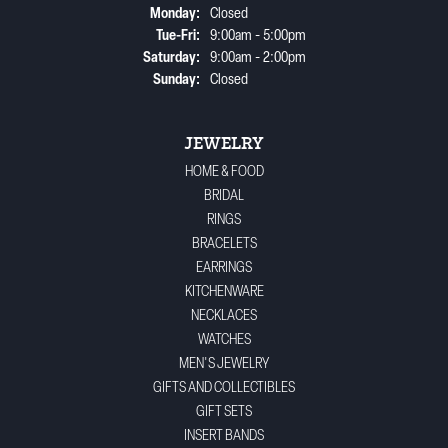
Monday:
Closed
Tuesday - Friday:
Tue-Fri:
9:00am - 5:00pm
Saturday:
9:00am - 2:00pm
Sunday:
Closed
JEWELRY
HOME & FOOD
BRIDAL
RINGS
BRACELETS
EARRINGS
KITCHENWARE
NECKLACES
WATCHES
MEN'S JEWELRY
GIFTS AND COLLECTIBLES
GIFT SETS
INSERT BANDS