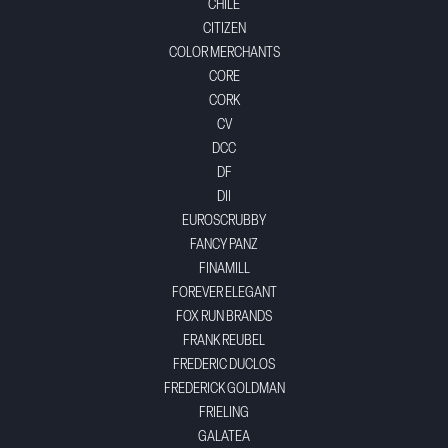
CHILE
CITIZEN
COLOR MERCHANTS
CORE
CORK
CV
DCC
DF
DII
EUROSCRUBBY
FANCY PANZ
FINAMILL
FOREVER ELEGANT
FOX RUN BRANDS
FRANK REUBEL
FREDERIC DUCLOS
FREDERICK GOLDMAN
FRIELING
GALATEA