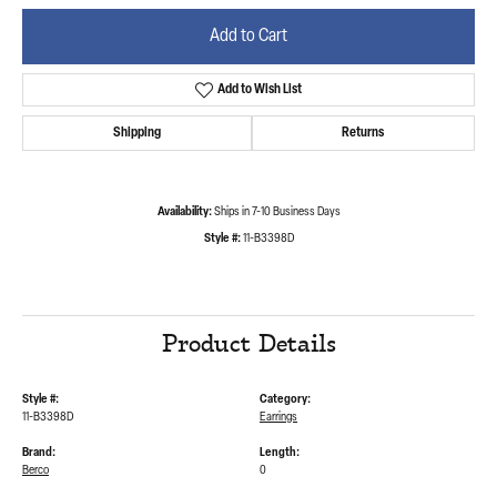
Add to Cart
Add to Wish List
Shipping
Returns
Availability:
Ships in 7-10 Business Days
Style #:
11-B3398D
Product Details
Style #:
Category:
11-B3398D
Earrings
Brand:
Length:
Berco
0