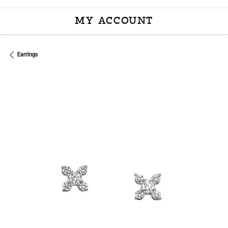
MY ACCOUNT
TOGGLE MY ACCOU
Earrings