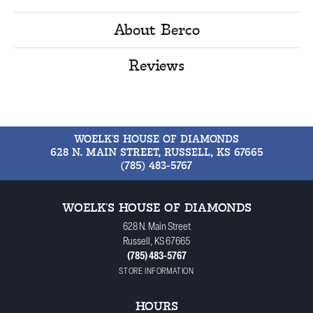
About Berco
Reviews
WOELK'S HOUSE OF DIAMONDS
628 N. MAIN STREET, RUSSELL, KS 67665
(785) 483-5767
WOELK'S HOUSE OF DIAMONDS
628 N. Main Street
Russell, KS 67665
(785) 483-5767
STORE INFORMATION
HOURS