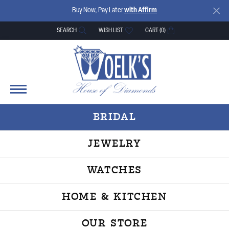
Buy Now, Pay Later
with Affirm
SEARCH
WISH LIST
CART (
0
)
TOGGLE TOOLBAR SEARCH MENU
TOGGLE MY WISH LIST
BRIDAL
JEWELRY
WATCHES
HOME & KITCHEN
OUR STORE