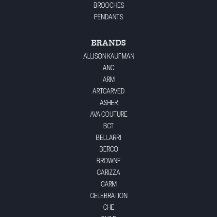
BROOCHES
PENDANTS
BRANDS
ALLISON KAUFMAN
ANC
ARM
ARTCARVED
ASHER
AVA COUTURE
BCT
BELLARRI
BERCO
BROWNE
CARIZZA
CARM
CELEBRATION
CHE