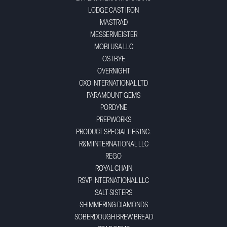
LODGE CAST IRON
MASTRAD
MESSERMEISTER
MOBI USA LLC
OSTBYE
OVERNIGHT
OXO INTERNATIONAL LTD
PARAMOUNT GEMS
PORDYNE
PREPWORKS
PRODUCT SPECIALTIES INC.
R&M INTERNATIONAL LLC
REGO
ROYAL CHAIN
RSVP INTERNATIONAL LLC
SALT SISTERS
SHIMMERING DIAMONDS
SOBERDOUGH BREW BREAD