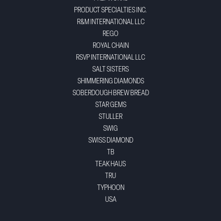
PRODUCT SPECIALTIES INC.
R&M INTERNATIONAL LLC
REGO
ROYAL CHAIN
RSVP INTERNATIONAL LLC
SALT SISTERS
SHIMMERING DIAMONDS
SOBERDOUGH BREW BREAD
STAR GEMS
STULLER
SWIG
SWISS DIAMOND
TB
TEAK HAUS
TRU
TYPHOON
USA