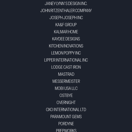
JANEY LYNN'S DESIGN INC.
JOHN RITZENTHALER COMPANY
JOSEPH JOSEPH INC
KA&F GROUP
KALMAR HOME
KAYDEE DESIGNS
KITCHEN INOVATIONS
LEMON POPPY INC
LIPPER INTERNATIONAL INC
LODGE CAST IRON
MASTRAD
MESSERMEISTER
MOBI USA LLC
OSTBYE
OVERNIGHT
OXO INTERNATIONAL LTD
PARAMOUNT GEMS
PORDYNE
PREPWORKS