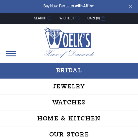
Buy Now, Pay Later
with Affirm
SEARCH
WISH LIST
CART (
0
)
TOGGLE TOOLBAR SEARCH MENU
TOGGLE MY WISH LIST
BRIDAL
JEWELRY
WATCHES
HOME & KITCHEN
OUR STORE