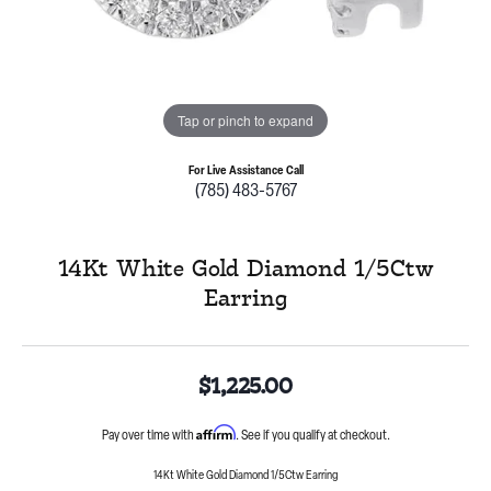
Tap or pinch to expand
For Live Assistance Call
(785) 483-5767
14Kt White Gold Diamond 1/5Ctw
Earring
$1,225.00
Affirm
Pay over time with
. See if you qualify at checkout.
14Kt White Gold Diamond 1/5Ctw Earring