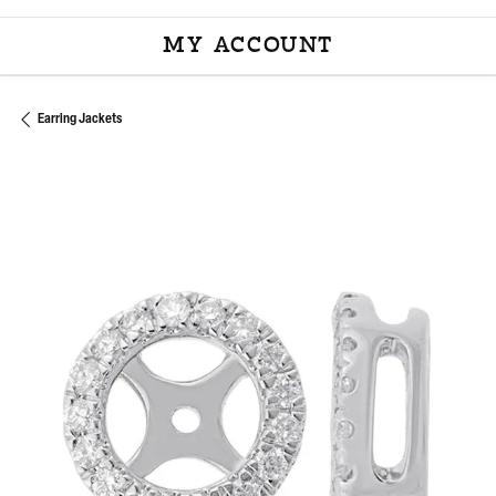
MY ACCOUNT
TOGGLE MY ACCOU
Earring Jackets