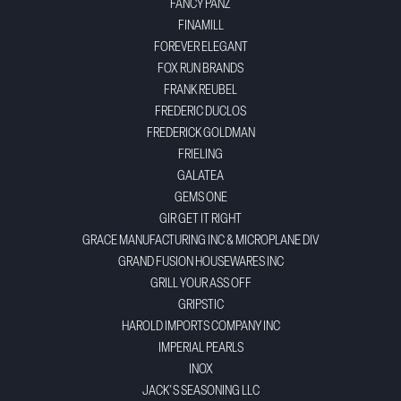
FANCY PANZ
FINAMILL
FOREVER ELEGANT
FOX RUN BRANDS
FRANK REUBEL
FREDERIC DUCLOS
FREDERICK GOLDMAN
FRIELING
GALATEA
GEMS ONE
GIR GET IT RIGHT
GRACE MANUFACTURING INC & MICROPLANE DIV
GRAND FUSION HOUSEWARES INC
GRILL YOUR ASS OFF
GRIPSTIC
HAROLD IMPORTS COMPANY INC
IMPERIAL PEARLS
INOX
JACK'S SEASONING LLC