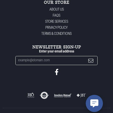
OUR STORE
ABOUT US
FAQS
STORE SERVICES
PRIVACY POLICY
TERMS & CONDITIONS
NEWSLETTER SIGN-UP
Enter your email address