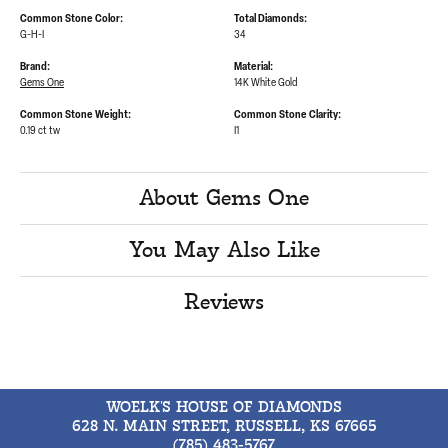
Common Stone Color:
Total Diamonds:
G-H-I
34
Brand:
Material:
Gems One
14K White Gold
Common Stone Weight:
Common Stone Clarity:
0.19 ct tw
I1
About Gems One
You May Also Like
Reviews
WOELK'S HOUSE OF DIAMONDS
628 N. MAIN STREET, RUSSELL, KS 67665
(785) 483-5767