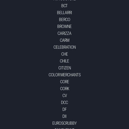
BCT
BELLARRI
BERCO
BROWNE
CARIZZA
CARM
CELEBRATION
CHE
CHILE
CITIZEN
COLOR MERCHANTS
CORE
CORK
CV
DCC
DF
DII
EUROSCRUBBY