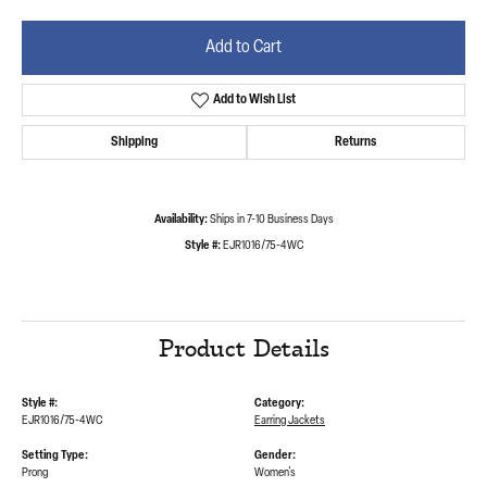
Add to Cart
Add to Wish List
Shipping
Returns
Availability:
Ships in 7-10 Business Days
Style #:
EJR1016/75-4WC
Product Details
Style #:
Category:
EJR1016/75-4WC
Earring Jackets
Setting Type:
Gender:
Prong
Women's