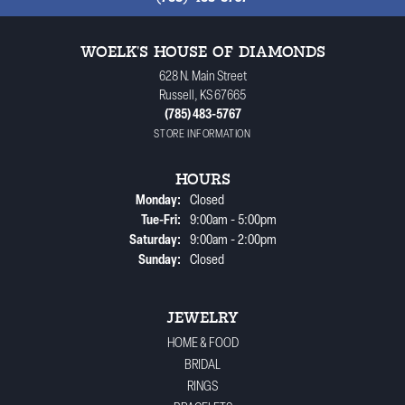
WOELK'S HOUSE OF DIAMONDS
628 N. Main Street
Russell, KS 67665
(785) 483-5767
STORE INFORMATION
HOURS
Monday:
Closed
Tuesday - Friday:
Tue-Fri:
9:00am - 5:00pm
Saturday:
9:00am - 2:00pm
Sunday:
Closed
JEWELRY
HOME & FOOD
BRIDAL
RINGS