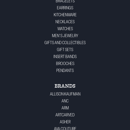
BRACELETS
EARRINGS
KITCHENWARE
NECKLACES
WATCHES
MEN'S JEWELRY
GIFTS AND COLLECTIBLES
GIFT SETS
INSERT BANDS
BROOCHES
PENDANTS
BRANDS
ALLISON KAUFMAN
ANC
ARM
ARTCARVED
ASHER
AVA COUTURE