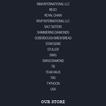
R&M INTERNATIONAL LLC
REGO
ROYAL CHAIN
RSVP INTERNATIONAL LLC
SALT SISTERS
SHIMMERING DIAMONDS
SOBERDOUGH BREW BREAD
STAR GEMS
STULLER
SWIG
SWISS DIAMOND
TB
TEAK HAUS
TRU
TYPHOON
USA
OUR STORE