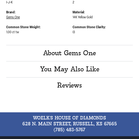
I-J-K
2
Brand:
Material:
Gems One
14K Yellow Gold
Common Stone Weight:
Common Stone Clarity:
1.00 ct tw
I3
About Gems One
You May Also Like
Reviews
WOELK'S HOUSE OF DIAMONDS
628 N. MAIN STREET, RUSSELL, KS 67665
(785) 483-5767