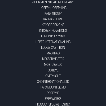
JOHN RITZENTHALER COMPANY
JOSEPH JOSEPH INC
KA&F GROUP
KALMAR HOME
KAYDEE DESIGNS
KITCHEN INOVATIONS
LEMON POPPY INC
LIPPER INTERNATIONAL INC
LODGE CAST IRON
MASTRAD
MESSERMEISTER
MOBI USA LLC
OSTBYE
OVERNIGHT
OXO INTERNATIONAL LTD
PARAMOUNT GEMS
PORDYNE
PREPWORKS
PRODUCT SPECIALTIES INC.