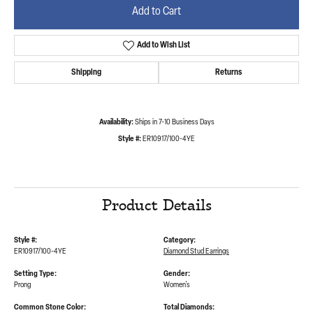
Add to Cart
Add to Wish List
Shipping
Returns
Availability:
Ships in 7-10 Business Days
Style #:
ER10917/100-4YE
Product Details
Style #:
Category:
ER10917/100-4YE
Diamond Stud Earrings
Setting Type:
Gender:
Prong
Women's
Common Stone Color:
Total Diamonds: