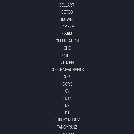
BELLARRI
BERCO
BROWNE
CARIZZA
CARM
CELEBRATION
CHE
CHILE
CITIZEN
COLOR MERCHANTS
CORE
CORK
CV
DCC
DF
DII
EUROSCRUBBY
FANCY PANZ