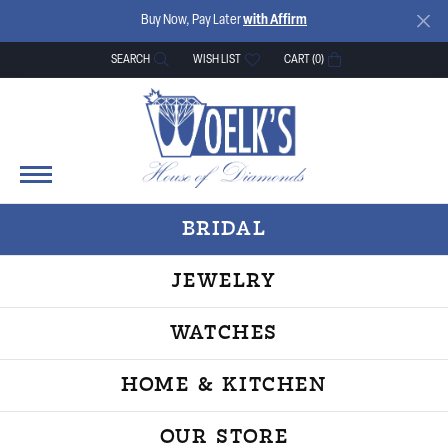
Buy Now, Pay Later
with Affirm
SEARCH
WISH LIST
CART (
0
)
TOGGLE TOOLBAR SEARCH MENU
TOGGLE MY WISH LIST
BRIDAL
JEWELRY
WATCHES
HOME & KITCHEN
OUR STORE