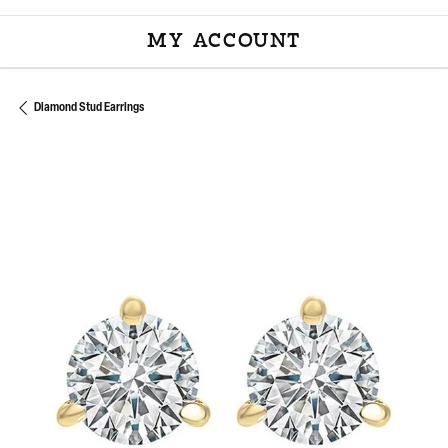
MY ACCOUNT
TOGGLE MY ACCOU
Diamond Stud Earrings