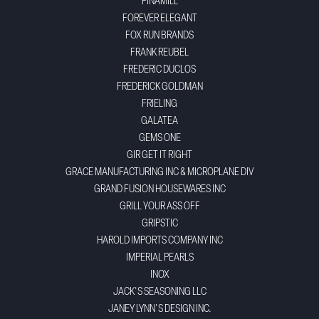
FINAMILL
FOREVER ELEGANT
FOX RUN BRANDS
FRANK REUBEL
FREDERIC DUCLOS
FREDERICK GOLDMAN
FRIELING
GALATEA
GEMS ONE
GIR GET IT RIGHT
GRACE MANUFACTURING INC & MICROPLANE DIV
GRAND FUSION HOUSEWARES INC
GRILL YOUR ASS OFF
GRIPSTIC
HAROLD IMPORTS COMPANY INC
IMPERIAL PEARLS
INOX
JACK'S SEASONING LLC
JANEY LYNN'S DESIGN INC.