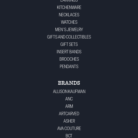
EARRINGS
KITCHENWARE
NECKLACES
WATCHES
MEN'S JEWELRY
GIFTS AND COLLECTIBLES
GIFT SETS
INSERT BANDS
BROOCHES
PENDANTS
BRANDS
ALLISON KAUFMAN
ANC
ARM
ARTCARVED
ASHER
AVA COUTURE
BCT