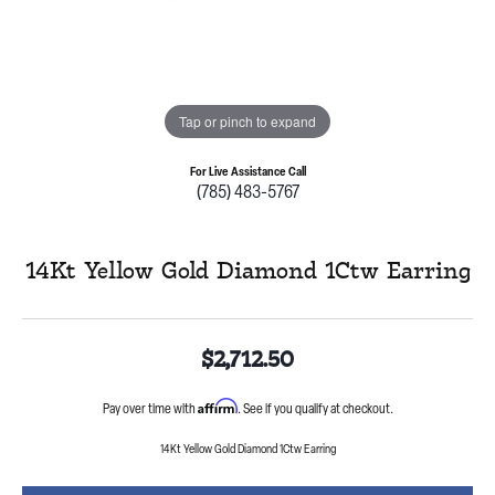
Tap or pinch to expand
For Live Assistance Call
(785) 483-5767
14Kt Yellow Gold Diamond 1Ctw Earring
$2,712.50
Affirm
Pay over time with
. See if you qualify at checkout.
14Kt Yellow Gold Diamond 1Ctw Earring