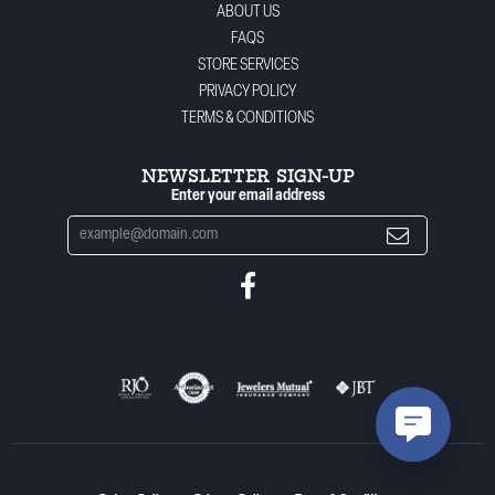
ABOUT US
FAQS
STORE SERVICES
PRIVACY POLICY
TERMS & CONDITIONS
NEWSLETTER SIGN-UP
Enter your email address