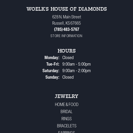
WOELK'S HOUSE OF DIAMONDS
628 N. Main Street
Russell, KS 67665
(785) 483-5767
STORE INFORMATION
HOURS
Monday:
Closed
Tuesday - Friday:
Tue-Fri:
9:00am - 5:00pm
Saturday:
9:00am - 2:00pm
Sunday:
Closed
JEWELRY
HOME & FOOD
BRIDAL
RINGS
BRACELETS