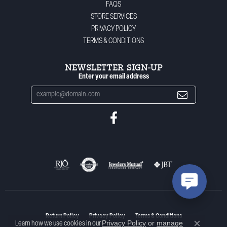
FAQS
STORE SERVICES
PRIVACY POLICY
TERMS & CONDITIONS
NEWSLETTER SIGN-UP
Enter your email address
Return Policy
Privacy Policy
Terms & Conditions
Privacy Policy
or
manage
Learn how we use cookies in our