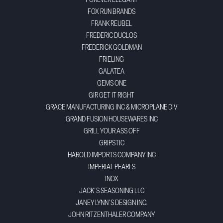
FOREVER ELEGANT
FOX RUN BRANDS
FRANK REUBEL
FREDERIC DUCLOS
FREDERICK GOLDMAN
FRIELING
GALATEA
GEMS ONE
GIR GET IT RIGHT
GRACE MANUFACTURING INC & MICROPLANE DIV
GRAND FUSION HOUSEWARES INC
GRILL YOUR ASS OFF
GRIPSTIC
HAROLD IMPORTS COMPANY INC
IMPERIAL PEARLS
INOX
JACK'S SEASONING LLC
JANEY LYNN'S DESIGN INC.
JOHN RITZENTHALER COMPANY