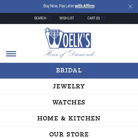
Buy Now, Pay Later
with Affirm
SEARCH
WISH LIST
CART (
0
)
TOGGLE TOOLBAR SEARCH MENU
TOGGLE MY WISH LIST
BRIDAL
JEWELRY
WATCHES
HOME & KITCHEN
OUR STORE