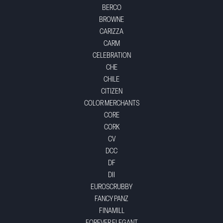
BERCO
BROWNE
CARIZZA
CARM
CELEBRATION
CHE
CHILE
CITIZEN
COLOR MERCHANTS
CORE
CORK
CV
DCC
DF
DII
EUROSCRUBBY
FANCY PANZ
FINAMILL