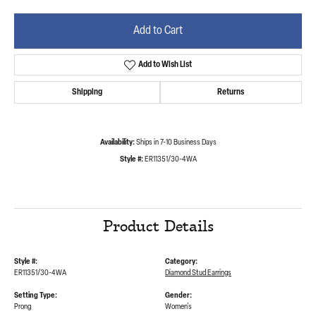
Add to Cart
Add to Wish List
Shipping
Returns
Availability:
Ships in 7-10 Business Days
Style #:
ER11351/30-4WA
Product Details
Style #:
Category:
ER11351/30-4WA
Diamond Stud Earrings
Setting Type:
Gender:
Prong
Women's