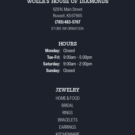
WOELK'S HOUSE OF DIAMONDS
628 N. Main Street
Russell, KS 67665
(785) 483-5767
STORE INFORMATION
HOURS
Monday:
Closed
Tuesday - Friday:
Tue-Fri:
9:00am - 5:00pm
Saturday:
9:00am - 2:00pm
Sunday:
Closed
JEWELRY
HOME & FOOD
BRIDAL
RINGS
BRACELETS
EARRINGS
KITCHENWARE