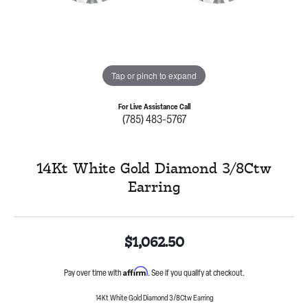
Tap or pinch to expand
For Live Assistance Call
(785) 483-5767
14Kt White Gold Diamond 3/8Ctw
Earring
$1,062.50
Affirm
Pay over time with
. See if you qualify at checkout.
14Kt White Gold Diamond 3/8Ctw Earring