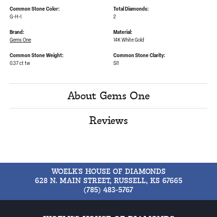
Common Stone Color:
Total Diamonds:
G-H-I
2
Brand:
Material:
Gems One
14K White Gold
Common Stone Weight:
Common Stone Clarity:
0.37 ct tw
SI1
About Gems One
Reviews
WOELK'S HOUSE OF DIAMONDS
628 N. MAIN STREET, RUSSELL, KS 67665
(785) 483-5767