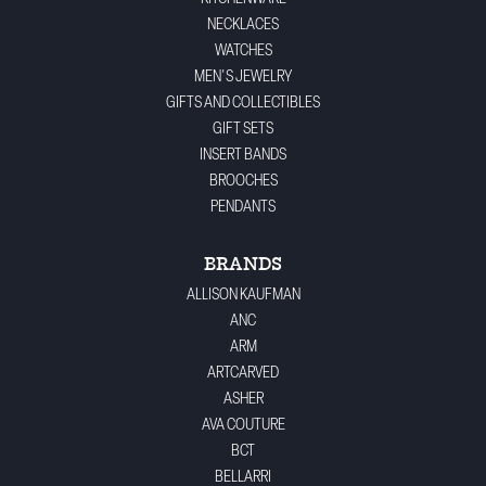
NECKLACES
WATCHES
MEN'S JEWELRY
GIFTS AND COLLECTIBLES
GIFT SETS
INSERT BANDS
BROOCHES
PENDANTS
BRANDS
ALLISON KAUFMAN
ANC
ARM
ARTCARVED
ASHER
AVA COUTURE
BCT
BELLARRI