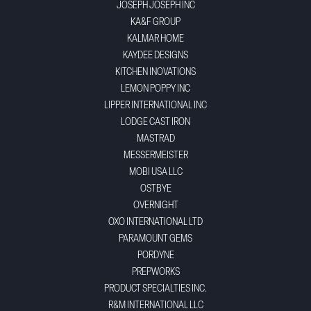
JOSEPH JOSEPH INC
KA&F GROUP
KALMAR HOME
KAYDEE DESIGNS
KITCHEN INOVATIONS
LEMON POPPY INC
LIPPER INTERNATIONAL INC
LODGE CAST IRON
MASTRAD
MESSERMEISTER
MOBI USA LLC
OSTBYE
OVERNIGHT
OXO INTERNATIONAL LTD
PARAMOUNT GEMS
PORDYNE
PREPWORKS
PRODUCT SPECIALTIES INC.
R&M INTERNATIONAL LLC