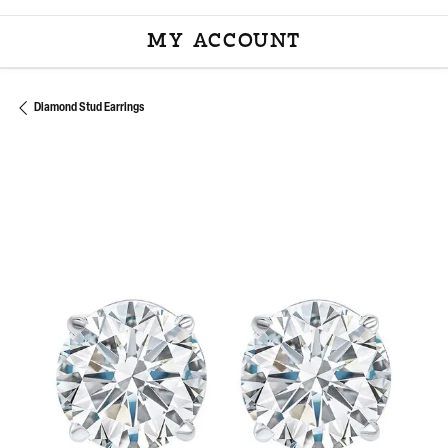
MY ACCOUNT
TOGGLE MY ACCOU
Diamond Stud Earrings