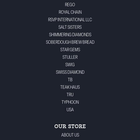
REGO
ROYAL CHAIN
RSVP INTERNATIONAL LLC
SALT SISTERS
SHIMMERING DIAMONDS
SOBERDOUGH BREW BREAD
STAR GEMS
STULLER
SWIG
SWISS DIAMOND
TB
TEAK HAUS
TRU
TYPHOON
USA
OUR STORE
ABOUT US