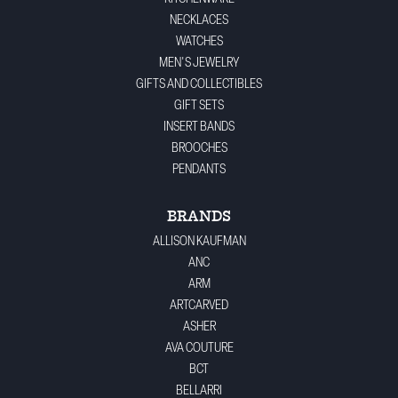
NECKLACES
WATCHES
MEN'S JEWELRY
GIFTS AND COLLECTIBLES
GIFT SETS
INSERT BANDS
BROOCHES
PENDANTS
BRANDS
ALLISON KAUFMAN
ANC
ARM
ARTCARVED
ASHER
AVA COUTURE
BCT
BELLARRI