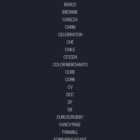
BERCO
BROWNE
CARIZZA
CARM
CELEBRATION
CHE
CHILE
CITIZEN
COLOR MERCHANTS
CORE
CORK
CV
DCC
DF
DII
EUROSCRUBBY
FANCY PANZ
FINAMILL