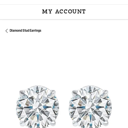
MY ACCOUNT
TOGGLE MY ACCOU
Diamond Stud Earrings