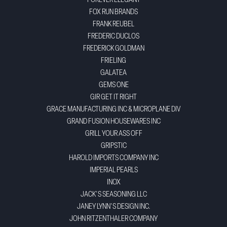
FOREVER ELEGANT
FOX RUN BRANDS
FRANK REUBEL
FREDERIC DUCLOS
FREDERICK GOLDMAN
FRIELING
GALATEA
GEMS ONE
GIR GET IT RIGHT
GRACE MANUFACTURING INC & MICROPLANE DIV
GRAND FUSION HOUSEWARES INC
GRILL YOUR ASS OFF
GRIPSTIC
HAROLD IMPORTS COMPANY INC
IMPERIAL PEARLS
INOX
JACK'S SEASONING LLC
JANEY LYNN'S DESIGN INC.
JOHN RITZENTHALER COMPANY