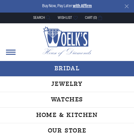
Buy Now, Pay Later
with Affirm
SEARCH
WISH LIST
CART (
0
)
TOGGLE TOOLBAR SEARCH MENU
TOGGLE MY WISH LIST
BRIDAL
JEWELRY
WATCHES
HOME & KITCHEN
OUR STORE