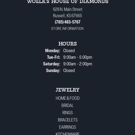
WOELK'S HOUSE OF DIAMONDS
628 N. Main Street
Russell, KS 67665
(785) 483-5767
STORE INFORMATION
HOURS
Monday:
Closed
Tuesday - Friday:
Tue-Fri:
9:00am - 5:00pm
Saturday:
9:00am - 2:00pm
Sunday:
Closed
JEWELRY
HOME & FOOD
BRIDAL
RINGS
BRACELETS
EARRINGS
KITCHENWARE