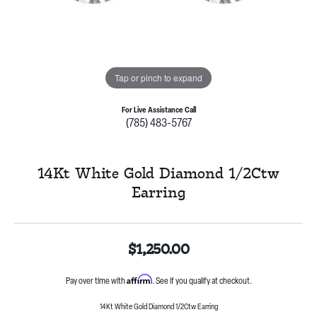
Tap or pinch to expand
For Live Assistance Call
(785) 483-5767
14Kt White Gold Diamond 1/2Ctw
Earring
$1,250.00
Affirm
Pay over time with
. See if you qualify at checkout.
14Kt White Gold Diamond 1/2Ctw Earring