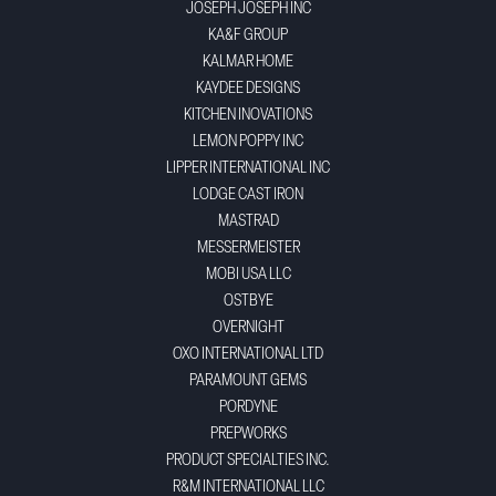
JOSEPH JOSEPH INC
KA&F GROUP
KALMAR HOME
KAYDEE DESIGNS
KITCHEN INOVATIONS
LEMON POPPY INC
LIPPER INTERNATIONAL INC
LODGE CAST IRON
MASTRAD
MESSERMEISTER
MOBI USA LLC
OSTBYE
OVERNIGHT
OXO INTERNATIONAL LTD
PARAMOUNT GEMS
PORDYNE
PREPWORKS
PRODUCT SPECIALTIES INC.
R&M INTERNATIONAL LLC