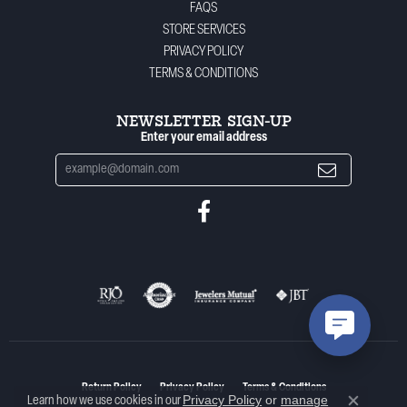
FAQS
STORE SERVICES
PRIVACY POLICY
TERMS & CONDITIONS
NEWSLETTER SIGN-UP
Enter your email address
Return Policy
Privacy Policy
Terms & Conditions
Privacy Policy
or
manage
Learn how we use cookies in our