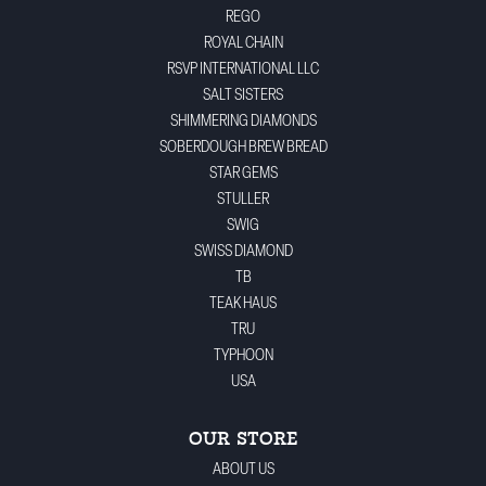
REGO
ROYAL CHAIN
RSVP INTERNATIONAL LLC
SALT SISTERS
SHIMMERING DIAMONDS
SOBERDOUGH BREW BREAD
STAR GEMS
STULLER
SWIG
SWISS DIAMOND
TB
TEAK HAUS
TRU
TYPHOON
USA
OUR STORE
ABOUT US