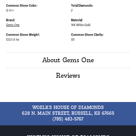
Common Stone Color:
Total Diamonds:
G-H-I
2
Brand:
Material:
Gems One
14K White Gold
Common Stone Weight:
Common Stone Clarity:
0.53 ct tw
SI1
About Gems One
Reviews
WOELK'S HOUSE OF DIAMONDS
628 N. MAIN STREET, RUSSELL, KS 67665
(785) 483-5767