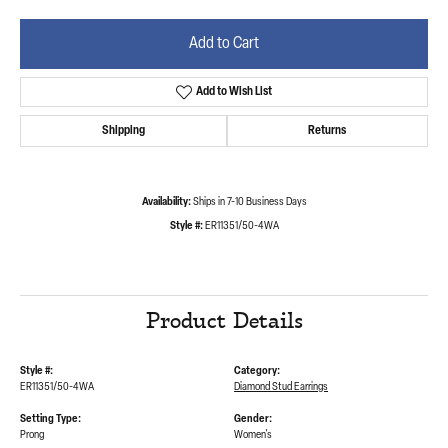
Add to Cart
Add to Wish List
Shipping
Returns
Availability:
Ships in 7-10 Business Days
Style #:
ER11351/50-4WA
Product Details
Style #:
Category:
ER11351/50-4WA
Diamond Stud Earrings
Setting Type:
Gender:
Prong
Women's