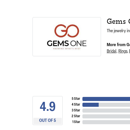
Gems 
The jewelry in
More from G
Bridal
,
Rings
,
5 Star
4.9
4 Star
3 Star
2 Star
OUT OF 5
1 Star