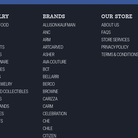
LRY
BRANDS
OUR STORE
FOOD
ALLISON KAUFMAN
ABOUT US
ANC
FAQS
ARM
STORE SERVICES
TS
ARTCARVED
PRIVACY POLICY
S
ASHER
TERMS & CONDITION
WARE
AVA COUTURE
CES
BCT
S
BELLARRI
EWELRY
BERCO
ND COLLECTIBLES
BROWNE
S
CARIZZA
BANDS
CARM
ES
CELEBRATION
TS
CHE
CHILE
CITIZEN