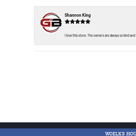
Shannon King
I love this store. The owners are always so kind and 
WOELK'S HO