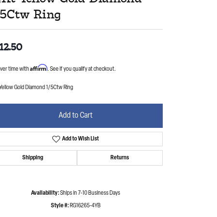
/5Ctw Ring
12.50
Affirm
ver time with
. See if you qualify at checkout.
 Yellow Gold Diamond 1/5Ctw Ring
Add to Cart
Add to Wish List
Shipping
Returns
Availability:
Ships in 7-10 Business Days
Style #:
RG16265-4YB