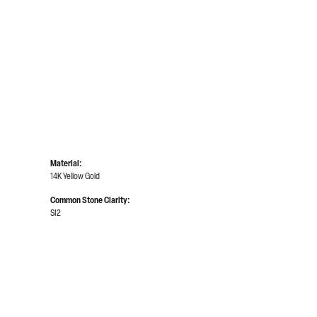
Material:
14K Yellow Gold
Common Stone Clarity:
SI2