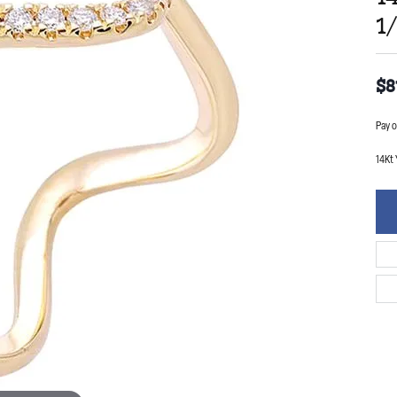
1
$8
Pay o
14Kt