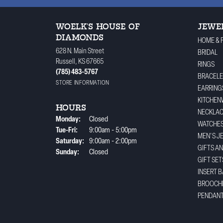
WOELK'S HOUSE OF
JEWE
DIAMONDS
HOME & 
628 N. Main Street
BRIDAL
Russell, KS 67665
RINGS
(785) 483-5767
BRACELE
STORE INFORMATION
EARRING
KITCHEN
HOURS
NECKLA
Monday:
Closed
WATCHE
Tuesday - Friday:
Tue-Fri:
9:00am - 5:00pm
MEN'S J
Saturday:
9:00am - 2:00pm
GIFTS A
Sunday:
Closed
GIFT SET
INSERT 
BROOCH
PENDAN