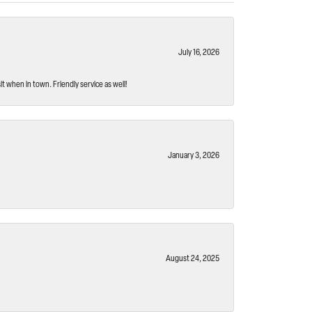
July 16, 2026
t when in town. Friendly service as well!
January 3, 2026
August 24, 2025