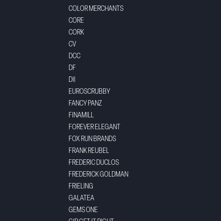
COLOR MERCHANTS
CORE
CORK
CV
DCC
DF
DII
EUROSCRUBBY
FANCY PANZ
FINAMILL
FOREVER ELEGANT
FOX RUN BRANDS
FRANK REUBEL
FREDERIC DUCLOS
FREDERICK GOLDMAN
FRIELING
GALATEA
GEMS ONE