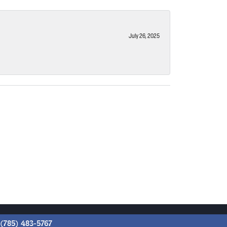
July 26, 2025
(785) 483-5767