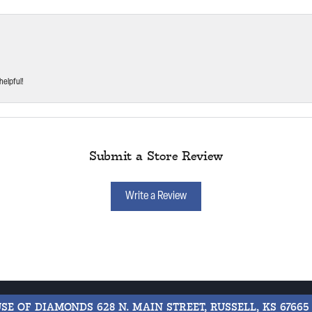
helpful!
Submit a Store Review
Write a Review
USE OF DIAMONDS
628 N. MAIN STREET, RUSSELL, KS 67665