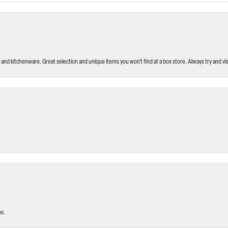
and kitchenware. Great selection and unique items you won’t find at a box store. Always try and visi
ms.