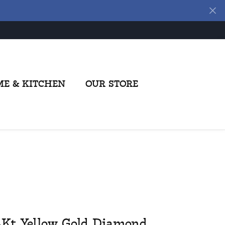
E & KITCHEN
OUR STORE
4Kt Yellow Gold Diamond