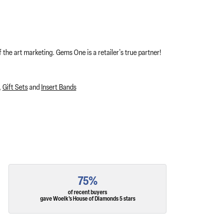
 the art marketing. Gems One is a retailer's true partner!
,
Gift Sets
and
Insert Bands
75%
of recent buyers
gave Woelk's House of Diamonds 5 stars