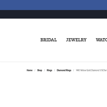
BRIDAL
JEWELRY
WAT
Home
Shop
Rings
Diamond Rings
14Kt Yellow Gold Diamond 1/5Ctw 