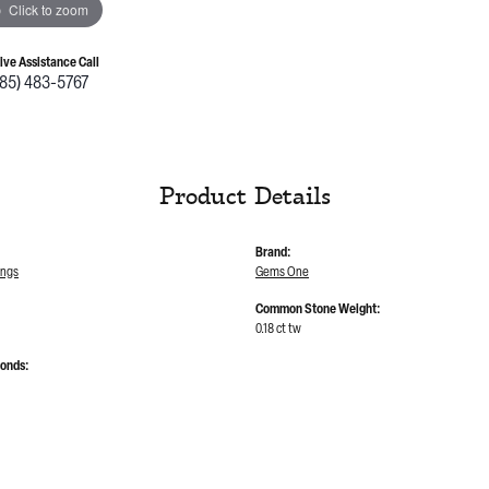
Click to zoom
Live Assistance Call
785) 483-5767
Product Details
Brand:
ings
Gems One
Common Stone Weight:
0.18 ct tw
monds: