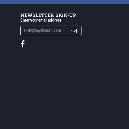
NEWSLETTER SIGN-UP
Enter your email address
S