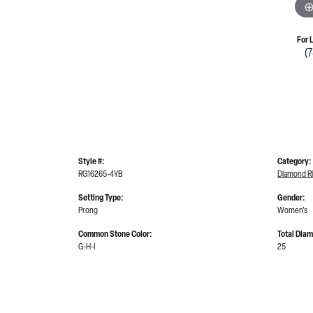
For 
(
Style #:
Category:
RG16265-4YB
Diamond R
Setting Type:
Gender:
Prong
Women's
Common Stone Color:
Total Dia
G-H-I
25