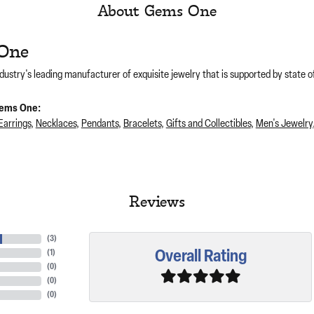
About Gems One
One
dustry's leading manufacturer of exquisite jewelry that is supported by state of
ems One:
Earrings
,
Necklaces
,
Pendants
,
Bracelets
,
Gifts and Collectibles
,
Men's Jewelry
Reviews
(
3
)
Overall Rating
(
1
)
(
0
)
(
0
)
(
0
)