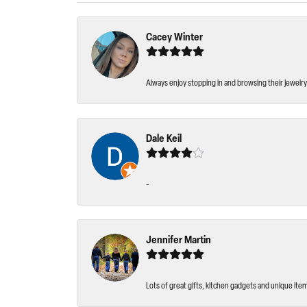
Cacey Winter
Always enjoy stopping in and browsing their jewelry 
Dale Keil
-
Jennifer Martin
Lots of great gifts, kitchen gadgets and unique ite