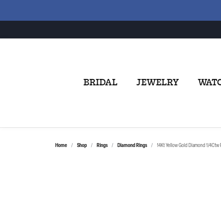
BRIDAL
JEWELRY
WAT
Home
Shop
Rings
Diamond Rings
14Kt Yellow Gold Diamond 1/4Ctw 