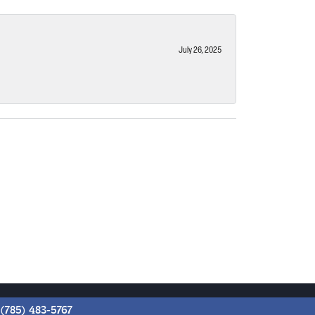
July 26, 2025
(785) 483-5767