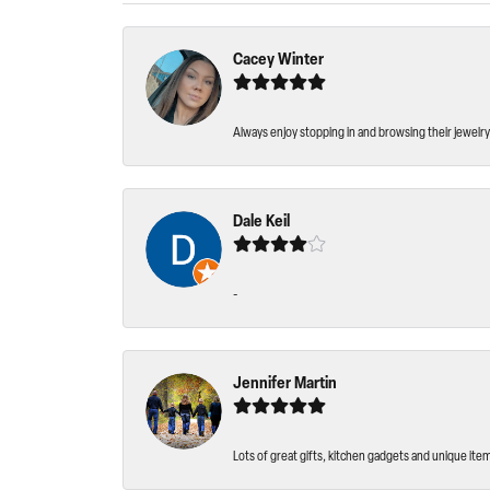
Cacey Winter
Always enjoy stopping in and browsing their jewelry 
Dale Keil
-
Jennifer Martin
Lots of great gifts, kitchen gadgets and unique ite