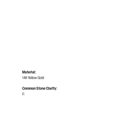
Click to zoom
Material:
14K Yellow Gold
Common Stone Clarity:
I1