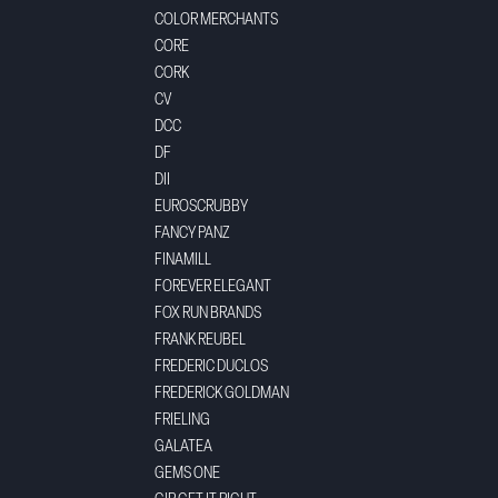
COLOR MERCHANTS
CORE
CORK
CV
DCC
DF
DII
EUROSCRUBBY
FANCY PANZ
FINAMILL
FOREVER ELEGANT
FOX RUN BRANDS
FRANK REUBEL
FREDERIC DUCLOS
FREDERICK GOLDMAN
FRIELING
GALATEA
GEMS ONE