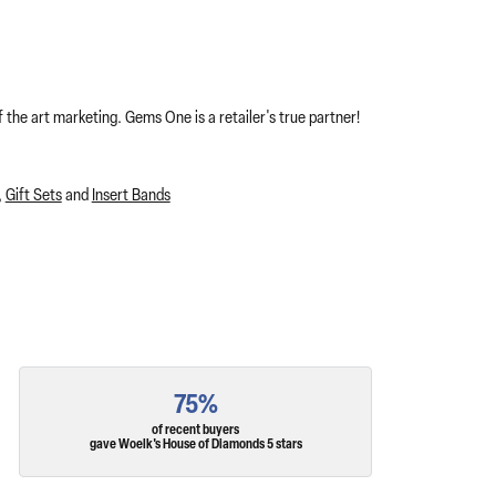
 the art marketing. Gems One is a retailer's true partner!
,
Gift Sets
and
Insert Bands
75%
of recent buyers
gave Woelk's House of Diamonds 5 stars