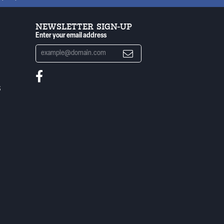
NEWSLETTER SIGN-UP
Enter your email address
S