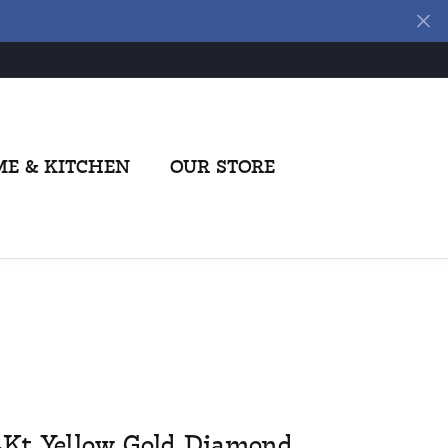
E & KITCHEN
OUR STORE
4Kt Yellow Gold Diamond