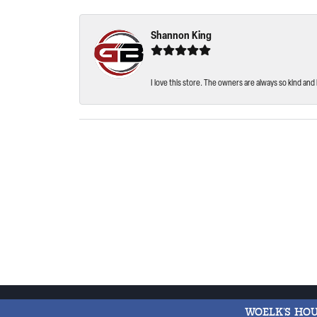
Shannon King
I love this store. The owners are always so kind and 
WOELK'S HO