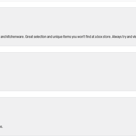
and kitchenware. Great selection and unique items you won’t find at a box store. Always try and visi
ms.