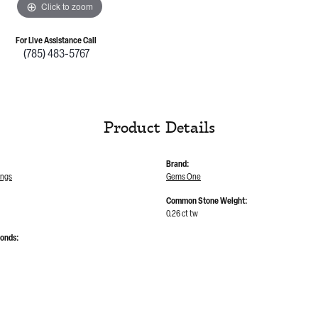
Click to zoom
For Live Assistance Call
(785) 483-5767
Product Details
Brand:
ings
Gems One
Common Stone Weight:
0.26 ct tw
monds: