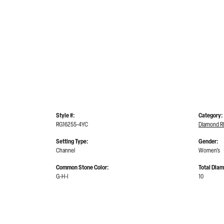
Style #:
Category:
RG16255-4YC
Diamond R
Setting Type:
Gender:
Channel
Women's
Common Stone Color:
Total Dia
G-H-I
10