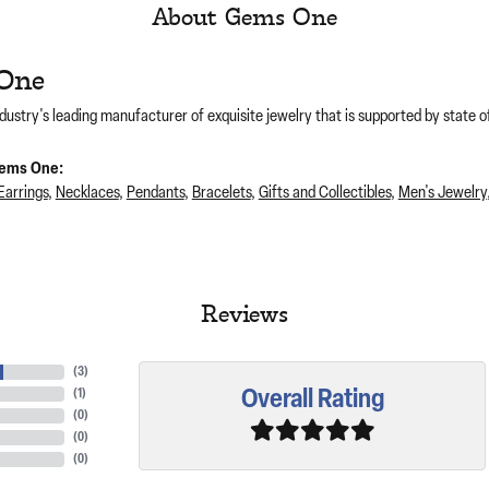
About Gems One
One
dustry's leading manufacturer of exquisite jewelry that is supported by state of
ems One:
Earrings
,
Necklaces
,
Pendants
,
Bracelets
,
Gifts and Collectibles
,
Men's Jewelry
Reviews
(
3
)
Overall Rating
(
1
)
(
0
)
(
0
)
(
0
)