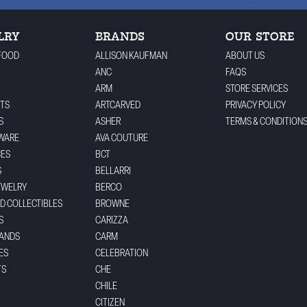
LRY
BRANDS
OUR STORE
FOOD
ALLISON KAUFMAN
ABOUT US
ANC
FAQS
ARM
STORE SERVICES
TS
ARTCARVED
PRIVACY POLICY
S
ASHER
TERMS & CONDITION
WARE
AVA COUTURE
CES
BCT
S
BELLARRI
EWELRY
BERCO
ND COLLECTIBLES
BROWNE
S
CARIZZA
BANDS
CARM
ES
CELEBRATION
TS
CHE
CHILE
CITIZEN