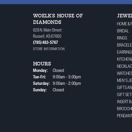
WOELK'S HOUSE OF
JEWE
DIAMONDS
HOME & 
628 N. Main Street
BRIDAL
Russell, KS 67665
RINGS
(785) 483-5767
BRACELE
STORE INFORMATION
EARRING
KITCHEN
HOURS
NECKLA
Monday:
Closed
WATCHE
Tuesday - Friday:
Tue-Fri:
9:00am - 5:00pm
MEN'S J
Saturday:
9:00am - 2:00pm
GIFTS A
Sunday:
Closed
GIFT SET
INSERT 
BROOCH
PENDAN