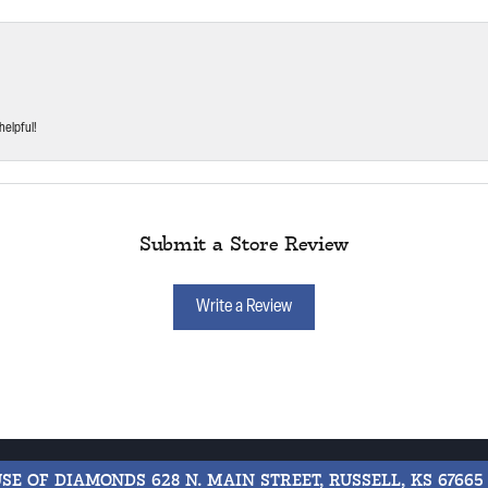
helpful!
Submit a Store Review
Write a Review
USE OF DIAMONDS
628 N. MAIN STREET, RUSSELL, KS 67665