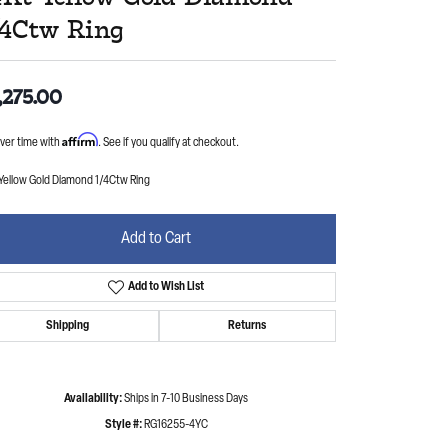
/4Ctw Ring
,275.00
Affirm
ver time with
. See if you qualify at checkout.
 Yellow Gold Diamond 1/4Ctw Ring
Add to Cart
Add to Wish List
Shipping
Returns
Availability:
Ships in 7-10 Business Days
Style #:
RG16255-4YC