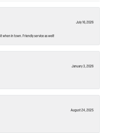
July 16, 2026
t when in town. Friendly service as well!
January 3, 2026
August 24, 2025