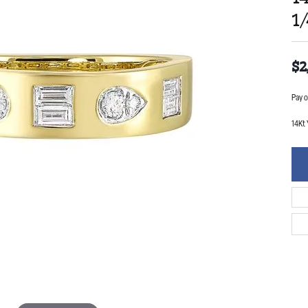
1
$2
Pay o
14Kt