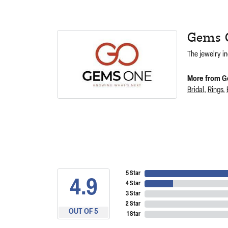
Gems 
The jewelry in
More from G
Bridal
,
Rings
,
5 Star
4.9
4 Star
3 Star
2 Star
OUT OF 5
1 Star