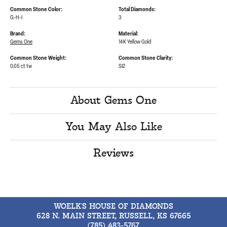
Common Stone Color:
Total Diamonds:
G-H-I
3
Brand:
Material:
Gems One
14K Yellow Gold
Common Stone Weight:
Common Stone Clarity:
0.05 ct tw
SI2
About Gems One
You May Also Like
Reviews
WOELK'S HOUSE OF DIAMONDS
628 N. MAIN STREET, RUSSELL, KS 67665
(785) 483-5767