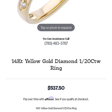
Tap or pinch to expand
For Live Assistance Call
(785) 483-5767
14Kt Yellow Gold Diamond 1/20Ctw
Ring
$537.50
Affirm
Pay over time with
. See if you qualify at checkout.
14Kt Yellow Gold Diamond 1/20Ctw Ring