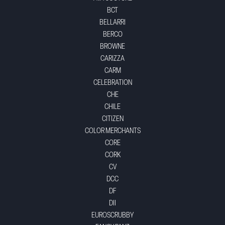
BCT
BELLARRI
BERCO
BROWNE
CARIZZA
CARM
CELEBRATION
CHE
CHILE
CITIZEN
COLOR MERCHANTS
CORE
CORK
CV
DCC
DF
DII
EUROSCRUBBY