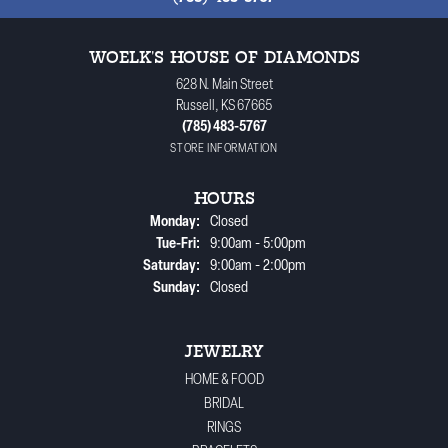
WOELK'S HOUSE OF DIAMONDS
628 N. Main Street
Russell, KS 67665
(785) 483-5767
STORE INFORMATION
HOURS
Monday:
Closed
Tuesday - Friday:
Tue-Fri:
9:00am - 5:00pm
Saturday:
9:00am - 2:00pm
Sunday:
Closed
JEWELRY
HOME & FOOD
BRIDAL
RINGS