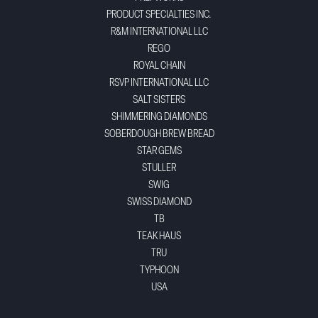
PRODUCT SPECIALTIES INC.
R&M INTERNATIONAL LLC
REGO
ROYAL CHAIN
RSVP INTERNATIONAL LLC
SALT SISTERS
SHIMMERING DIAMONDS
SOBERDOUGH BREW BREAD
STAR GEMS
STULLER
SWIG
SWISS DIAMOND
TB
TEAK HAUS
TRU
TYPHOON
USA