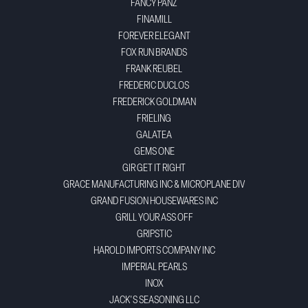
FANCY PANZ
FINAMILL
FOREVER ELEGANT
FOX RUN BRANDS
FRANK REUBEL
FREDERIC DUCLOS
FREDERICK GOLDMAN
FRIELING
GALATEA
GEMS ONE
GIR GET IT RIGHT
GRACE MANUFACTURING INC & MICROPLANE DIV
GRAND FUSION HOUSEWARES INC
GRILL YOUR ASS OFF
GRIPSTIC
HAROLD IMPORTS COMPANY INC
IMPERIAL PEARLS
INOX
JACK'S SEASONING LLC