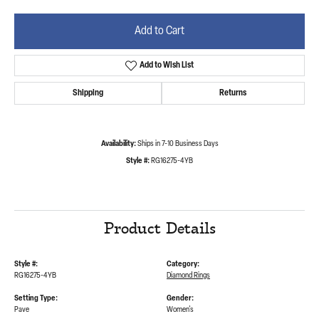
Add to Cart
Add to Wish List
Shipping
Returns
Availability:
Ships in 7-10 Business Days
Style #:
RG16275-4YB
Product Details
Style #:
Category:
RG16275-4YB
Diamond Rings
Setting Type:
Gender:
Pave
Women's