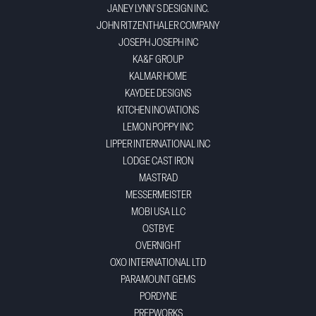
JANEY LYNN'S DESIGN INC.
JOHN RITZENTHALER COMPANY
JOSEPH JOSEPH INC
KA&F GROUP
KALMAR HOME
KAYDEE DESIGNS
KITCHEN INOVATIONS
LEMON POPPY INC
LIPPER INTERNATIONAL INC
LODGE CAST IRON
MASTRAD
MESSERMEISTER
MOBI USA LLC
OSTBYE
OVERNIGHT
OXO INTERNATIONAL LTD
PARAMOUNT GEMS
PORDYNE
PREPWORKS