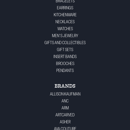
BRACELETS
EARRINGS
KITCHENWARE
NECKLACES
WATCHES
MEN'S JEWELRY
GIFTS AND COLLECTIBLES
GIFT SETS
INSERT BANDS
BROOCHES
PENDANTS
BRANDS
ALLISON KAUFMAN
ANC
ARM
ARTCARVED
ASHER
AVA COUTURE