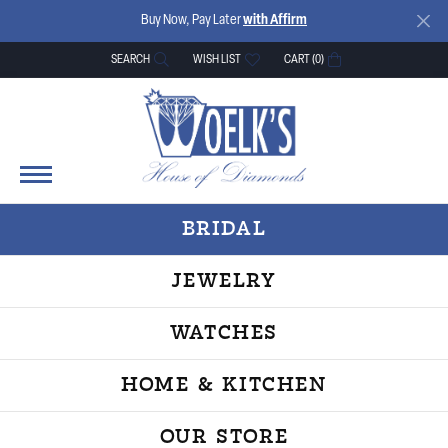
Buy Now, Pay Later
with Affirm
SEARCH
WISH LIST
CART (
0
)
TOGGLE TOOLBAR SEARCH MENU
TOGGLE MY WISH LIST
BRIDAL
JEWELRY
WATCHES
HOME & KITCHEN
OUR STORE