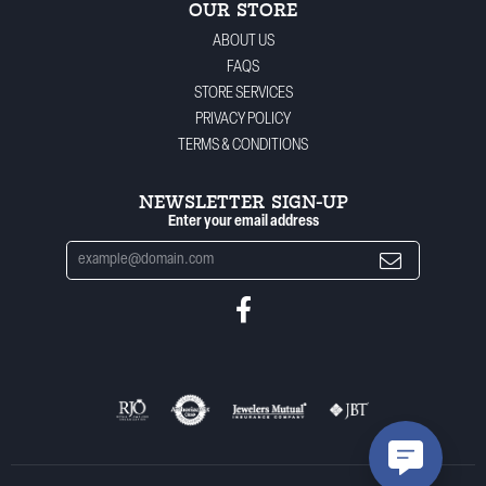
OUR STORE
ABOUT US
FAQS
STORE SERVICES
PRIVACY POLICY
TERMS & CONDITIONS
NEWSLETTER SIGN-UP
Enter your email address