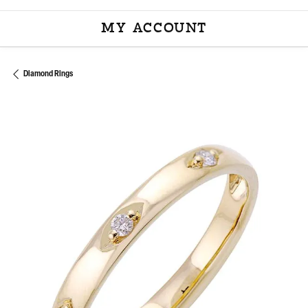
MY ACCOUNT
TOGGLE MY ACCOU
Diamond Rings