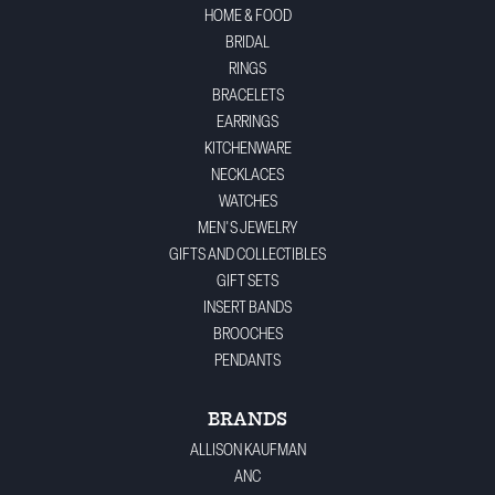
HOME & FOOD
BRIDAL
RINGS
BRACELETS
EARRINGS
KITCHENWARE
NECKLACES
WATCHES
MEN'S JEWELRY
GIFTS AND COLLECTIBLES
GIFT SETS
INSERT BANDS
BROOCHES
PENDANTS
BRANDS
ALLISON KAUFMAN
ANC