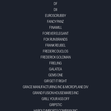
DF
DII
EUROSCRUBBY
FANCY PANZ
FINAMILL
FOREVER ELEGANT
FOX RUN BRANDS
FRANK REUBEL
FREDERIC DUCLOS
FREDERICK GOLDMAN
FRIELING
GALATEA
GEMS ONE
GIR GET IT RIGHT
GRACE MANUFACTURING INC & MICROPLANE DIV
GRAND FUSION HOUSEWARES INC
GRILL YOUR ASS OFF
GRIPSTIC