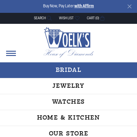
Buy Now, Pay Later
with Affirm
SEARCH
WISH LIST
CART (
0
)
TOGGLE TOOLBAR SEARCH MENU
TOGGLE MY WISH LIST
BRIDAL
JEWELRY
WATCHES
HOME & KITCHEN
OUR STORE