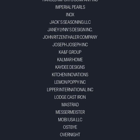
HAROLD IMPORTS COMPANY INC
IMPERIAL PEARLS
INOX
JACK'S SEASONING LLC
JANEY LYNN'S DESIGN INC.
JOHN RITZENTHALER COMPANY
JOSEPH JOSEPH INC
KA&F GROUP
KALMAR HOME
KAYDEE DESIGNS
KITCHEN INOVATIONS
LEMON POPPY INC
LIPPER INTERNATIONAL INC
LODGE CAST IRON
MASTRAD
MESSERMEISTER
MOBI USA LLC
OSTBYE
OVERNIGHT