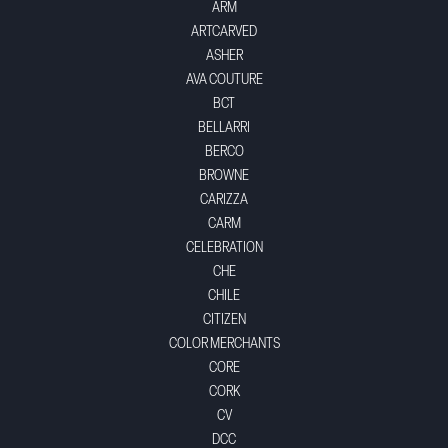
ARM
ARTCARVED
ASHER
AVA COUTURE
BCT
BELLARRI
BERCO
BROWNE
CARIZZA
CARM
CELEBRATION
CHE
CHILE
CITIZEN
COLOR MERCHANTS
CORE
CORK
CV
DCC