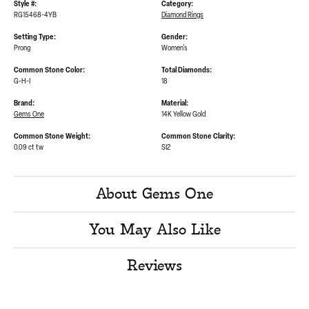
Style #:
Category:
RG15468-4YB
Diamond Rings
Setting Type:
Gender:
Prong
Women's
Common Stone Color:
Total Diamonds:
G-H-I
18
Brand:
Material:
Gems One
14K Yellow Gold
Common Stone Weight:
Common Stone Clarity:
0.09 ct tw
SI2
About Gems One
You May Also Like
Reviews