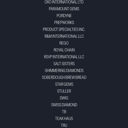
OXO INTERNATIONAL LTD
PARAMOUNT GEMS
PORDYNE
PREPWORKS
PRODUCT SPECIALTIES INC.
R&M INTERNATIONAL LLC
REGO
ROYAL CHAIN
RSVP INTERNATIONAL LLC
SALT SISTERS
SHIMMERING DIAMONDS
SOBERDOUGH BREW BREAD
STAR GEMS
STULLER
SWIG
SWISS DIAMOND
TB
TEAK HAUS
TRU