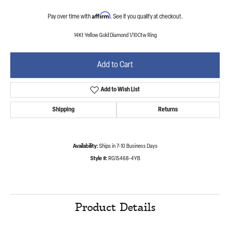
Affirm
Pay over time with
. See if you qualify at checkout.
14Kt Yellow Gold Diamond 1/10Ctw Ring
Add to Cart
Add to Wish List
Shipping
Returns
Availability:
Ships in 7-10 Business Days
Style #:
RG15468-4YB
Product Details