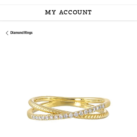
MY ACCOUNT
TOGGLE MY ACCOU
Diamond Rings