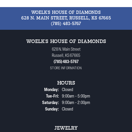
WOELK'S HOUSE OF DIAMONDS
628 N. MAIN STREET, RUSSELL, KS 67665
(785) 483-5767
WOELK'S HOUSE OF DIAMONDS
628 N. Main Street
Russell, KS 67665
(785) 483-5767
STORE INFORMATION
HOURS
Monday:
Closed
Tuesday - Friday:
Tue-Fri:
9:00am - 5:00pm
Saturday:
9:00am - 2:00pm
Sunday:
Closed
JEWELRY