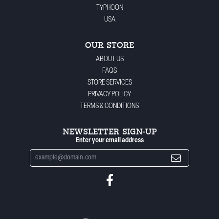
TYPHOON
USA
OUR STORE
ABOUT US
FAQS
STORE SERVICES
PRIVACY POLICY
TERMS & CONDITIONS
NEWSLETTER SIGN-UP
Enter your email address