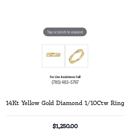
Tap or pinch to expand
For Live Assistance Call
(785) 483-5767
14Kt Yellow Gold Diamond 1/10Ctw Ring
$1,250.00