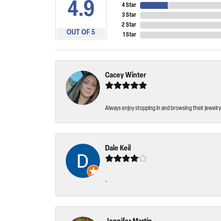
4.9
4 Star
3 Star
2 Star
OUT OF 5
1 Star
Cacey Winter
Always enjoy stopping in and browsing their jewelry 
Dale Keil
-