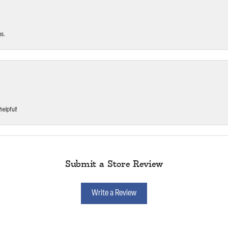
ms.
helpful!
Submit a Store Review
Write a Review