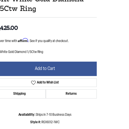
/5Ctw Ring
,425.00
Affirm
ver time with
. See if you qualify at checkout.
 White Gold Diamond 1/5Ctw Ring
Add to Cart
Add to Wish List
Shipping
Returns
Availability:
Ships in 7-10 Business Days
Style #:
RG16012-1WC