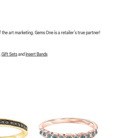
 the art marketing. Gems One is a retailer's true partner!
,
Gift Sets
and
Insert Bands