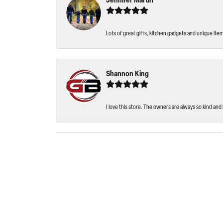
Jennifer Martin
Lots of great gifts, kitchen gadgets and unique ite
Shannon King
I love this store. The owners are always so kind and 