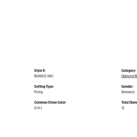
Style #:
Category:
RG16012-1WC
Diamond R
Setting Type:
Gender:
Prong
Women's
Common Stone Color:
Total Dia
G-H-I
12