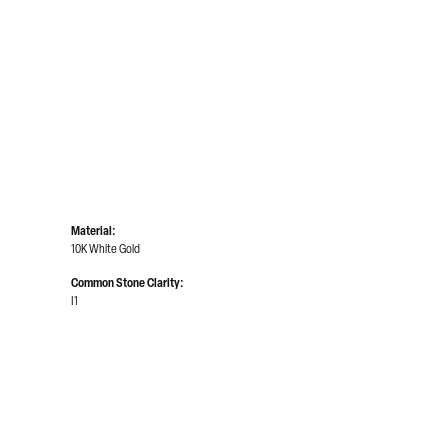
Click to zoom
Material:
10K White Gold
Common Stone Clarity:
I1