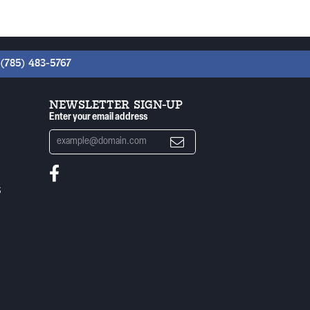
(785) 483-5767
NEWSLETTER SIGN-UP
Enter your email address
S