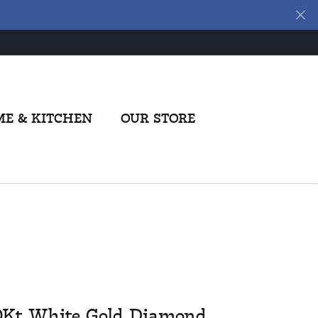
E & KITCHEN
OUR STORE
0Kt White Gold Diamond