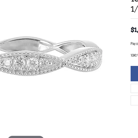
1
$1
Pay o
10Kt