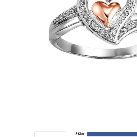
5 Star