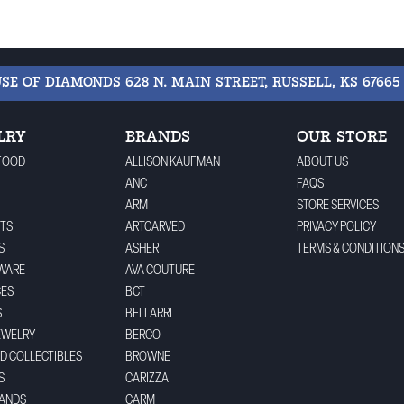
USE OF DIAMONDS
628 N. MAIN STREET, RUSSELL, KS 67665
LRY
BRANDS
OUR STORE
FOOD
ALLISON KAUFMAN
ABOUT US
ANC
FAQS
ARM
STORE SERVICES
TS
ARTCARVED
PRIVACY POLICY
S
ASHER
TERMS & CONDITION
WARE
AVA COUTURE
CES
BCT
S
BELLARRI
EWELRY
BERCO
ND COLLECTIBLES
BROWNE
S
CARIZZA
BANDS
CARM