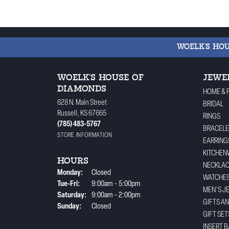
WOELK'S HO
WOELK'S HOUSE OF
JEWE
DIAMONDS
HOME & 
628 N. Main Street
BRIDAL
Russell, KS 67665
RINGS
(785) 483-5767
BRACELE
STORE INFORMATION
EARRING
KITCHEN
HOURS
NECKLA
Monday:
Closed
WATCHE
Tuesday - Friday:
Tue-Fri:
9:00am - 5:00pm
MEN'S J
Saturday:
9:00am - 2:00pm
GIFTS A
Sunday:
Closed
GIFT SET
INSERT 