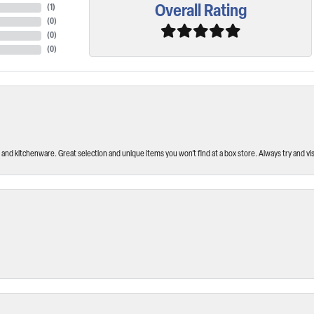
Overall Rating
(
1
)
(
0
)
(
0
)
(
0
)
and kitchenware. Great selection and unique items you won’t find at a box store. Always try and visi