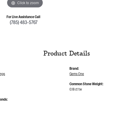
Click to zoom
For Live Assistance Call
(785) 483-5767
Product Details
Brand:
ings
Gems One
Common Stone Weight:
0.18 ct tw
monds: