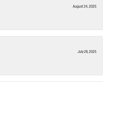
August 24, 2025
July 26, 2025