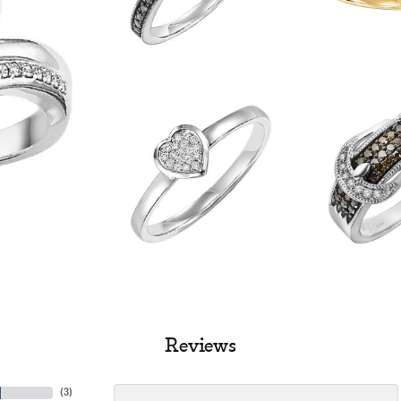
Reviews
(
3
)