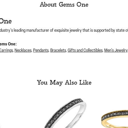
About Gems One
One
dustry's leading manufacturer of exquisite jewelry that is supported by state of
ems One:
Earrings
,
Necklaces
,
Pendants
,
Bracelets
,
Gifts and Collectibles
,
Men's Jewelry
You May Also Like