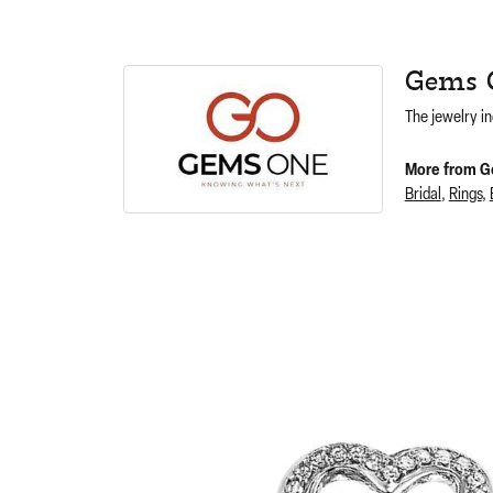
Gems 
The jewelry in
More from G
Bridal
,
Rings
,