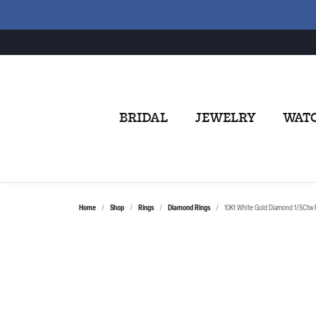
BRIDAL
JEWELRY
WAT
Home
Shop
Rings
Diamond Rings
10Kt White Gold Diamond 1/5Ctw 