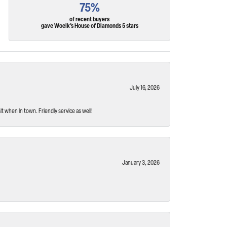
75%
of recent buyers
gave Woelk's House of Diamonds 5 stars
July 16, 2026
t when in town. Friendly service as well!
January 3, 2026