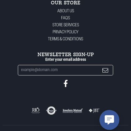
OUR STORE
ABOUT US
FAQS
STORE SERVICES
PRIVACY POLICY
TERMS & CONDITIONS
NEWSLETTER SIGN-UP
Enter your email address