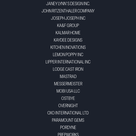
JANEY LYNN'S DESIGN INC.
JOHN RITZENTHALER COMPANY
JOSEPH JOSEPH INC
KA&F GROUP
KALMAR HOME
KAYDEE DESIGNS
KITCHEN INOVATIONS
LEMON POPPY INC
LIPPER INTERNATIONAL INC
LODGE CAST IRON
MASTRAD
MESSERMEISTER
MOBI USA LLC
OSTBYE
OVERNIGHT
OXO INTERNATIONAL LTD
PARAMOUNT GEMS
PORDYNE
PREPWORKS