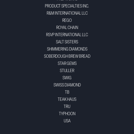
PRODUCT SPECIALTIES INC.
R&M INTERNATIONAL LLC
REGO
ROYAL CHAIN
RSVP INTERNATIONAL LLC
SALT SISTERS
SHIMMERING DIAMONDS
SOBERDOUGH BREW BREAD
STAR GEMS
STULLER
SWIG
SWISS DIAMOND
TB
TEAK HAUS
TRU
TYPHOON
USA