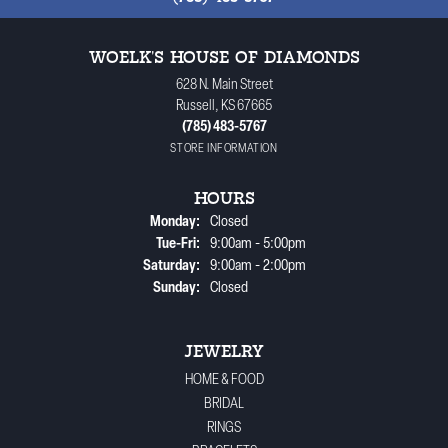
WOELK'S HOUSE OF DIAMONDS
628 N. Main Street
Russell, KS 67665
(785) 483-5767
STORE INFORMATION
HOURS
Monday:
Closed
Tuesday - Friday:
Tue-Fri:
9:00am - 5:00pm
Saturday:
9:00am - 2:00pm
Sunday:
Closed
JEWELRY
HOME & FOOD
BRIDAL
RINGS