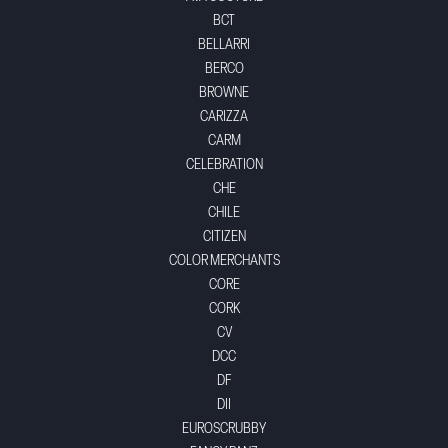
BCT
BELLARRI
BERCO
BROWNE
CARIZZA
CARM
CELEBRATION
CHE
CHILE
CITIZEN
COLOR MERCHANTS
CORE
CORK
CV
DCC
DF
DII
EUROSCRUBBY