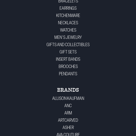
BRACELETS
EARRINGS
KITCHENWARE
NECKLACES
WATCHES
MEN'S JEWELRY
GIFTS AND COLLECTIBLES
GIFT SETS
INSERT BANDS
BROOCHES
PENDANTS
BRANDS
ALLISON KAUFMAN
ANC
ARM
ARTCARVED
ASHER
AVA COUTURE