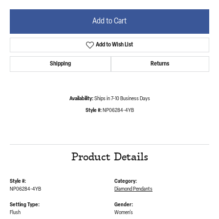
Add to Cart
Add to Wish List
Shipping
Returns
Availability:
Ships in 7-10 Business Days
Style #:
NP06284-4YB
Product Details
Style #:
Category:
NP06284-4YB
Diamond Pendants
Setting Type:
Gender:
Flush
Women's