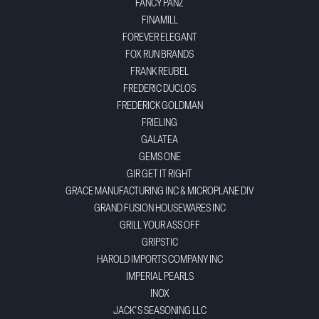
FANCY PANZ
FINAMILL
FOREVER ELEGANT
FOX RUN BRANDS
FRANK REUBEL
FREDERIC DUCLOS
FREDERICK GOLDMAN
FRIELING
GALATEA
GEMS ONE
GIR GET IT RIGHT
GRACE MANUFACTURING INC & MICROPLANE DIV
GRAND FUSION HOUSEWARES INC
GRILL YOUR ASS OFF
GRIPSTIC
HAROLD IMPORTS COMPANY INC
IMPERIAL PEARLS
INOX
JACK'S SEASONING LLC