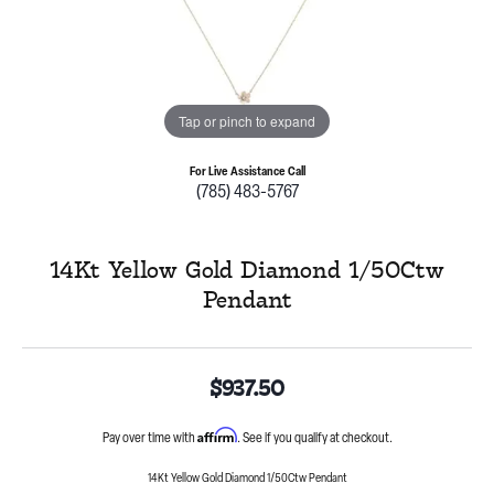
Tap or pinch to expand
For Live Assistance Call
(785) 483-5767
14Kt Yellow Gold Diamond 1/50Ctw
Pendant
$937.50
Affirm
Pay over time with
. See if you qualify at checkout.
14Kt Yellow Gold Diamond 1/50Ctw Pendant