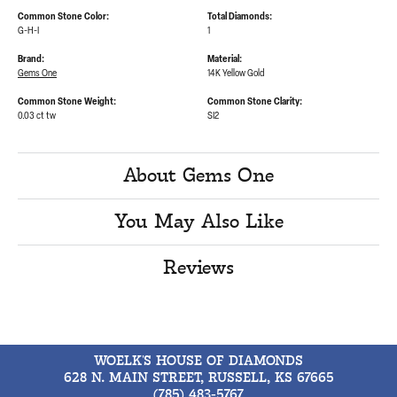
Common Stone Color:
Total Diamonds:
G-H-I
1
Brand:
Material:
Gems One
14K Yellow Gold
Common Stone Weight:
Common Stone Clarity:
0.03 ct tw
SI2
About Gems One
You May Also Like
Reviews
WOELK'S HOUSE OF DIAMONDS
628 N. MAIN STREET, RUSSELL, KS 67665
(785) 483-5767