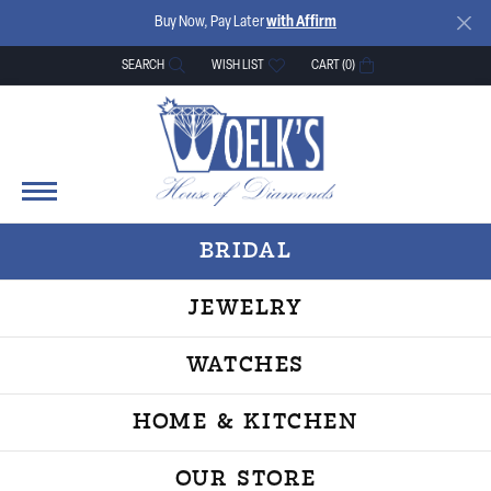
Buy Now, Pay Later
with Affirm
SEARCH
WISH LIST
CART (
0
)
TOGGLE TOOLBAR SEARCH MENU
TOGGLE MY WISH LIST
BRIDAL
JEWELRY
WATCHES
HOME & KITCHEN
OUR STORE