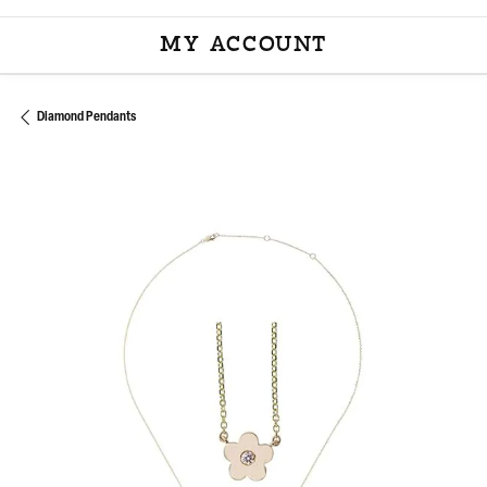
MY ACCOUNT
TOGGLE MY ACCOU
Diamond Pendants