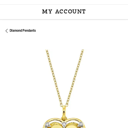
MY ACCOUNT
TOGGLE MY ACCOU
Diamond Pendants