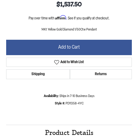
$1,537.50
Affirm
Pay over time with
. See if you qualify at checkout.
14Kt Yellow Gold Diamond 1/50Ctw Pendant
Add to Cart
Add to Wish List
Shipping
Returns
Availability:
Ships in 7-10 Business Days
Style #:
PD11358-4YC
Product Details