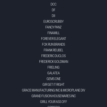
DCC
DF
DII
EUROSCRUBBY
FANCY PANZ
FINAMILL
FOREVER ELEGANT
FOX RUN BRANDS
FRANK REUBEL
FREDERIC DUCLOS
FREDERICK GOLDMAN
FRIELING
GALATEA
GEMS ONE
GIR GET IT RIGHT
GRACE MANUFACTURING INC & MICROPLANE DIV
GRAND FUSION HOUSEWARES INC
GRILL YOUR ASS OFF