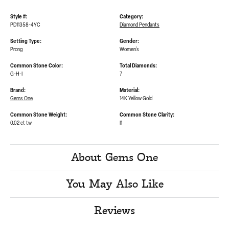
Style #:
Category:
PD11358-4YC
Diamond Pendants
Setting Type:
Gender:
Prong
Women's
Common Stone Color:
Total Diamonds:
G-H-I
7
Brand:
Material:
Gems One
14K Yellow Gold
Common Stone Weight:
Common Stone Clarity:
0.02 ct tw
I1
About Gems One
You May Also Like
Reviews