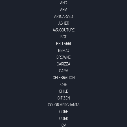
ANC
ARM
ARTCARVED
ASHER
AVA COUTURE
BCT
BELLARRI
BERCO
BROWNE
CARIZZA
CARM
CELEBRATION
CHE
CHILE
CITIZEN
COLOR MERCHANTS
CORE
CORK
CV