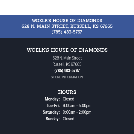
WOELK'S HOUSE OF DIAMONDS
628 N. MAIN STREET, RUSSELL, KS 67665
(785) 483-5767
WOELK'S HOUSE OF DIAMONDS
628 N. Main Street
Russell, KS 67665
(785) 483-5767
STORE INFORMATION
HOURS
Monday:
Closed
Tuesday - Friday:
Tue-Fri:
9:00am - 5:00pm
Saturday:
9:00am - 2:00pm
Sunday:
Closed