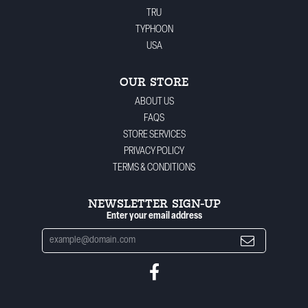
TRU
TYPHOON
USA
OUR STORE
ABOUT US
FAQS
STORE SERVICES
PRIVACY POLICY
TERMS & CONDITIONS
NEWSLETTER SIGN-UP
Enter your email address