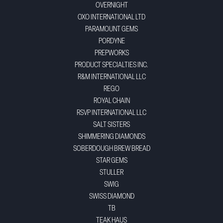
OVERNIGHT
OXO INTERNATIONAL LTD
PARAMOUNT GEMS
PORDYNE
PREPWORKS
PRODUCT SPECIALTIES INC.
R&M INTERNATIONAL LLC
REGO
ROYAL CHAIN
RSVP INTERNATIONAL LLC
SALT SISTERS
SHIMMERING DIAMONDS
SOBERDOUGH BREW BREAD
STAR GEMS
STULLER
SWIG
SWISS DIAMOND
TB
TEAK HAUS