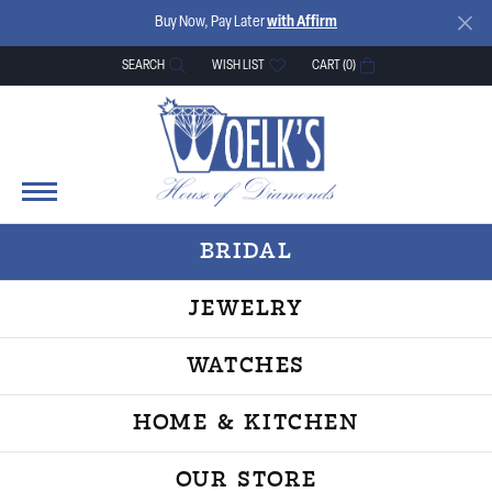
Buy Now, Pay Later
with Affirm
SEARCH
WISH LIST
CART (
0
)
TOGGLE TOOLBAR SEARCH MENU
TOGGLE MY WISH LIST
BRIDAL
JEWELRY
WATCHES
HOME & KITCHEN
OUR STORE