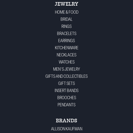
JEWELRY
HOME & FOOD
BRIDAL
RINGS
BRACELETS
EARRINGS
KITCHENWARE
NECKLACES
WATCHES
MEN'S JEWELRY
GIFTS AND COLLECTIBLES
GIFT SETS
INSERT BANDS
BROOCHES
PENDANTS
BRANDS
ALLISON KAUFMAN