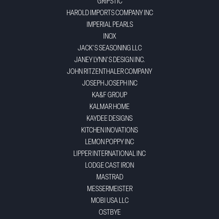
GRIPSTIC
HAROLD IMPORTS COMPANY INC
IMPERIAL PEARLS
INOX
JACK'S SEASONING LLC
JANEY LYNN'S DESIGN INC.
JOHN RITZENTHALER COMPANY
JOSEPH JOSEPH INC
KA&F GROUP
KALMAR HOME
KAYDEE DESIGNS
KITCHEN INOVATIONS
LEMON POPPY INC
LIPPER INTERNATIONAL INC
LODGE CAST IRON
MASTRAD
MESSERMEISTER
MOBI USA LLC
OSTBYE