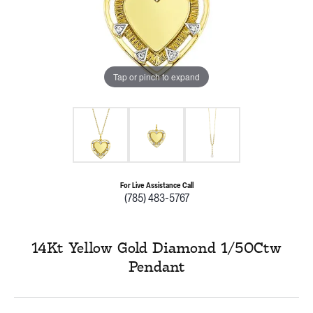
Tap or pinch to expand
For Live Assistance Call
(785) 483-5767
14Kt Yellow Gold Diamond 1/50Ctw
Pendant