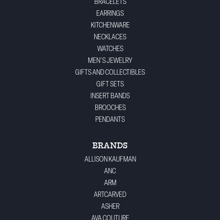
BRACELETS
EARRINGS
KITCHENWARE
NECKLACES
WATCHES
MEN'S JEWELRY
GIFTS AND COLLECTIBLES
GIFT SETS
INSERT BANDS
BROOCHES
PENDANTS
BRANDS
ALLISON KAUFMAN
ANC
ARM
ARTCARVED
ASHER
AVA COUTURE