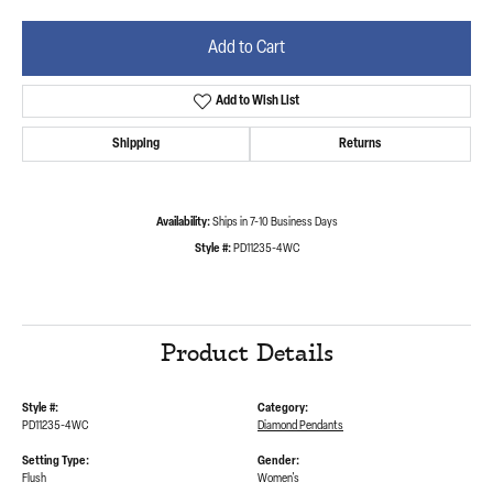
Add to Cart
Add to Wish List
Shipping
Returns
Availability:
Ships in 7-10 Business Days
Style #:
PD11235-4WC
Product Details
Style #:
Category:
PD11235-4WC
Diamond Pendants
Setting Type:
Gender:
Flush
Women's