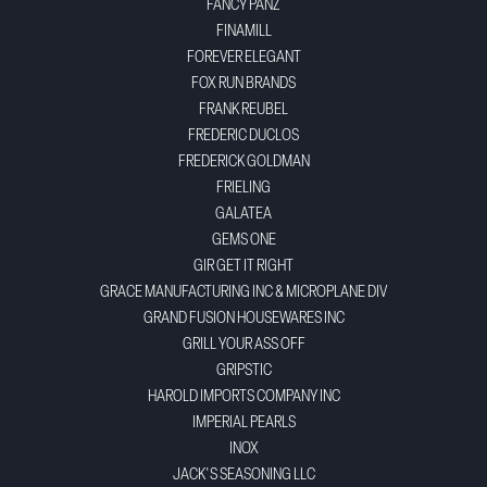
FANCY PANZ
FINAMILL
FOREVER ELEGANT
FOX RUN BRANDS
FRANK REUBEL
FREDERIC DUCLOS
FREDERICK GOLDMAN
FRIELING
GALATEA
GEMS ONE
GIR GET IT RIGHT
GRACE MANUFACTURING INC & MICROPLANE DIV
GRAND FUSION HOUSEWARES INC
GRILL YOUR ASS OFF
GRIPSTIC
HAROLD IMPORTS COMPANY INC
IMPERIAL PEARLS
INOX
JACK'S SEASONING LLC