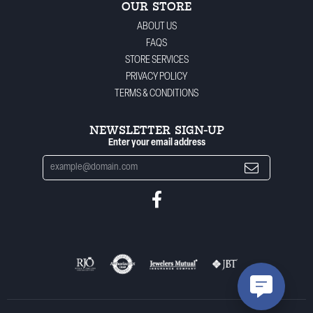
OUR STORE
ABOUT US
FAQS
STORE SERVICES
PRIVACY POLICY
TERMS & CONDITIONS
NEWSLETTER SIGN-UP
Enter your email address