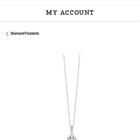
MY ACCOUNT
TOGGLE MY ACCOU
Diamond Pendants