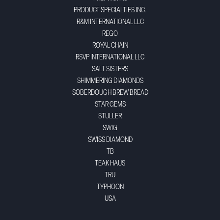
PRODUCT SPECIALTIES INC.
R&M INTERNATIONAL LLC
REGO
ROYAL CHAIN
RSVP INTERNATIONAL LLC
SALT SISTERS
SHIMMERING DIAMONDS
SOBERDOUGH BREW BREAD
STAR GEMS
STULLER
SWIG
SWISS DIAMOND
TB
TEAK HAUS
TRU
TYPHOON
USA