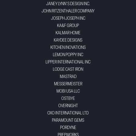
JANEY LYNN'S DESIGN INC.
JOHN RITZENTHALER COMPANY
JOSEPH JOSEPH INC
KA&F GROUP
KALMAR HOME
KAYDEE DESIGNS
KITCHEN INOVATIONS
LEMON POPPY INC
LIPPER INTERNATIONAL INC
LODGE CAST IRON
MASTRAD
MESSERMEISTER
MOBI USA LLC
OSTBYE
OVERNIGHT
OXO INTERNATIONAL LTD
PARAMOUNT GEMS
PORDYNE
PREPWORKS