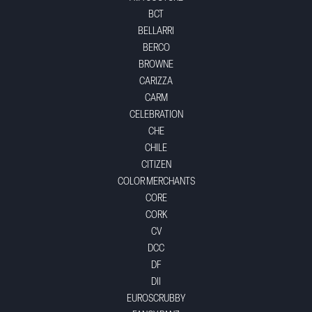
BCT
BELLARRI
BERCO
BROWNE
CARIZZA
CARM
CELEBRATION
CHE
CHILE
CITIZEN
COLOR MERCHANTS
CORE
CORK
CV
DCC
DF
DII
EUROSCRUBBY