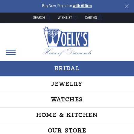
Buy Now, Pay Later
with Affirm
SEARCH
WISH LIST
CART (
0
)
TOGGLE TOOLBAR SEARCH MENU
TOGGLE MY WISH LIST
BRIDAL
JEWELRY
WATCHES
HOME & KITCHEN
OUR STORE