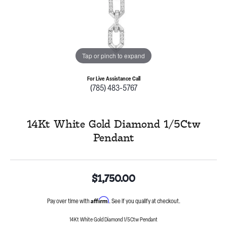
Tap or pinch to expand
For Live Assistance Call
(785) 483-5767
14Kt White Gold Diamond 1/5Ctw
Pendant
$1,750.00
Affirm
Pay over time with
. See if you qualify at checkout.
14Kt White Gold Diamond 1/5Ctw Pendant