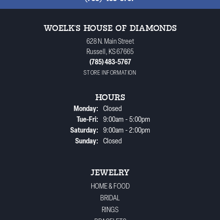
WOELK'S HOUSE OF DIAMONDS
628 N. Main Street
Russell, KS 67665
(785) 483-5767
STORE INFORMATION
HOURS
Monday:
Closed
Tuesday - Friday:
Tue-Fri:
9:00am - 5:00pm
Saturday:
9:00am - 2:00pm
Sunday:
Closed
JEWELRY
HOME & FOOD
BRIDAL
RINGS