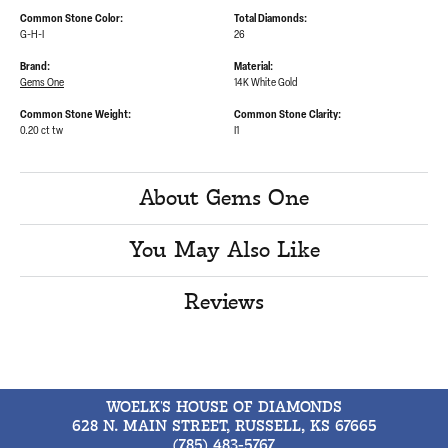
Common Stone Color:
Total Diamonds:
G-H-I
26
Brand:
Material:
Gems One
14K White Gold
Common Stone Weight:
Common Stone Clarity:
0.20 ct tw
I1
About Gems One
You May Also Like
Reviews
WOELK'S HOUSE OF DIAMONDS
628 N. MAIN STREET, RUSSELL, KS 67665
(785) 483-5767