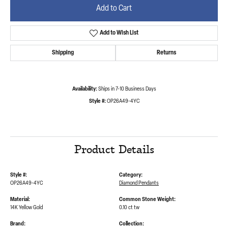
Add to Cart
Add to Wish List
Shipping
Returns
Availability:
Ships in 7-10 Business Days
Style #:
OP26A49-4YC
Product Details
Style #:
Category:
OP26A49-4YC
Diamond Pendants
Material:
Common Stone Weight:
14K Yellow Gold
0.10 ct tw
Brand:
Collection: