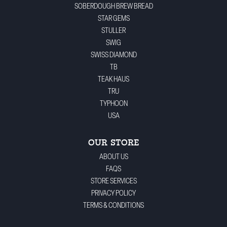
SOBERDOUGH BREW BREAD
STAR GEMS
STULLER
SWIG
SWISS DIAMOND
TB
TEAK HAUS
TRU
TYPHOON
USA
OUR STORE
ABOUT US
FAQS
STORE SERVICES
PRIVACY POLICY
TERMS & CONDITIONS