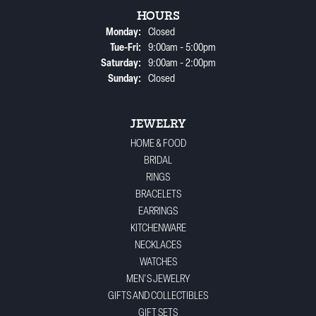
HOURS
Monday:
Closed
Tuesday - Friday:
Tue-Fri:
9:00am - 5:00pm
Saturday:
9:00am - 2:00pm
Sunday:
Closed
JEWELRY
HOME & FOOD
BRIDAL
RINGS
BRACELETS
EARRINGS
KITCHENWARE
NECKLACES
WATCHES
MEN'S JEWELRY
GIFTS AND COLLECTIBLES
GIFT SETS