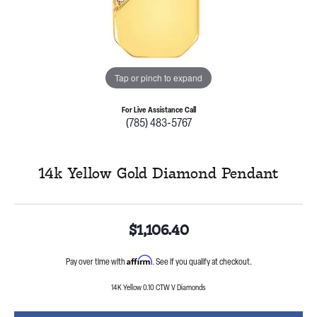
Tap or pinch to expand
For Live Assistance Call
(785) 483-5767
14k Yellow Gold Diamond Pendant
$1,106.40
Affirm
Pay over time with
. See if you qualify at checkout.
14K Yellow 0.10 CTW V Diamonds