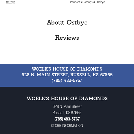
Ostbye
Pendants Earrings & Ostbye
About Ostbye
Reviews
WOELK'S HOUSE OF DIAMONDS
628 N. MAIN STREET, RUSSELL, KS 67665
(785) 483-5767
WOELK'S HOUSE OF DIAMONDS
628 N. Main Street
Russell, KS 67665
(785) 483-5767
STORE INFORMATION