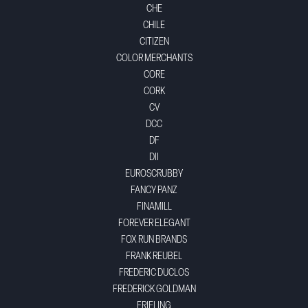
CHE
CHILE
CITIZEN
COLOR MERCHANTS
CORE
CORK
CV
DCC
DF
DII
EUROSCRUBBY
FANCY PANZ
FINAMILL
FOREVER ELEGANT
FOX RUN BRANDS
FRANK REUBEL
FREDERIC DUCLOS
FREDERICK GOLDMAN
FRIELING