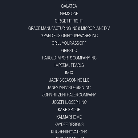
GALATEA
GEMS ONE
GIR GET IT RIGHT
GRACE MANUFACTURING INC & MICROPLANE DIV
GRAND FUSION HOUSEWARES INC
GRILL YOUR ASS OFF
GRIPSTIC
HAROLD IMPORTS COMPANY INC
IMPERIAL PEARLS
INOX
JACK'S SEASONING LLC
JANEY LYNN'S DESIGN INC.
JOHN RITZENTHALER COMPANY
JOSEPH JOSEPH INC
KA&F GROUP
KALMAR HOME
KAYDEE DESIGNS
KITCHEN INOVATIONS