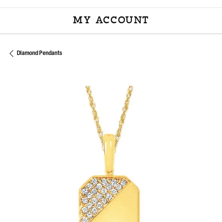
MY ACCOUNT
TOGGLE MY ACCOU
Diamond Pendants