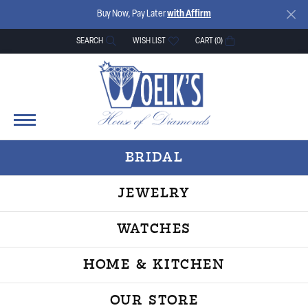
Buy Now, Pay Later
with Affirm
SEARCH
WISH LIST
CART (
0
)
TOGGLE TOOLBAR SEARCH MENU
TOGGLE MY WISH LIST
BRIDAL
JEWELRY
WATCHES
HOME & KITCHEN
OUR STORE