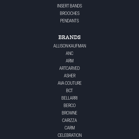
INSERT BANDS
BROOCHES
PENDANTS
BRANDS
ALLISON KAUFMAN
ANC
ARM
ARTCARVED
ASHER
AVA COUTURE
BCT
BELLARRI
BERCO
BROWNE
CARIZZA
CARM
CELEBRATION