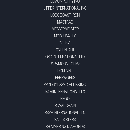
LEMON POPPY INC
LIPPER INTERNATIONAL INC
LODGE CAST IRON
MASTRAD
MESSERMEISTER
MOBI USA LLC
OSTBYE
OVERNIGHT
OXO INTERNATIONAL LTD
PARAMOUNT GEMS
PORDYNE
PREPWORKS
PRODUCT SPECIALTIES INC.
R&M INTERNATIONAL LLC
REGO
ROYAL CHAIN
RSVP INTERNATIONAL LLC
SALT SISTERS
SHIMMERING DIAMONDS