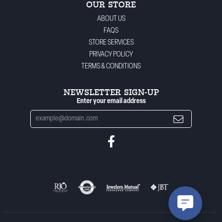
OUR STORE
ABOUT US
FAQS
STORE SERVICES
PRIVACY POLICY
TERMS & CONDITIONS
NEWSLETTER SIGN-UP
Enter your email address