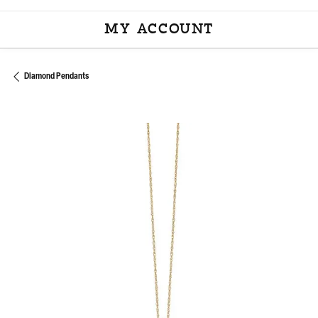
MY ACCOUNT
TOGGLE MY ACCOU
Diamond Pendants