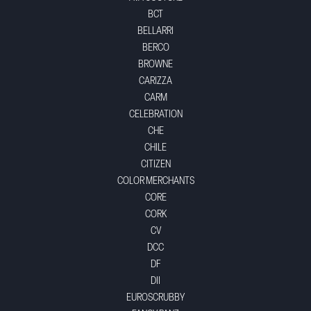
BCT
BELLARRI
BERCO
BROWNE
CARIZZA
CARM
CELEBRATION
CHE
CHILE
CITIZEN
COLOR MERCHANTS
CORE
CORK
CV
DCC
DF
DII
EUROSCRUBBY