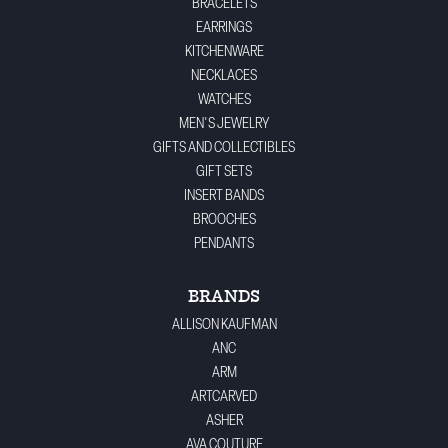
BRACELETS
EARRINGS
KITCHENWARE
NECKLACES
WATCHES
MEN'S JEWELRY
GIFTS AND COLLECTIBLES
GIFT SETS
INSERT BANDS
BROOCHES
PENDANTS
BRANDS
ALLISON KAUFMAN
ANC
ARM
ARTCARVED
ASHER
AVA COUTURE