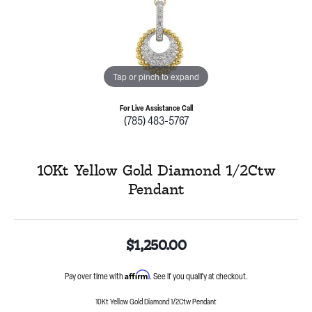
Tap or pinch to expand
For Live Assistance Call
(785) 483-5767
10Kt Yellow Gold Diamond 1/2Ctw
Pendant
$1,250.00
Affirm
Pay over time with
. See if you qualify at checkout.
10Kt Yellow Gold Diamond 1/2Ctw Pendant