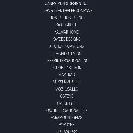
JANEY LYNN'S DESIGN INC.
JOHN RITZENTHALER COMPANY
JOSEPH JOSEPH INC
KA&F GROUP
KALMAR HOME
KAYDEE DESIGNS
KITCHEN INOVATIONS
LEMON POPPY INC
LIPPER INTERNATIONAL INC
LODGE CAST IRON
MASTRAD
MESSERMEISTER
MOBI USA LLC
OSTBYE
OVERNIGHT
OXO INTERNATIONAL LTD
PARAMOUNT GEMS
PORDYNE
PREPWORKS