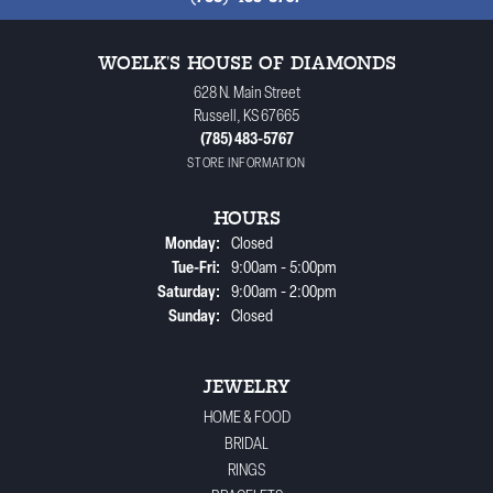
WOELK'S HOUSE OF DIAMONDS
628 N. Main Street
Russell, KS 67665
(785) 483-5767
STORE INFORMATION
HOURS
Monday:
Closed
Tuesday - Friday:
Tue-Fri:
9:00am - 5:00pm
Saturday:
9:00am - 2:00pm
Sunday:
Closed
JEWELRY
HOME & FOOD
BRIDAL
RINGS