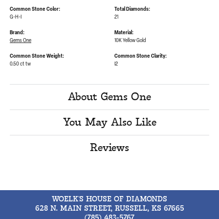
Common Stone Color:
Total Diamonds:
G-H-I
21
Brand:
Material:
Gems One
10K Yellow Gold
Common Stone Weight:
Common Stone Clarity:
0.50 ct tw
I2
About Gems One
You May Also Like
Reviews
WOELK'S HOUSE OF DIAMONDS
628 N. MAIN STREET, RUSSELL, KS 67665
(785) 483-5767