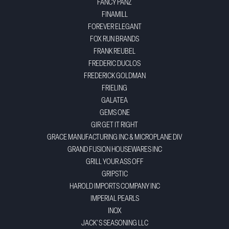
FANCY PANZ
FINAMILL
FOREVER ELEGANT
FOX RUN BRANDS
FRANK REUBEL
FREDERIC DUCLOS
FREDERICK GOLDMAN
FRIELING
GALATEA
GEMS ONE
GIR GET IT RIGHT
GRACE MANUFACTURING INC & MICROPLANE DIV
GRAND FUSION HOUSEWARES INC
GRILL YOUR ASS OFF
GRIPSTIC
HAROLD IMPORTS COMPANY INC
IMPERIAL PEARLS
INOX
JACK'S SEASONING LLC