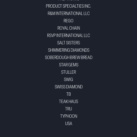
PRODUCT SPECIALTIES INC.
R&M INTERNATIONAL LLC
REGO
ROYAL CHAIN
RSVP INTERNATIONAL LLC
SALT SISTERS
SHIMMERING DIAMONDS
SOBERDOUGH BREW BREAD
STAR GEMS
STULLER
SWIG
SWISS DIAMOND
TB
TEAK HAUS
TRU
TYPHOON
USA