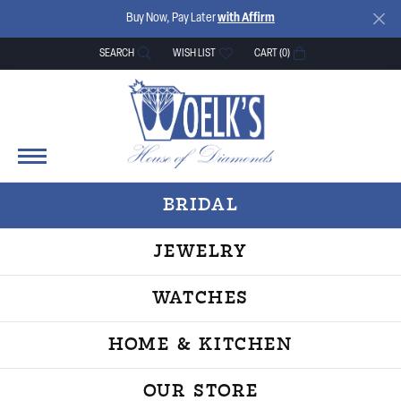
Buy Now, Pay Later
with Affirm
SEARCH
WISH LIST
CART (
0
)
TOGGLE TOOLBAR SEARCH MENU
TOGGLE MY WISH LIST
BRIDAL
JEWELRY
WATCHES
HOME & KITCHEN
OUR STORE