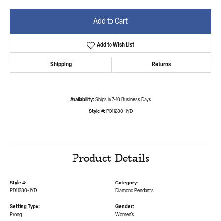
Add to Cart
Add to Wish List
Shipping
Returns
Availability:
Ships in 7-10 Business Days
Style #:
PD11280-1YD
Product Details
Style #:
Category:
PD11280-1YD
Diamond Pendants
Setting Type:
Gender:
Prong
Women's