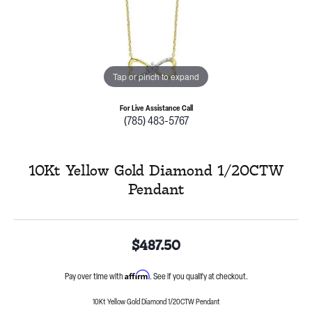
Tap or pinch to expand
For Live Assistance Call
(785) 483-5767
10Kt Yellow Gold Diamond 1/20CTW
Pendant
$487.50
Affirm
Pay over time with
. See if you qualify at checkout.
10Kt Yellow Gold Diamond 1/20CTW Pendant