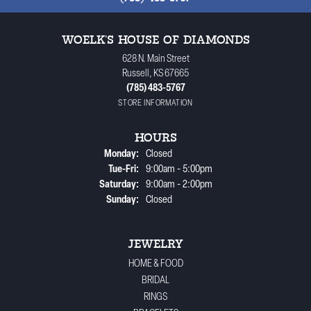
WOELK'S HOUSE OF DIAMONDS
628 N. Main Street
Russell, KS 67665
(785) 483-5767
STORE INFORMATION
HOURS
Monday:
Closed
Tuesday - Friday:
Tue-Fri:
9:00am - 5:00pm
Saturday:
9:00am - 2:00pm
Sunday:
Closed
JEWELRY
HOME & FOOD
BRIDAL
RINGS