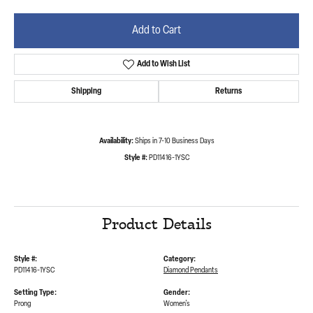
Add to Cart
Add to Wish List
Shipping
Returns
Availability:
Ships in 7-10 Business Days
Style #:
PD11416-1YSC
Product Details
Style #:
Category:
PD11416-1YSC
Diamond Pendants
Setting Type:
Gender:
Prong
Women's