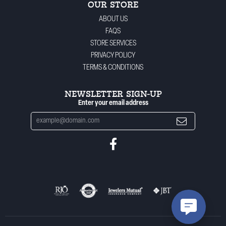
OUR STORE
ABOUT US
FAQS
STORE SERVICES
PRIVACY POLICY
TERMS & CONDITIONS
NEWSLETTER SIGN-UP
Enter your email address