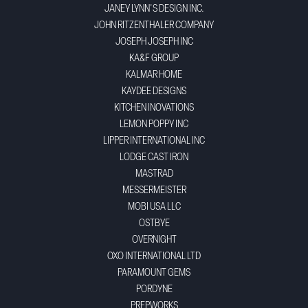
JANEY LYNN'S DESIGN INC.
JOHN RITZENTHALER COMPANY
JOSEPH JOSEPH INC
KA&F GROUP
KALMAR HOME
KAYDEE DESIGNS
KITCHEN INOVATIONS
LEMON POPPY INC
LIPPER INTERNATIONAL INC
LODGE CAST IRON
MASTRAD
MESSERMEISTER
MOBI USA LLC
OSTBYE
OVERNIGHT
OXO INTERNATIONAL LTD
PARAMOUNT GEMS
PORDYNE
PREPWORKS