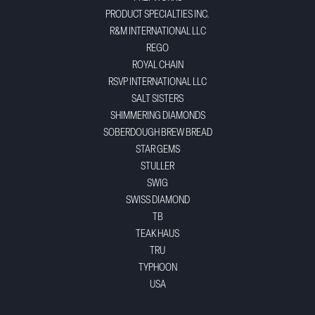
PRODUCT SPECIALTIES INC.
R&M INTERNATIONAL LLC
REGO
ROYAL CHAIN
RSVP INTERNATIONAL LLC
SALT SISTERS
SHIMMERING DIAMONDS
SOBERDOUGH BREW BREAD
STAR GEMS
STULLER
SWIG
SWISS DIAMOND
TB
TEAK HAUS
TRU
TYPHOON
USA