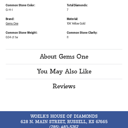
Common Stone Color:
Total Diamonds:
G-H-I
7
Brand:
Material:
Gems One
10K Yellow Gold
Common Stone Weight:
Common Stone Clarity:
0.04 ct tw
I1
About Gems One
You May Also Like
Reviews
WOELK'S HOUSE OF DIAMONDS
628 N. MAIN STREET, RUSSELL, KS 67665
(785) 483-5767