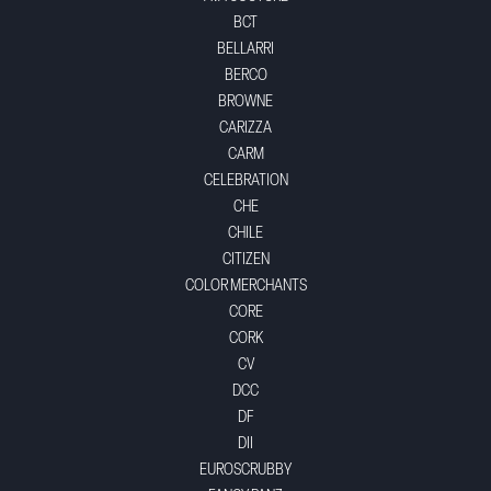
BCT
BELLARRI
BERCO
BROWNE
CARIZZA
CARM
CELEBRATION
CHE
CHILE
CITIZEN
COLOR MERCHANTS
CORE
CORK
CV
DCC
DF
DII
EUROSCRUBBY