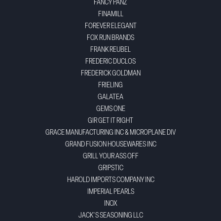
FANCY PANZ
FINAMILL
FOREVER ELEGANT
FOX RUN BRANDS
FRANK REUBEL
FREDERIC DUCLOS
FREDERICK GOLDMAN
FRIELING
GALATEA
GEMS ONE
GIR GET IT RIGHT
GRACE MANUFACTURING INC & MICROPLANE DIV
GRAND FUSION HOUSEWARES INC
GRILL YOUR ASS OFF
GRIPSTIC
HAROLD IMPORTS COMPANY INC
IMPERIAL PEARLS
INOX
JACK'S SEASONING LLC