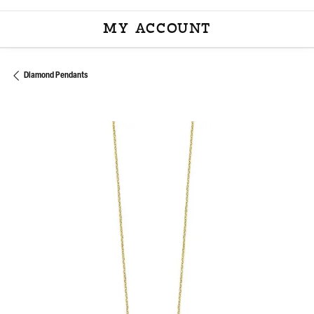
MY ACCOUNT
TOGGLE MY ACCOU
Diamond Pendants