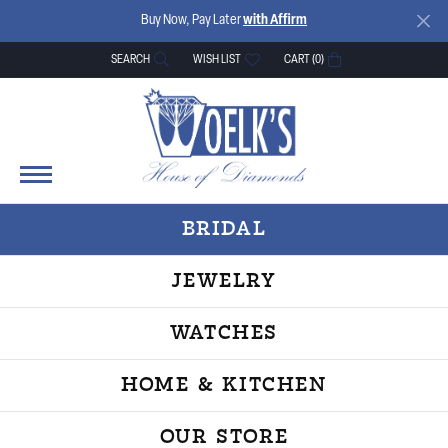
Buy Now, Pay Later
with Affirm
SEARCH
WISH LIST
CART (
0
)
TOGGLE TOOLBAR SEARCH MENU
TOGGLE MY WISH LIST
BRIDAL
JEWELRY
WATCHES
HOME & KITCHEN
OUR STORE