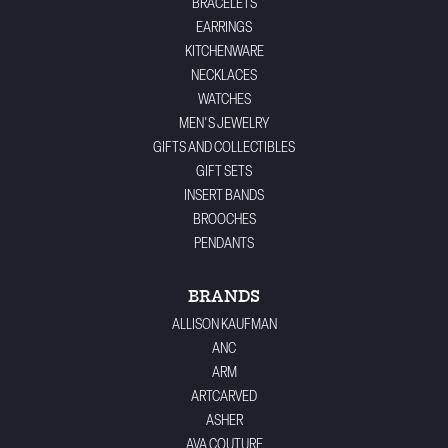
BRACELETS
EARRINGS
KITCHENWARE
NECKLACES
WATCHES
MEN'S JEWELRY
GIFTS AND COLLECTIBLES
GIFT SETS
INSERT BANDS
BROOCHES
PENDANTS
BRANDS
ALLISON KAUFMAN
ANC
ARM
ARTCARVED
ASHER
AVA COUTURE