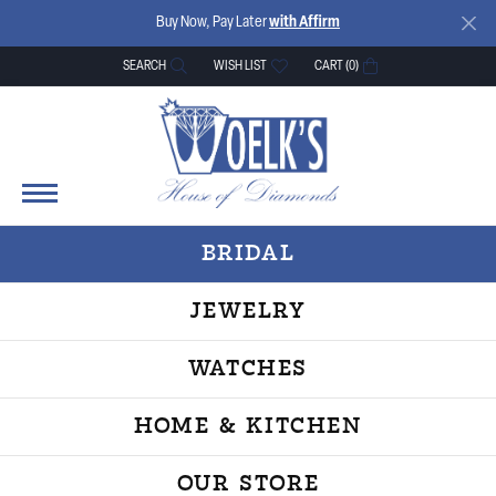
Buy Now, Pay Later
with Affirm
SEARCH
WISH LIST
CART (
0
)
TOGGLE TOOLBAR SEARCH MENU
TOGGLE MY WISH LIST
BRIDAL
JEWELRY
WATCHES
HOME & KITCHEN
OUR STORE