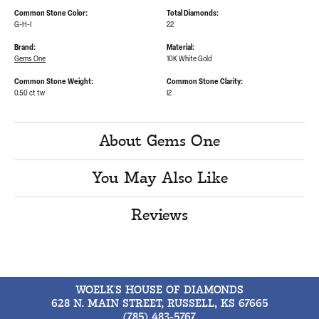
Common Stone Color:
Total Diamonds:
G-H-I
22
Brand:
Material:
Gems One
10K White Gold
Common Stone Weight:
Common Stone Clarity:
0.50 ct tw
I2
About Gems One
You May Also Like
Reviews
WOELK'S HOUSE OF DIAMONDS
628 N. MAIN STREET, RUSSELL, KS 67665
(785) 483-5767