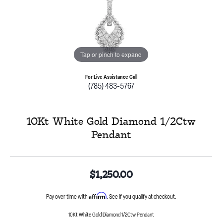
Tap or pinch to expand
For Live Assistance Call
(785) 483-5767
10Kt White Gold Diamond 1/2Ctw
Pendant
$1,250.00
Affirm
Pay over time with
. See if you qualify at checkout.
10Kt White Gold Diamond 1/2Ctw Pendant