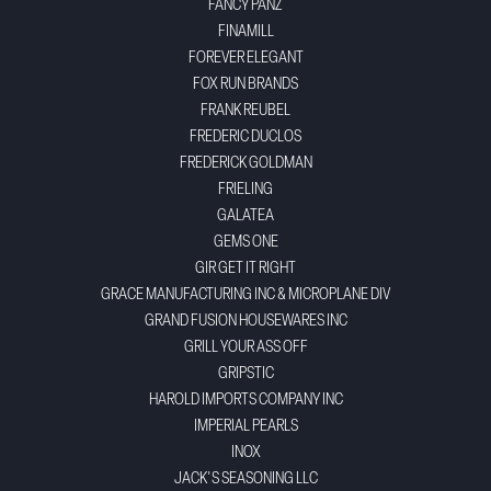
FANCY PANZ
FINAMILL
FOREVER ELEGANT
FOX RUN BRANDS
FRANK REUBEL
FREDERIC DUCLOS
FREDERICK GOLDMAN
FRIELING
GALATEA
GEMS ONE
GIR GET IT RIGHT
GRACE MANUFACTURING INC & MICROPLANE DIV
GRAND FUSION HOUSEWARES INC
GRILL YOUR ASS OFF
GRIPSTIC
HAROLD IMPORTS COMPANY INC
IMPERIAL PEARLS
INOX
JACK'S SEASONING LLC