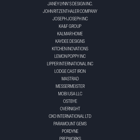
JANEY LYNN'S DESIGN INC.
JOHN RITZENTHALER COMPANY
JOSEPH JOSEPH INC
KA&F GROUP
KALMAR HOME
KAYDEE DESIGNS
KITCHEN INOVATIONS
LEMON POPPY INC
LIPPER INTERNATIONAL INC
LODGE CAST IRON
MASTRAD
MESSERMEISTER
MOBI USA LLC
OSTBYE
OVERNIGHT
OXO INTERNATIONAL LTD
PARAMOUNT GEMS
PORDYNE
PREPWORKS