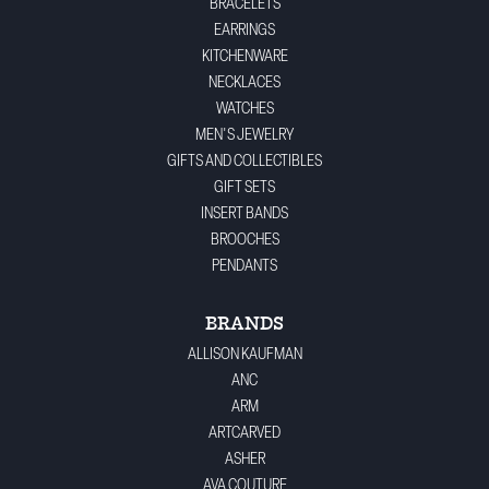
BRACELETS
EARRINGS
KITCHENWARE
NECKLACES
WATCHES
MEN'S JEWELRY
GIFTS AND COLLECTIBLES
GIFT SETS
INSERT BANDS
BROOCHES
PENDANTS
BRANDS
ALLISON KAUFMAN
ANC
ARM
ARTCARVED
ASHER
AVA COUTURE