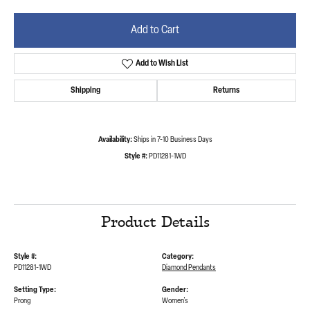
Add to Cart
Add to Wish List
Shipping
Returns
Availability:
Ships in 7-10 Business Days
Style #:
PD11281-1WD
Product Details
Style #:
Category:
PD11281-1WD
Diamond Pendants
Setting Type:
Gender:
Prong
Women's