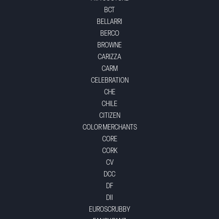
BCT
BELLARRI
BERCO
BROWNE
CARIZZA
CARM
CELEBRATION
CHE
CHILE
CITIZEN
COLOR MERCHANTS
CORE
CORK
CV
DCC
DF
DII
EUROSCRUBBY