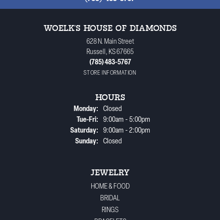
WOELK'S HOUSE OF DIAMONDS
628 N. Main Street
Russell, KS 67665
(785) 483-5767
STORE INFORMATION
HOURS
Monday:
Closed
Tuesday - Friday:
Tue-Fri:
9:00am - 5:00pm
Saturday:
9:00am - 2:00pm
Sunday:
Closed
JEWELRY
HOME & FOOD
BRIDAL
RINGS