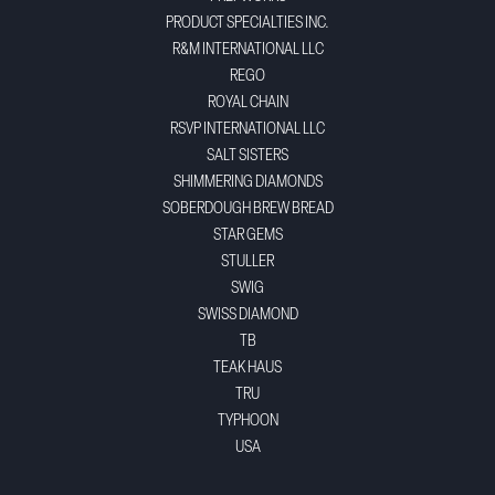
PRODUCT SPECIALTIES INC.
R&M INTERNATIONAL LLC
REGO
ROYAL CHAIN
RSVP INTERNATIONAL LLC
SALT SISTERS
SHIMMERING DIAMONDS
SOBERDOUGH BREW BREAD
STAR GEMS
STULLER
SWIG
SWISS DIAMOND
TB
TEAK HAUS
TRU
TYPHOON
USA