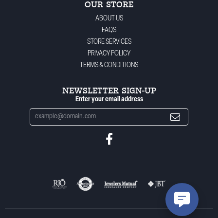
OUR STORE
ABOUT US
FAQS
STORE SERVICES
PRIVACY POLICY
TERMS & CONDITIONS
NEWSLETTER SIGN-UP
Enter your email address