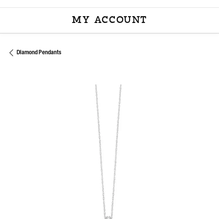
MY ACCOUNT
TOGGLE MY ACCOU
Diamond Pendants