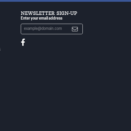
NEWSLETTER SIGN-UP
Enter your email address
S