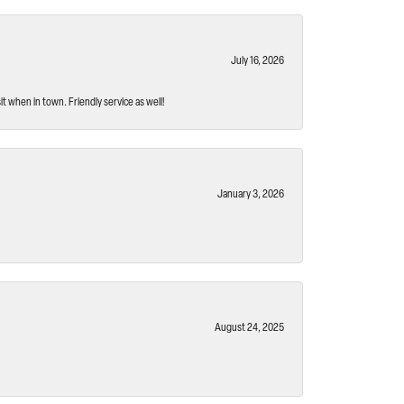
July 16, 2026
t when in town. Friendly service as well!
January 3, 2026
August 24, 2025