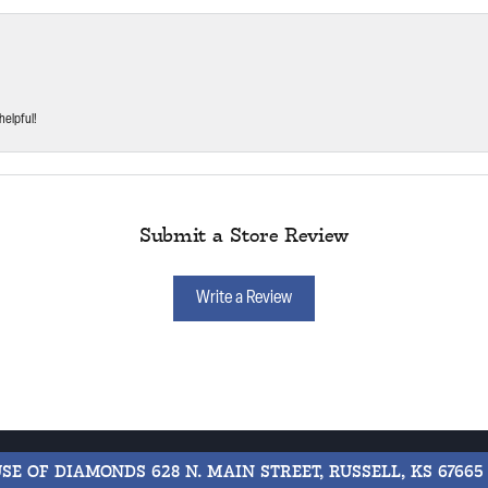
helpful!
Submit a Store Review
Write a Review
USE OF DIAMONDS
628 N. MAIN STREET, RUSSELL, KS 67665