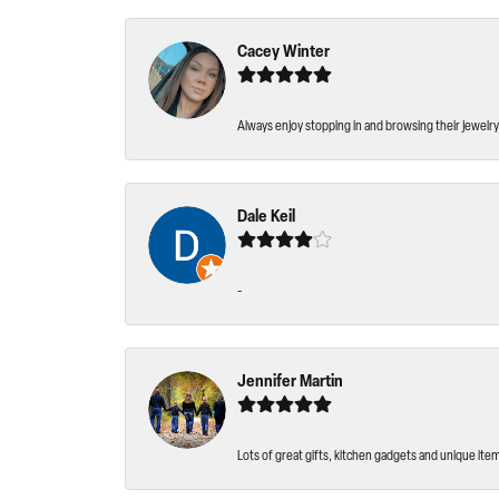
Cacey Winter
Always enjoy stopping in and browsing their jewelry 
Dale Keil
-
Jennifer Martin
Lots of great gifts, kitchen gadgets and unique ite