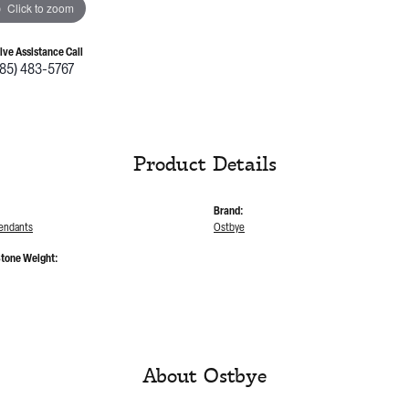
Click to zoom
Live Assistance Call
785) 483-5767
Product Details
Brand:
endants
Ostbye
tone Weight:
About Ostbye