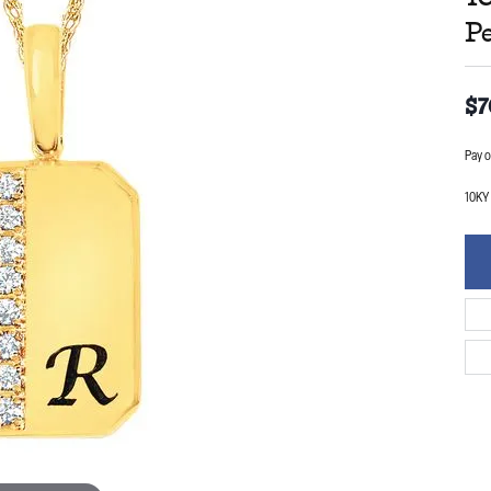
P
$7
Pay o
10KY