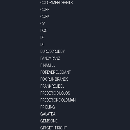
COLOR MERCHANTS
CORE
CORK
CV
DCC
DF
DII
EUROSCRUBBY
FANCY PANZ
FINAMILL
FOREVER ELEGANT
FOX RUN BRANDS
FRANK REUBEL
FREDERIC DUCLOS
FREDERICK GOLDMAN
FRIELING
GALATEA
GEMS ONE
GIR GET IT RIGHT