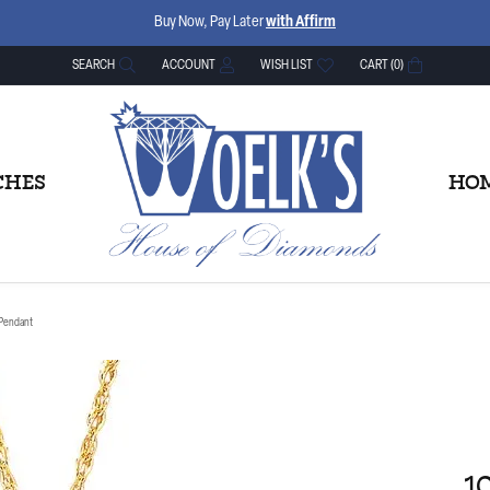
Buy Now, Pay Later
with Affirm
SEARCH
ACCOUNT
WISH LIST
CART (
0
)
TOGGLE TOOLBAR SEARCH MENU
TOGGLE MY ACCOUNT MENU
TOGGLE MY WISH LIST
CHES
HOM
 Pendant
1