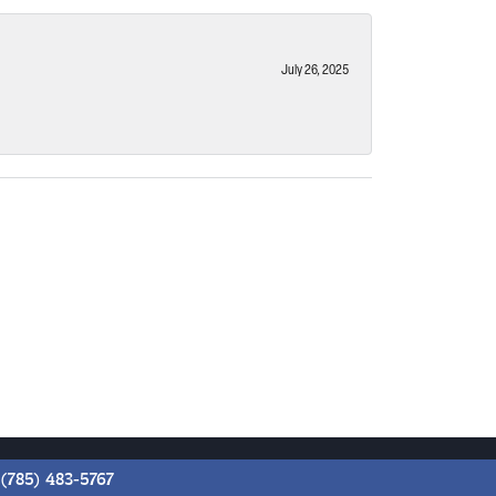
July 26, 2025
(785) 483-5767