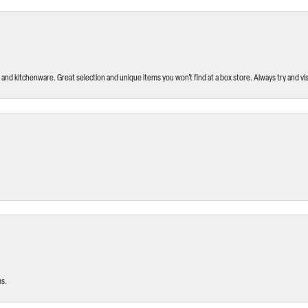
and kitchenware. Great selection and unique items you won’t find at a box store. Always try and visi
ms.