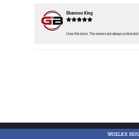
Shannon King
I love this store. The owners are always so kind and 
WOELK'S HO