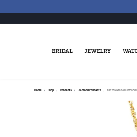
BRIDAL
JEWELRY
WAT
Home
Shop
Pendants
Diamond Pendants
10k Yellow Gold Diamond