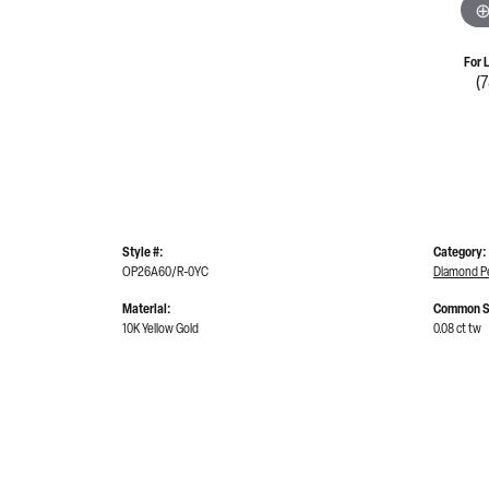
For 
(
Style #:
Category:
OP26A60/R-0YC
Diamond P
Material:
Common S
10K Yellow Gold
0.08 ct tw