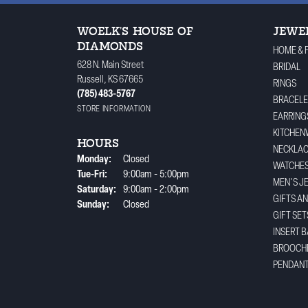
WOELK'S HOUSE OF
JEWE
DIAMONDS
HOME & 
628 N. Main Street
BRIDAL
Russell, KS 67665
RINGS
(785) 483-5767
BRACELE
STORE INFORMATION
EARRING
KITCHEN
HOURS
NECKLA
Monday:
Closed
WATCHE
Tuesday - Friday:
Tue-Fri:
9:00am - 5:00pm
MEN'S J
Saturday:
9:00am - 2:00pm
GIFTS A
Sunday:
Closed
GIFT SET
INSERT 
BROOCH
PENDAN