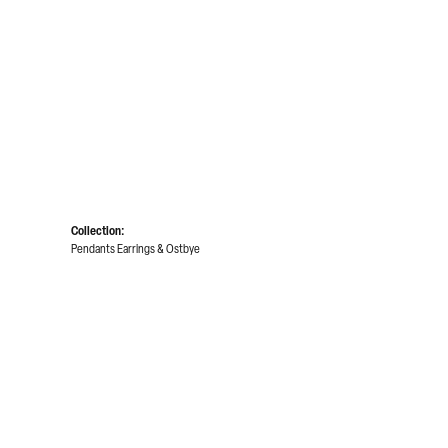
Collection:
Pendants Earrings & Ostbye