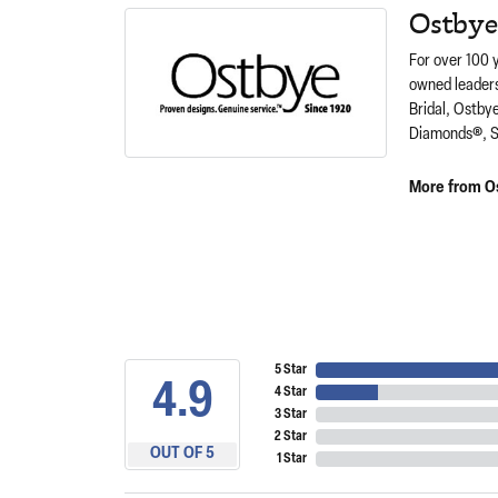
Ostbye
For over 100 
owned leaders
Bridal, Ostby
Diamonds®, S
More from O
5 Star
4.9
4 Star
3 Star
2 Star
OUT OF 5
1 Star