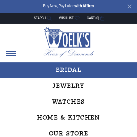
Buy Now, Pay Later
with Affirm
SEARCH
WISH LIST
CART (
0
)
TOGGLE TOOLBAR SEARCH MENU
TOGGLE MY WISH LIST
BRIDAL
JEWELRY
WATCHES
HOME & KITCHEN
OUR STORE