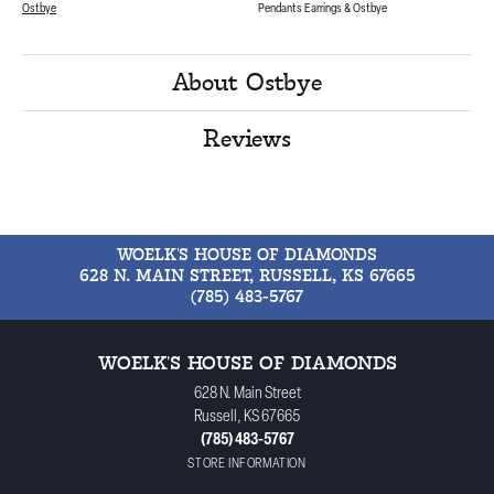
Ostbye
Pendants Earrings & Ostbye
About Ostbye
Reviews
WOELK'S HOUSE OF DIAMONDS
628 N. MAIN STREET, RUSSELL, KS 67665
(785) 483-5767
WOELK'S HOUSE OF DIAMONDS
628 N. Main Street
Russell, KS 67665
(785) 483-5767
STORE INFORMATION