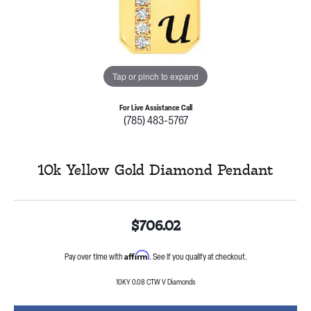
Tap or pinch to expand
For Live Assistance Call
(785) 483-5767
10k Yellow Gold Diamond Pendant
$706.02
Affirm
Pay over time with
. See if you qualify at checkout.
10KY 0.08 CTW V Diamonds