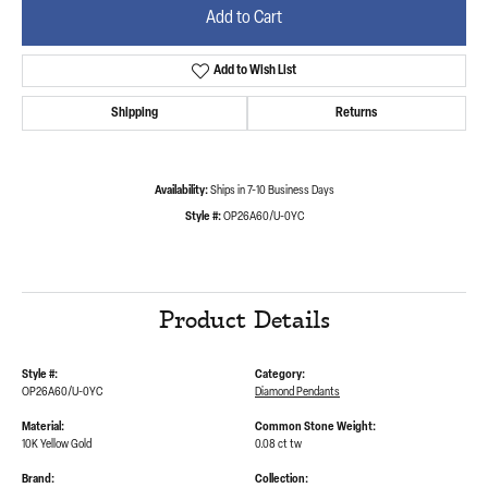
Add to Cart
Add to Wish List
Shipping
Returns
Availability:
Ships in 7-10 Business Days
Style #:
OP26A60/U-0YC
Product Details
Style #:
Category:
OP26A60/U-0YC
Diamond Pendants
Material:
Common Stone Weight:
10K Yellow Gold
0.08 ct tw
Brand:
Collection: