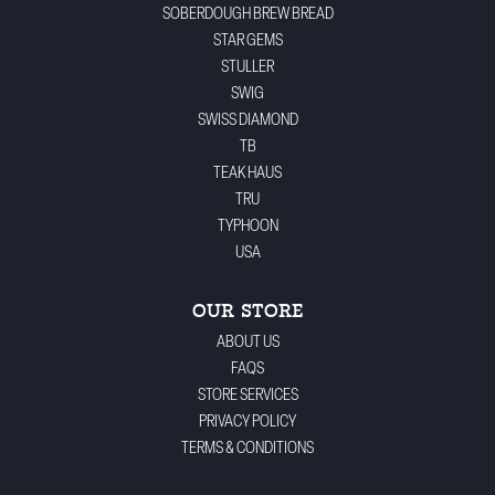
SOBERDOUGH BREW BREAD
STAR GEMS
STULLER
SWIG
SWISS DIAMOND
TB
TEAK HAUS
TRU
TYPHOON
USA
OUR STORE
ABOUT US
FAQS
STORE SERVICES
PRIVACY POLICY
TERMS & CONDITIONS