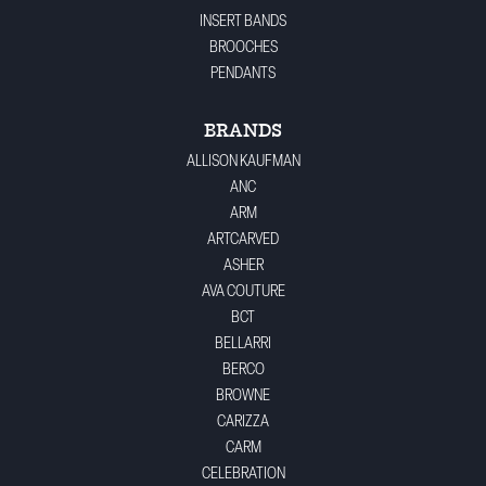
INSERT BANDS
BROOCHES
PENDANTS
BRANDS
ALLISON KAUFMAN
ANC
ARM
ARTCARVED
ASHER
AVA COUTURE
BCT
BELLARRI
BERCO
BROWNE
CARIZZA
CARM
CELEBRATION