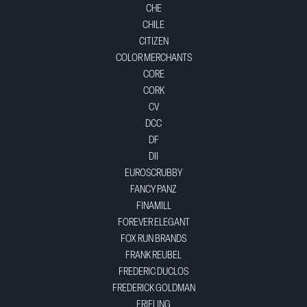
CHE
CHILE
CITIZEN
COLOR MERCHANTS
CORE
CORK
CV
DCC
DF
DII
EUROSCRUBBY
FANCY PANZ
FINAMILL
FOREVER ELEGANT
FOX RUN BRANDS
FRANK REUBEL
FREDERIC DUCLOS
FREDERICK GOLDMAN
FRIELING