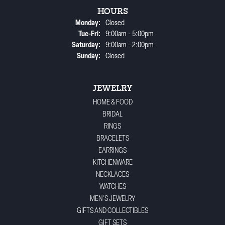
HOURS
Monday:
Closed
Tuesday - Friday:
Tue-Fri:
9:00am - 5:00pm
Saturday:
9:00am - 2:00pm
Sunday:
Closed
JEWELRY
HOME & FOOD
BRIDAL
RINGS
BRACELETS
EARRINGS
KITCHENWARE
NECKLACES
WATCHES
MEN'S JEWELRY
GIFTS AND COLLECTIBLES
GIFT SETS