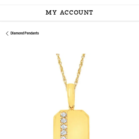
MY ACCOUNT
TOGGLE MY ACCOU
Diamond Pendants