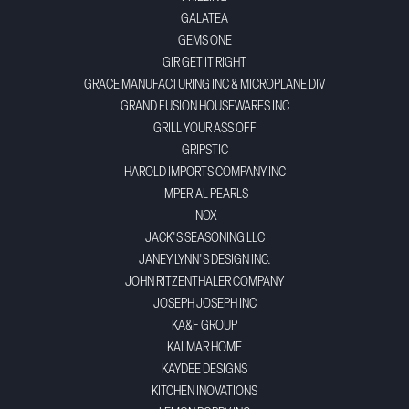
GALATEA
GEMS ONE
GIR GET IT RIGHT
GRACE MANUFACTURING INC & MICROPLANE DIV
GRAND FUSION HOUSEWARES INC
GRILL YOUR ASS OFF
GRIPSTIC
HAROLD IMPORTS COMPANY INC
IMPERIAL PEARLS
INOX
JACK'S SEASONING LLC
JANEY LYNN'S DESIGN INC.
JOHN RITZENTHALER COMPANY
JOSEPH JOSEPH INC
KA&F GROUP
KALMAR HOME
KAYDEE DESIGNS
KITCHEN INOVATIONS