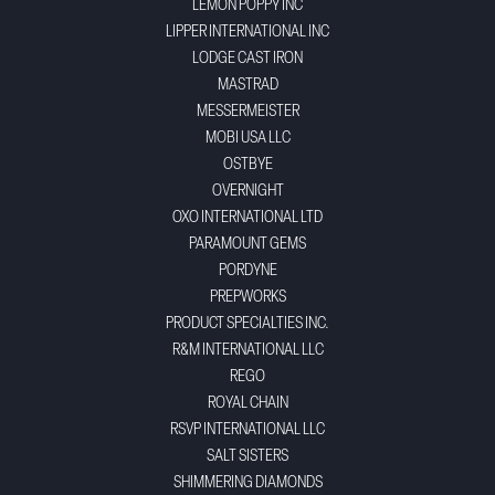
LEMON POPPY INC
LIPPER INTERNATIONAL INC
LODGE CAST IRON
MASTRAD
MESSERMEISTER
MOBI USA LLC
OSTBYE
OVERNIGHT
OXO INTERNATIONAL LTD
PARAMOUNT GEMS
PORDYNE
PREPWORKS
PRODUCT SPECIALTIES INC.
R&M INTERNATIONAL LLC
REGO
ROYAL CHAIN
RSVP INTERNATIONAL LLC
SALT SISTERS
SHIMMERING DIAMONDS