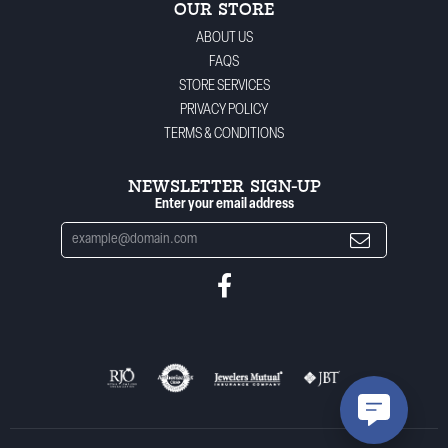
OUR STORE
ABOUT US
FAQS
STORE SERVICES
PRIVACY POLICY
TERMS & CONDITIONS
NEWSLETTER SIGN-UP
Enter your email address