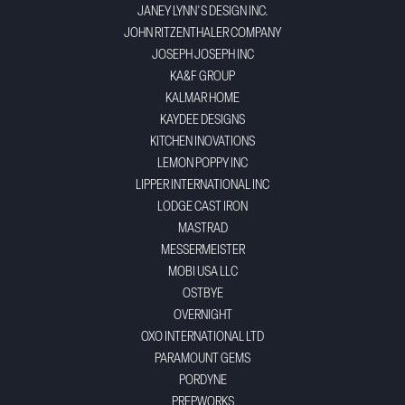
JANEY LYNN'S DESIGN INC.
JOHN RITZENTHALER COMPANY
JOSEPH JOSEPH INC
KA&F GROUP
KALMAR HOME
KAYDEE DESIGNS
KITCHEN INOVATIONS
LEMON POPPY INC
LIPPER INTERNATIONAL INC
LODGE CAST IRON
MASTRAD
MESSERMEISTER
MOBI USA LLC
OSTBYE
OVERNIGHT
OXO INTERNATIONAL LTD
PARAMOUNT GEMS
PORDYNE
PREPWORKS