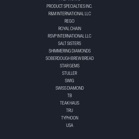
PRODUCT SPECIALTIES INC.
R&M INTERNATIONAL LLC
REGO
ROYAL CHAIN
RSVP INTERNATIONAL LLC
SALT SISTERS
SHIMMERING DIAMONDS
SOBERDOUGH BREW BREAD
STAR GEMS
STULLER
SWIG
SWISS DIAMOND
TB
TEAK HAUS
TRU
TYPHOON
USA