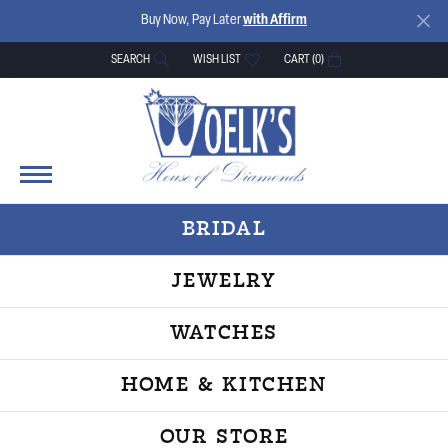
Buy Now, Pay Later
with Affirm
SEARCH
WISH LIST
CART (
0
)
TOGGLE TOOLBAR SEARCH MENU
TOGGLE MY WISH LIST
BRIDAL
JEWELRY
WATCHES
HOME & KITCHEN
OUR STORE