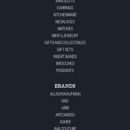
BRACELETS
EARRINGS
KITCHENWARE
NECKLACES
WATCHES
MEN'S JEWELRY
GIFTS AND COLLECTIBLES
GIFT SETS
INSERT BANDS
BROOCHES
PENDANTS
BRANDS
ALLISON KAUFMAN
ANC
ARM
ARTCARVED
ASHER
AVA COUTURE