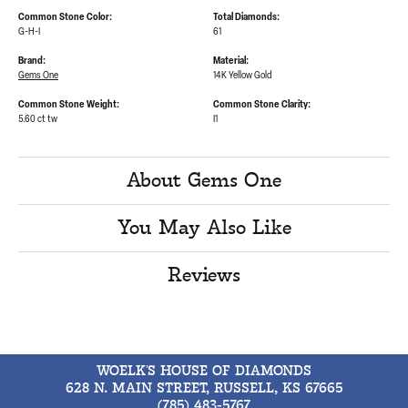
Common Stone Color:
Total Diamonds:
G-H-I
61
Brand:
Material:
Gems One
14K Yellow Gold
Common Stone Weight:
Common Stone Clarity:
5.60 ct tw
I1
About Gems One
You May Also Like
Reviews
WOELK'S HOUSE OF DIAMONDS
628 N. MAIN STREET, RUSSELL, KS 67665
(785) 483-5767