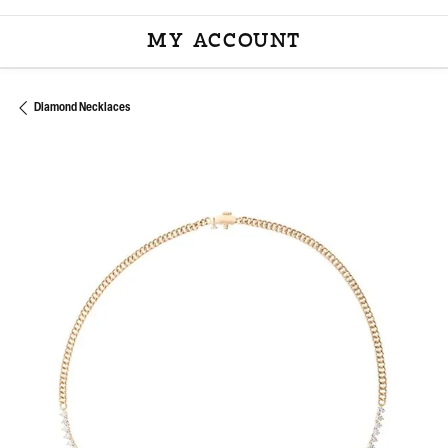
MY ACCOUNT
TOGGLE MY ACCOU
Diamond Necklaces