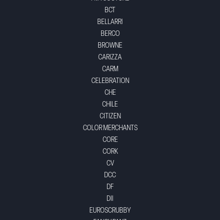
BCT
BELLARRI
BERCO
BROWNE
CARIZZA
CARM
CELEBRATION
CHE
CHILE
CITIZEN
COLOR MERCHANTS
CORE
CORK
CV
DCC
DF
DII
EUROSCRUBBY