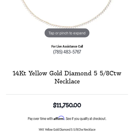
Tap or pinch to expand
For Live Assistance Call
(785) 483-5767
14Kt Yellow Gold Diamond 5 5/8Ctw
Necklace
$11,750.00
Affirm
Pay over time with
. See if you qualify at checkout.
14Kt Yellow Gold Diamond 5 5/8Ctw Necklace