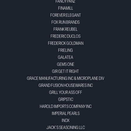
FANCY PANZ
FINAMILL
FOREVER ELEGANT
FOX RUN BRANDS
FRANK REUBEL
FREDERIC DUCLOS
FREDERICK GOLDMAN
FRIELING
GALATEA
GEMS ONE
GIR GET IT RIGHT
GRACE MANUFACTURING INC & MICROPLANE DIV
GRAND FUSION HOUSEWARES INC
GRILL YOUR ASS OFF
GRIPSTIC
HAROLD IMPORTS COMPANY INC
IMPERIAL PEARLS
INOX
JACK'S SEASONING LLC