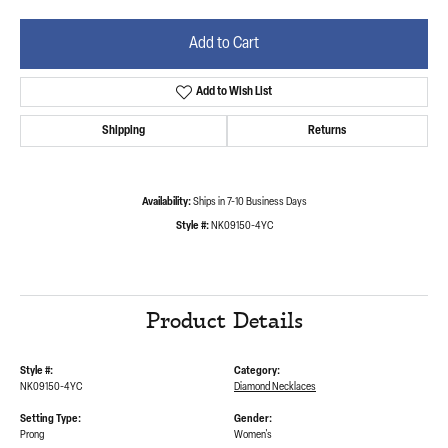
Add to Cart
Add to Wish List
Shipping
Returns
Availability:
Ships in 7-10 Business Days
Style #:
NK09150-4YC
Product Details
Style #:
Category:
NK09150-4YC
Diamond Necklaces
Setting Type:
Gender:
Prong
Women's