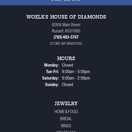
WOELK'S HOUSE OF DIAMONDS
628 N. Main Street
Russell, KS 67665
(785) 483-5767
STORE INFORMATION
HOURS
Monday:
Closed
Tuesday - Friday:
Tue-Fri:
9:00am - 5:00pm
Saturday:
9:00am - 2:00pm
Sunday:
Closed
JEWELRY
HOME & FOOD
BRIDAL
RINGS