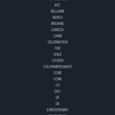
BCT
BELLARRI
BERCO
BROWNE
CARIZZA
CARM
CELEBRATION
CHE
CHILE
CITIZEN
COLOR MERCHANTS
CORE
CORK
CV
DCC
DF
DII
EUROSCRUBBY