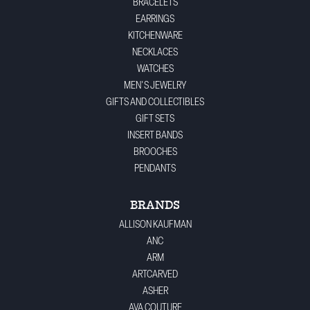
BRACELETS
EARRINGS
KITCHENWARE
NECKLACES
WATCHES
MEN'S JEWELRY
GIFTS AND COLLECTIBLES
GIFT SETS
INSERT BANDS
BROOCHES
PENDANTS
BRANDS
ALLISON KAUFMAN
ANC
ARM
ARTCARVED
ASHER
AVA COUTURE