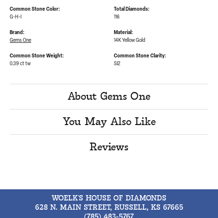
Common Stone Color:
Total Diamonds:
G-H-I
116
Brand:
Material:
Gems One
14K Yellow Gold
Common Stone Weight:
Common Stone Clarity:
0.39 ct tw
SI2
About Gems One
You May Also Like
Reviews
WOELK'S HOUSE OF DIAMONDS
628 N. MAIN STREET, RUSSELL, KS 67665
(785) 483-5767