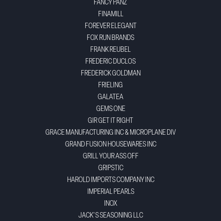
FANCY PANZ
FINAMILL
FOREVER ELEGANT
FOX RUN BRANDS
FRANK REUBEL
FREDERIC DUCLOS
FREDERICK GOLDMAN
FRIELING
GALATEA
GEMS ONE
GIR GET IT RIGHT
GRACE MANUFACTURING INC & MICROPLANE DIV
GRAND FUSION HOUSEWARES INC
GRILL YOUR ASS OFF
GRIPSTIC
HAROLD IMPORTS COMPANY INC
IMPERIAL PEARLS
INOX
JACK'S SEASONING LLC