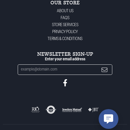
OUR STORE
ABOUT US
FAQS
STORE SERVICES
PRIVACY POLICY
TERMS & CONDITIONS
NEWSLETTER SIGN-UP
Enter your email address