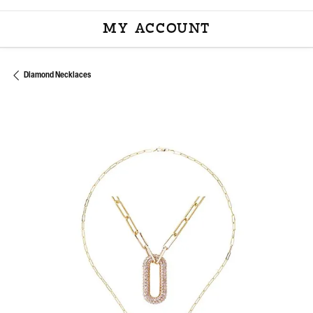
MY ACCOUNT
TOGGLE MY ACCOU
Diamond Necklaces