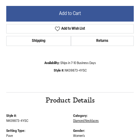
Add to Cart
Add to Wish List
Shipping
Returns
Availability:
Ships in 7-10 Business Days
Style #:
NK09873-4YSC
Product Details
Style #:
Category:
NK09873-4YSC
Diamond Necklaces
Setting Type:
Gender:
Pave
Women's