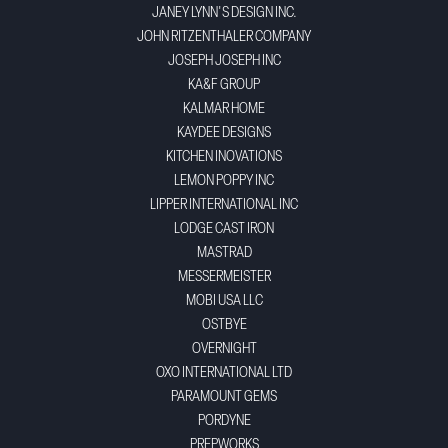
JANEY LYNN'S DESIGN INC.
JOHN RITZENTHALER COMPANY
JOSEPH JOSEPH INC
KA&F GROUP
KALMAR HOME
KAYDEE DESIGNS
KITCHEN INOVATIONS
LEMON POPPY INC
LIPPER INTERNATIONAL INC
LODGE CAST IRON
MASTRAD
MESSERMEISTER
MOBI USA LLC
OSTBYE
OVERNIGHT
OXO INTERNATIONAL LTD
PARAMOUNT GEMS
PORDYNE
PREPWORKS