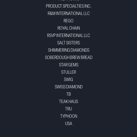
PRODUCT SPECIALTIES INC.
R&M INTERNATIONAL LLC
REGO
ROYAL CHAIN
RSVP INTERNATIONAL LLC
SALT SISTERS
SHIMMERING DIAMONDS
SOBERDOUGH BREW BREAD
STAR GEMS
STULLER
SWIG
SWISS DIAMOND
TB
TEAK HAUS
TRU
TYPHOON
USA