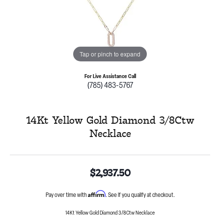
Tap or pinch to expand
For Live Assistance Call
(785) 483-5767
14Kt Yellow Gold Diamond 3/8Ctw
Necklace
$2,937.50
Affirm
Pay over time with
. See if you qualify at checkout.
14Kt Yellow Gold Diamond 3/8Ctw Necklace