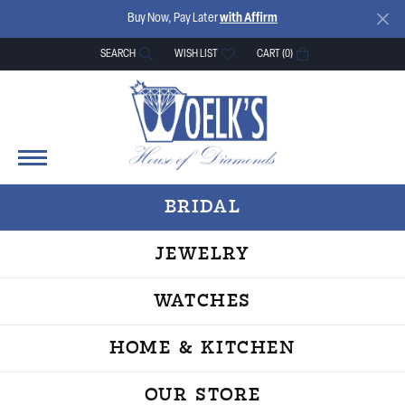
Buy Now, Pay Later
with Affirm
SEARCH
WISH LIST
CART (
0
)
TOGGLE TOOLBAR SEARCH MENU
TOGGLE MY WISH LIST
BRIDAL
JEWELRY
WATCHES
HOME & KITCHEN
OUR STORE