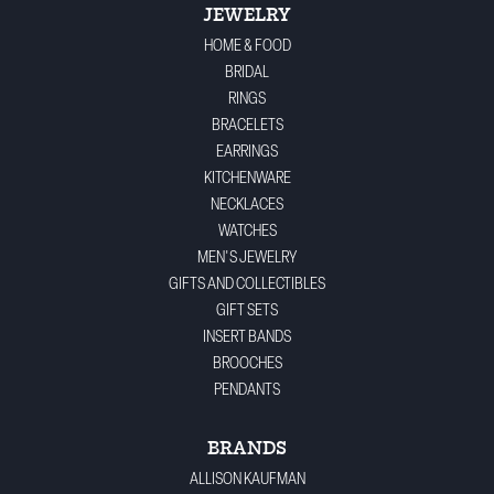
JEWELRY
HOME & FOOD
BRIDAL
RINGS
BRACELETS
EARRINGS
KITCHENWARE
NECKLACES
WATCHES
MEN'S JEWELRY
GIFTS AND COLLECTIBLES
GIFT SETS
INSERT BANDS
BROOCHES
PENDANTS
BRANDS
ALLISON KAUFMAN