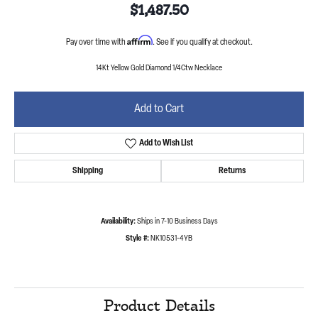
$1,487.50
Affirm
Pay over time with
. See if you qualify at checkout.
14Kt Yellow Gold Diamond 1/4Ctw Necklace
Add to Cart
Add to Wish List
Shipping
Returns
Availability:
Ships in 7-10 Business Days
Style #:
NK10531-4YB
Product Details