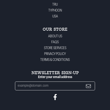
TRU
TYPHOON
USA
OUR STORE
ABOUT US
FAQS
STORE SERVICES
PRIVACY POLICY
TERMS & CONDITIONS
NEWSLETTER SIGN-UP
Enter your email address