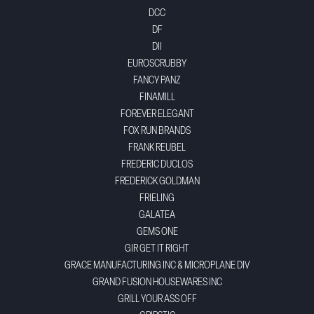
DCC
DF
DII
EUROSCRUBBY
FANCY PANZ
FINAMILL
FOREVER ELEGANT
FOX RUN BRANDS
FRANK REUBEL
FREDERIC DUCLOS
FREDERICK GOLDMAN
FRIELING
GALATEA
GEMS ONE
GIR GET IT RIGHT
GRACE MANUFACTURING INC & MICROPLANE DIV
GRAND FUSION HOUSEWARES INC
GRILL YOUR ASS OFF