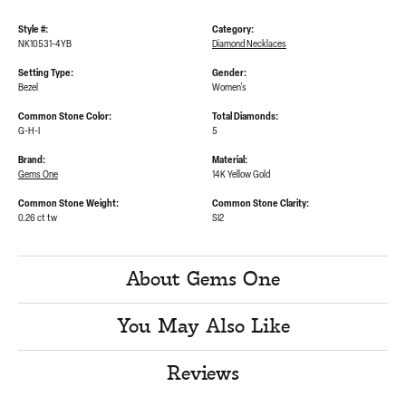
Style #:
Category:
NK10531-4YB
Diamond Necklaces
Setting Type:
Gender:
Bezel
Women's
Common Stone Color:
Total Diamonds:
G-H-I
5
Brand:
Material:
Gems One
14K Yellow Gold
Common Stone Weight:
Common Stone Clarity:
0.26 ct tw
SI2
About Gems One
You May Also Like
Reviews