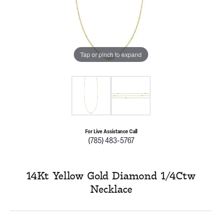
Tap or pinch to expand
For Live Assistance Call
(785) 483-5767
14Kt Yellow Gold Diamond 1/4Ctw
Necklace