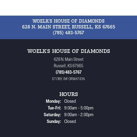
WOELK'S HOUSE OF DIAMONDS
628 N. MAIN STREET, RUSSELL, KS 67665
(785) 483-5767
WOELK'S HOUSE OF DIAMONDS
628 N. Main Street
Russell, KS 67665
(785) 483-5767
STORE INFORMATION
HOURS
Monday:
Closed
Tuesday - Friday:
Tue-Fri:
9:00am - 5:00pm
Saturday:
9:00am - 2:00pm
Sunday:
Closed