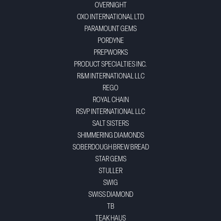
OVERNIGHT
OXO INTERNATIONAL LTD
PARAMOUNT GEMS
PORDYNE
PREPWORKS
PRODUCT SPECIALTIES INC.
R&M INTERNATIONAL LLC
REGO
ROYAL CHAIN
RSVP INTERNATIONAL LLC
SALT SISTERS
SHIMMERING DIAMONDS
SOBERDOUGH BREW BREAD
STAR GEMS
STULLER
SWIG
SWISS DIAMOND
TB
TEAK HAUS