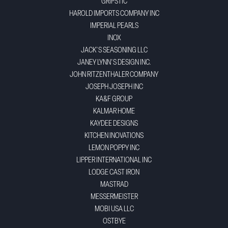
GRIPSTIC
HAROLD IMPORTS COMPANY INC
IMPERIAL PEARLS
INOX
JACK'S SEASONING LLC
JANEY LYNN'S DESIGN INC.
JOHN RITZENTHALER COMPANY
JOSEPH JOSEPH INC
KA&F GROUP
KALMAR HOME
KAYDEE DESIGNS
KITCHEN INOVATIONS
LEMON POPPY INC
LIPPER INTERNATIONAL INC
LODGE CAST IRON
MASTRAD
MESSERMEISTER
MOBI USA LLC
OSTBYE