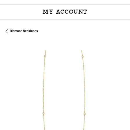
MY ACCOUNT
TOGGLE MY ACCOU
Diamond Necklaces