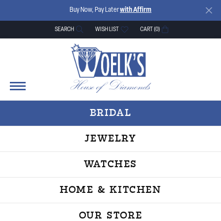
Buy Now, Pay Later
with Affirm
SEARCH
WISH LIST
CART (
0
)
TOGGLE TOOLBAR SEARCH MENU
TOGGLE MY WISH LIST
BRIDAL
JEWELRY
WATCHES
HOME & KITCHEN
OUR STORE