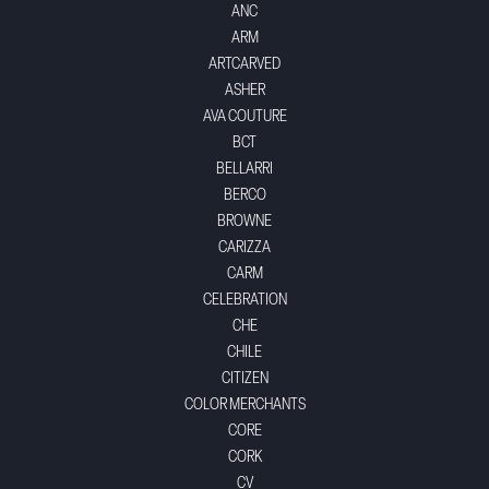
ANC
ARM
ARTCARVED
ASHER
AVA COUTURE
BCT
BELLARRI
BERCO
BROWNE
CARIZZA
CARM
CELEBRATION
CHE
CHILE
CITIZEN
COLOR MERCHANTS
CORE
CORK
CV