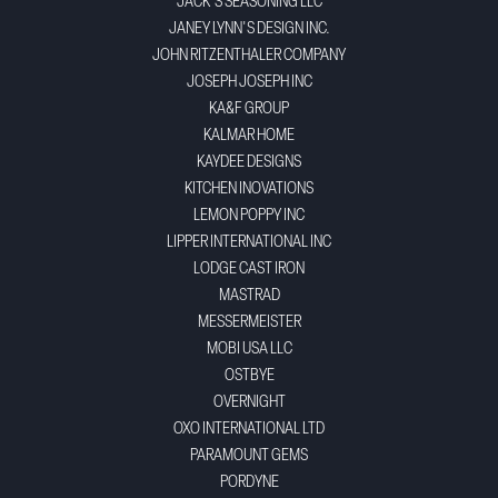
JACK'S SEASONING LLC
JANEY LYNN'S DESIGN INC.
JOHN RITZENTHALER COMPANY
JOSEPH JOSEPH INC
KA&F GROUP
KALMAR HOME
KAYDEE DESIGNS
KITCHEN INOVATIONS
LEMON POPPY INC
LIPPER INTERNATIONAL INC
LODGE CAST IRON
MASTRAD
MESSERMEISTER
MOBI USA LLC
OSTBYE
OVERNIGHT
OXO INTERNATIONAL LTD
PARAMOUNT GEMS
PORDYNE