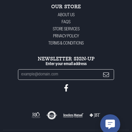
OUR STORE
ABOUT US
FAQS
STORE SERVICES
PRIVACY POLICY
TERMS & CONDITIONS
NEWSLETTER SIGN-UP
Enter your email address