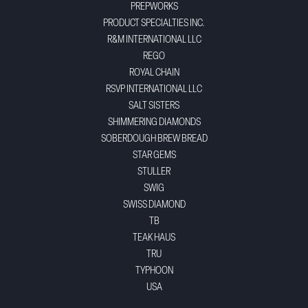
PREPWORKS
PRODUCT SPECIALTIES INC.
R&M INTERNATIONAL LLC
REGO
ROYAL CHAIN
RSVP INTERNATIONAL LLC
SALT SISTERS
SHIMMERING DIAMONDS
SOBERDOUGH BREW BREAD
STAR GEMS
STULLER
SWIG
SWISS DIAMOND
TB
TEAK HAUS
TRU
TYPHOON
USA