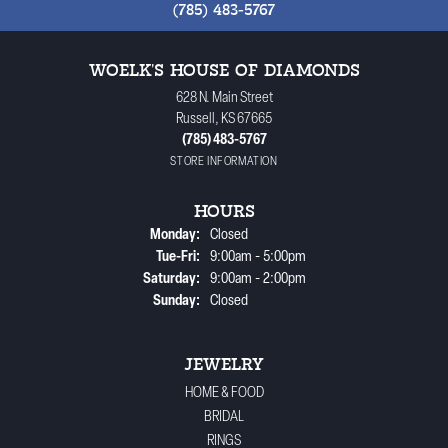
(785) 483-5767
WOELK'S HOUSE OF DIAMONDS
628 N. Main Street
Russell, KS 67665
(785) 483-5767
STORE INFORMATION
HOURS
Monday:
Closed
Tuesday - Friday:
Tue-Fri:
9:00am - 5:00pm
Saturday:
9:00am - 2:00pm
Sunday:
Closed
JEWELRY
HOME & FOOD
BRIDAL
RINGS