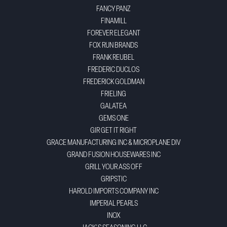
FANCY PANZ
FINAMILL
FOREVER ELEGANT
FOX RUN BRANDS
FRANK REUBEL
FREDERIC DUCLOS
FREDERICK GOLDMAN
FRIELING
GALATEA
GEMS ONE
GIR GET IT RIGHT
GRACE MANUFACTURING INC & MICROPLANE DIV
GRAND FUSION HOUSEWARES INC
GRILL YOUR ASS OFF
GRIPSTIC
HAROLD IMPORTS COMPANY INC
IMPERIAL PEARLS
INOX