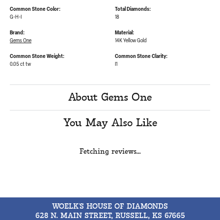
Common Stone Color:
Total Diamonds:
G-H-I
18
Brand:
Material:
Gems One
14K Yellow Gold
Common Stone Weight:
Common Stone Clarity:
0.05 ct tw
I1
About Gems One
You May Also Like
Fetching reviews...
WOELK'S HOUSE OF DIAMONDS
628 N. MAIN STREET, RUSSELL, KS 67665