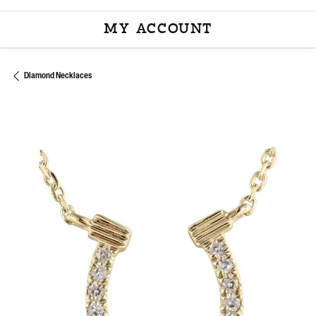
MY ACCOUNT
TOGGLE MY ACCOU
Diamond Necklaces