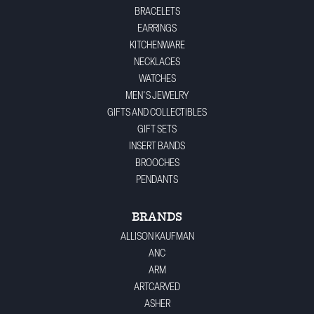
BRACELETS
EARRINGS
KITCHENWARE
NECKLACES
WATCHES
MEN'S JEWELRY
GIFTS AND COLLECTIBLES
GIFT SETS
INSERT BANDS
BROOCHES
PENDANTS
BRANDS
ALLISON KAUFMAN
ANC
ARM
ARTCARVED
ASHER