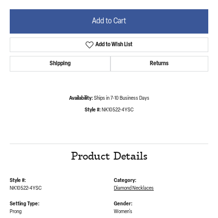
Add to Cart
Add to Wish List
Shipping
Returns
Availability:
Ships in 7-10 Business Days
Style #:
NK10522-4YSC
Product Details
Style #:
Category:
NK10522-4YSC
Diamond Necklaces
Setting Type:
Gender:
Prong
Women's