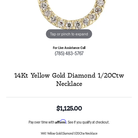
Tap or pinch to expand
For Live Assistance Call
(785) 483-5767
14Kt Yellow Gold Diamond 1/20Ctw
Necklace
$1,125.00
Affirm
Pay over time with
. See if you qualify at checkout.
14Kt Yellow Gold Diamond 1/20Ctw Necklace