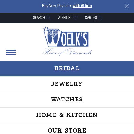
Buy Now, Pay Later
with Affirm
SEARCH
WISH LIST
CART (
0
)
TOGGLE TOOLBAR SEARCH MENU
TOGGLE MY WISH LIST
BRIDAL
JEWELRY
WATCHES
HOME & KITCHEN
OUR STORE