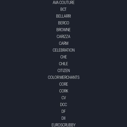
AVA COUTURE
BCT
BELLARRI
BERCO
BROWNE
CARIZZA
CARM
CELEBRATION
CHE
CHILE
CITIZEN
COLOR MERCHANTS
CORE
CORK
CV
DCC
DF
DII
EUROSCRUBBY