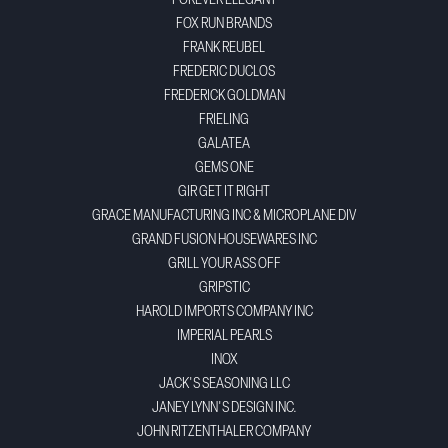
FOREVER ELEGANT
FOX RUN BRANDS
FRANK REUBEL
FREDERIC DUCLOS
FREDERICK GOLDMAN
FRIELING
GALATEA
GEMS ONE
GIR GET IT RIGHT
GRACE MANUFACTURING INC & MICROPLANE DIV
GRAND FUSION HOUSEWARES INC
GRILL YOUR ASS OFF
GRIPSTIC
HAROLD IMPORTS COMPANY INC
IMPERIAL PEARLS
INOX
JACK'S SEASONING LLC
JANEY LYNN'S DESIGN INC.
JOHN RITZENTHALER COMPANY