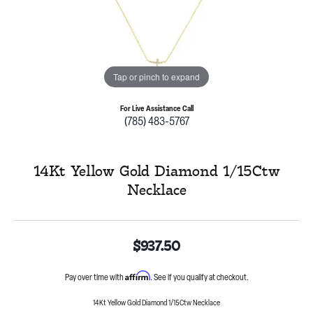
Tap or pinch to expand
For Live Assistance Call
(785) 483-5767
14Kt Yellow Gold Diamond 1/15Ctw
Necklace
$937.50
Affirm
Pay over time with
. See if you qualify at checkout.
14Kt Yellow Gold Diamond 1/15Ctw Necklace