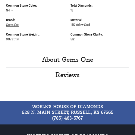
Common Stone Color:
Total Diamonds:
G-H-I
13
Brand:
Material:
Gems One
14K Yellow Gold
Common Stone Weight:
Common Stone Clarity:
0.07 ct tw
SI2
About Gems One
Reviews
WOELK'S HOUSE OF DIAMONDS
628 N. MAIN STREET, RUSSELL, KS 67665
(785) 483-5767