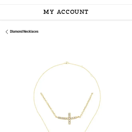
MY ACCOUNT
TOGGLE MY ACCOU
Diamond Necklaces