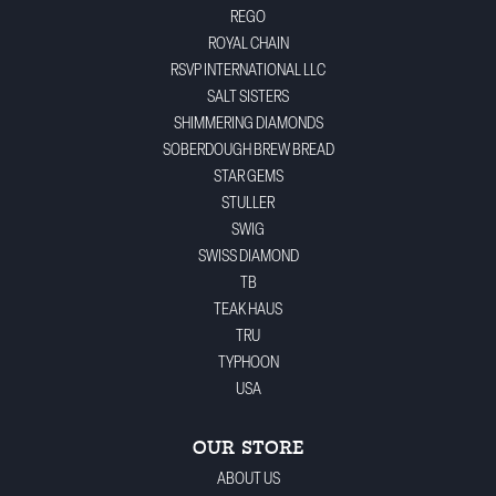
REGO
ROYAL CHAIN
RSVP INTERNATIONAL LLC
SALT SISTERS
SHIMMERING DIAMONDS
SOBERDOUGH BREW BREAD
STAR GEMS
STULLER
SWIG
SWISS DIAMOND
TB
TEAK HAUS
TRU
TYPHOON
USA
OUR STORE
ABOUT US