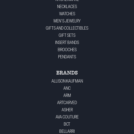
NECKLACES
WATCHES
MEN'S JEWELRY
GIFTS AND COLLECTIBLES
GIFT SETS
INSERT BANDS
BROOCHES
PENDANTS
BRANDS
ALLISON KAUFMAN
ANC
ARM
ARTCARVED
ASHER
AVA COUTURE
BCT
BELLARRI