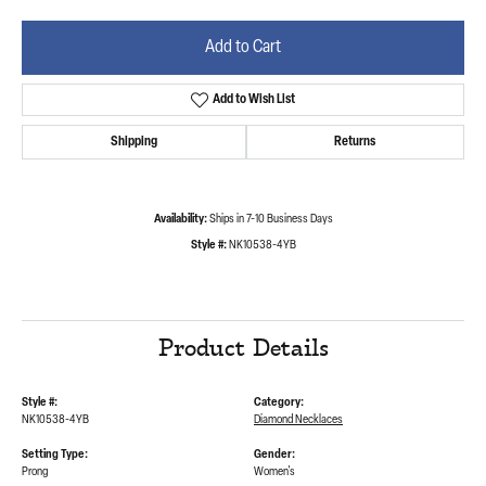
Add to Cart
Add to Wish List
Shipping
Returns
Availability:
Ships in 7-10 Business Days
Style #:
NK10538-4YB
Product Details
Style #:
Category:
NK10538-4YB
Diamond Necklaces
Setting Type:
Gender:
Prong
Women's