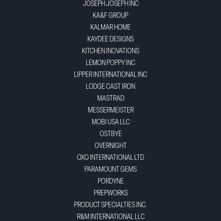
JOSEPH JOSEPH INC
KA&F GROUP
KALMAR HOME
KAYDEE DESIGNS
KITCHEN INOVATIONS
LEMON POPPY INC
LIPPER INTERNATIONAL INC
LODGE CAST IRON
MASTRAD
MESSERMEISTER
MOBI USA LLC
OSTBYE
OVERNIGHT
OXO INTERNATIONAL LTD
PARAMOUNT GEMS
PORDYNE
PREPWORKS
PRODUCT SPECIALTIES INC.
R&M INTERNATIONAL LLC