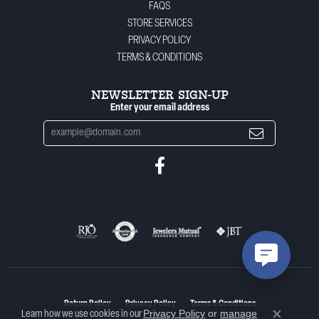
FAQS
STORE SERVICES
PRIVACY POLICY
TERMS & CONDITIONS
NEWSLETTER SIGN-UP
Enter your email address
Return Policy
Privacy Policy
Terms & Conditions
Privacy Policy
or
manage
Learn how we use cookies in our