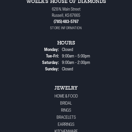
WOELK'S HOUSE OF DIAMONDS
628 N. Main Street
Russell, KS 67665
(785) 483-5767
STORE INFORMATION
HOURS
Monday:
Closed
Tuesday - Friday:
Tue-Fri:
9:00am - 5:00pm
Saturday:
9:00am - 2:00pm
Sunday:
Closed
JEWELRY
HOME & FOOD
BRIDAL
RINGS
BRACELETS
EARRINGS
KITCHENWARE