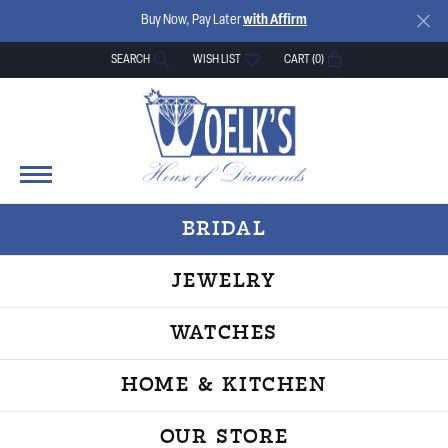
Buy Now, Pay Later
with Affirm
SEARCH
WISH LIST
CART (
0
)
TOGGLE TOOLBAR SEARCH MENU
TOGGLE MY WISH LIST
BRIDAL
JEWELRY
WATCHES
HOME & KITCHEN
OUR STORE