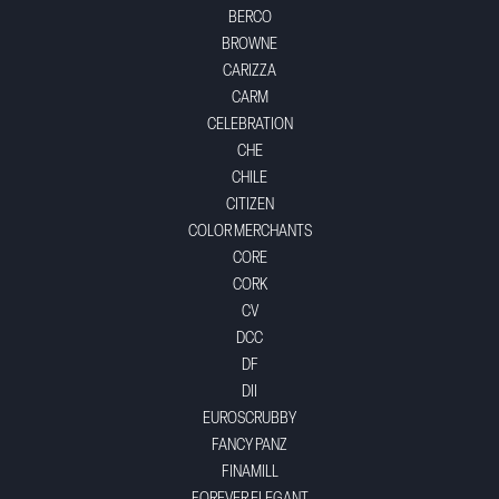
BERCO
BROWNE
CARIZZA
CARM
CELEBRATION
CHE
CHILE
CITIZEN
COLOR MERCHANTS
CORE
CORK
CV
DCC
DF
DII
EUROSCRUBBY
FANCY PANZ
FINAMILL