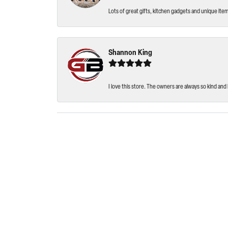
Lots of great gifts, kitchen gadgets and unique ite
Shannon King
I love this store. The owners are always so kind and 