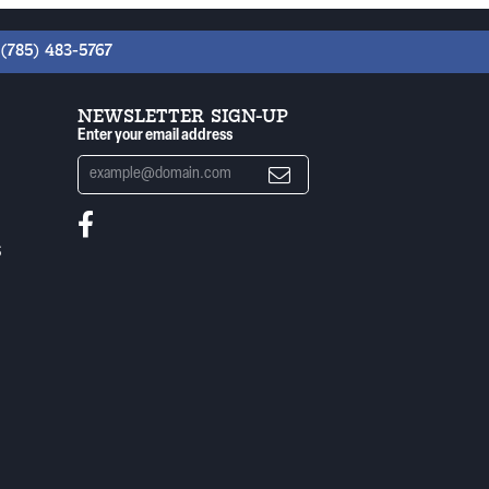
(785) 483-5767
NEWSLETTER SIGN-UP
Enter your email address
S