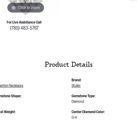
Click to zoom
For Live Assistance Call
(785) 483-5767
Product Details
Brand:
shion Necklaces
Stuller
mstone Shape:
Gemstone Type:
Diamond
at Weight:
Center Diamond Color:
G-H