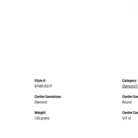
Style #:
Category:
87485:631:P
Diamond Fa
Center Gemstone:
Center Ge
Diamond
Round
Weight:
Center Car
1.83 grams
0.17 ct