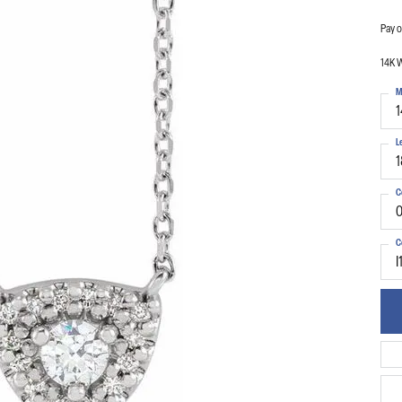
Pay o
14K 
M
1
L
1
C
0
C
I