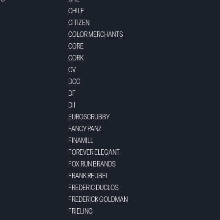
CHILE
CITIZEN
COLOR MERCHANTS
CORE
CORK
CV
DCC
DF
DII
EUROSCRUBBY
FANCY PANZ
FINAMILL
FOREVER ELEGANT
FOX RUN BRANDS
FRANK REUBEL
FREDERIC DUCLOS
FREDERICK GOLDMAN
FRIELING