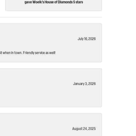
gave Woelk's House of Diamonds 5 stars
July 16, 2026
t when in town. Friendly service as well!
January 3, 2026
August 24, 2025