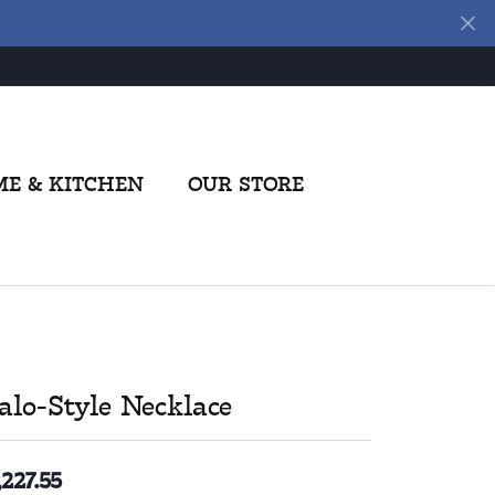
E & KITCHEN
OUR STORE
alo-Style Necklace
,227.55