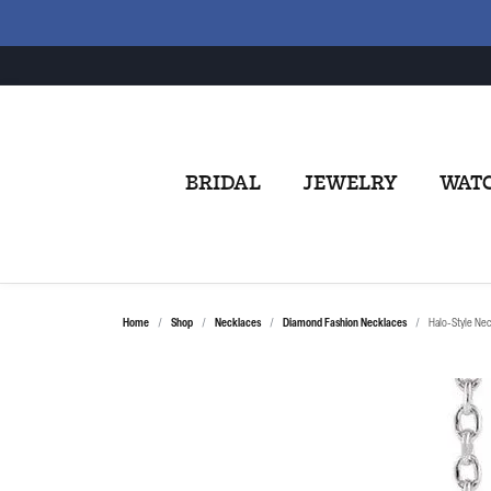
BRIDAL
JEWELRY
WAT
Home
Shop
Necklaces
Diamond Fashion Necklaces
Halo-Style Ne