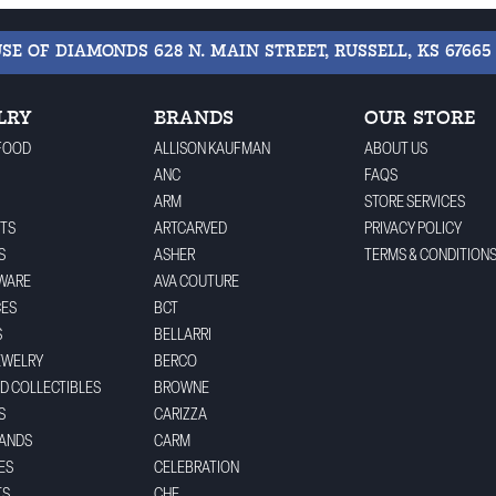
USE OF DIAMONDS
628 N. MAIN STREET, RUSSELL, KS 67665
LRY
BRANDS
OUR STORE
FOOD
ALLISON KAUFMAN
ABOUT US
ANC
FAQS
ARM
STORE SERVICES
TS
ARTCARVED
PRIVACY POLICY
S
ASHER
TERMS & CONDITION
WARE
AVA COUTURE
CES
BCT
S
BELLARRI
EWELRY
BERCO
ND COLLECTIBLES
BROWNE
S
CARIZZA
BANDS
CARM
ES
CELEBRATION
TS
CHE