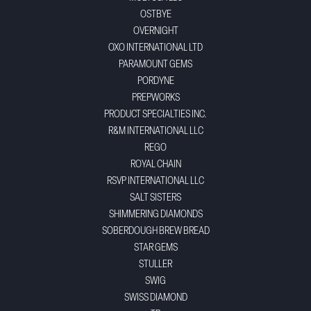
OSTBYE
OVERNIGHT
OXO INTERNATIONAL LTD
PARAMOUNT GEMS
PORDYNE
PREPWORKS
PRODUCT SPECIALTIES INC.
R&M INTERNATIONAL LLC
REGO
ROYAL CHAIN
RSVP INTERNATIONAL LLC
SALT SISTERS
SHIMMERING DIAMONDS
SOBERDOUGH BREW BREAD
STAR GEMS
STULLER
SWIG
SWISS DIAMOND