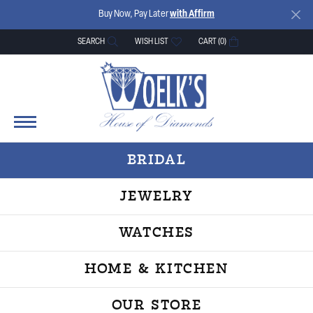
Buy Now, Pay Later
with Affirm
SEARCH
WISH LIST
CART (
0
)
TOGGLE TOOLBAR SEARCH MENU
TOGGLE MY WISH LIST
BRIDAL
JEWELRY
WATCHES
HOME & KITCHEN
OUR STORE