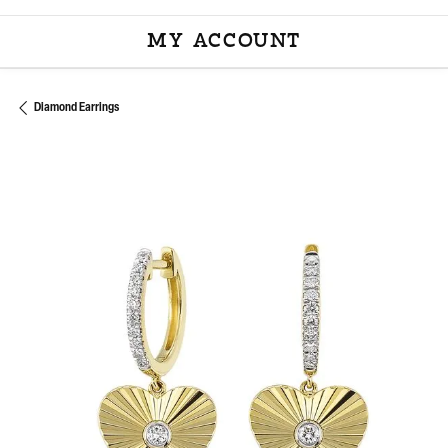
MY ACCOUNT
TOGGLE MY ACCOU
Diamond Earrings