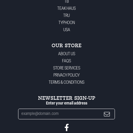
TB
TEAK HAUS
TRU
TYPHOON
USA
OUR STORE
ABOUT US
FAQS
STORE SERVICES
PRIVACY POLICY
TERMS & CONDITIONS
NEWSLETTER SIGN-UP
Enter your email address