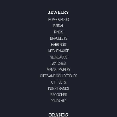
JEWELRY
HOME & FOOD
BRIDAL
RINGS
BRACELETS
EARRINGS
KITCHENWARE
NECKLACES
WATCHES
MEN'S JEWELRY
GIFTS AND COLLECTIBLES
GIFT SETS
INSERT BANDS
BROOCHES
PENDANTS
BRANDS