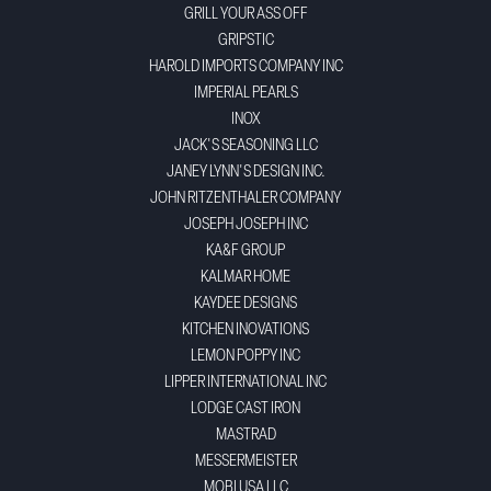
GRILL YOUR ASS OFF
GRIPSTIC
HAROLD IMPORTS COMPANY INC
IMPERIAL PEARLS
INOX
JACK'S SEASONING LLC
JANEY LYNN'S DESIGN INC.
JOHN RITZENTHALER COMPANY
JOSEPH JOSEPH INC
KA&F GROUP
KALMAR HOME
KAYDEE DESIGNS
KITCHEN INOVATIONS
LEMON POPPY INC
LIPPER INTERNATIONAL INC
LODGE CAST IRON
MASTRAD
MESSERMEISTER
MOBI USA LLC