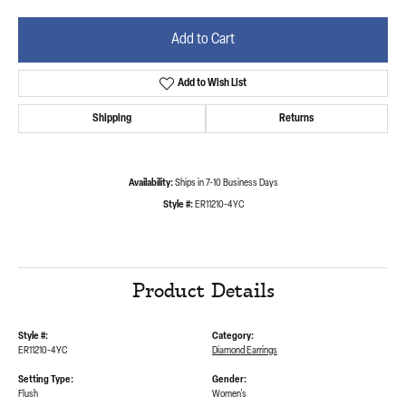
Add to Cart
Add to Wish List
Shipping
Returns
Availability:
Ships in 7-10 Business Days
Style #:
ER11210-4YC
Product Details
Style #:
Category:
ER11210-4YC
Diamond Earrings
Setting Type:
Gender:
Flush
Women's