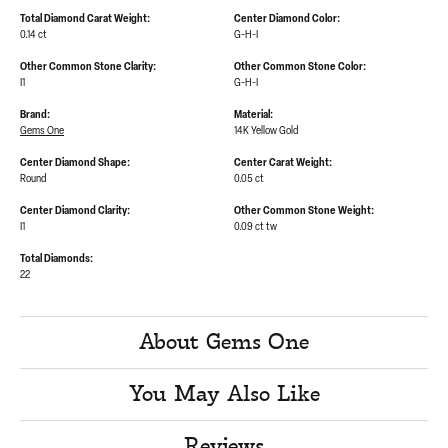
Total Diamond Carat Weight:
Center Diamond Color:
0.14 ct
G-H-I
Other Common Stone Clarity:
Other Common Stone Color:
I1
G-H-I
Brand:
Material:
Gems One
14K Yellow Gold
Center Diamond Shape:
Center Carat Weight:
Round
0.05 ct
Center Diamond Clarity:
Other Common Stone Weight:
I1
0.09 ct tw
Total Diamonds:
22
About Gems One
You May Also Like
Reviews