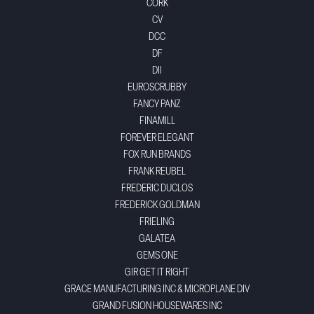
CORK
CV
DCC
DF
DII
EUROSCRUBBY
FANCY PANZ
FINAMILL
FOREVER ELEGANT
FOX RUN BRANDS
FRANK REUBEL
FREDERIC DUCLOS
FREDERICK GOLDMAN
FRIELING
GALATEA
GEMS ONE
GIR GET IT RIGHT
GRACE MANUFACTURING INC & MICROPLANE DIV
GRAND FUSION HOUSEWARES INC