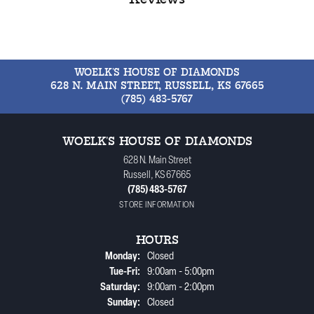
WOELK'S HOUSE OF DIAMONDS
628 N. MAIN STREET, RUSSELL, KS 67665
(785) 483-5767
WOELK'S HOUSE OF DIAMONDS
628 N. Main Street
Russell, KS 67665
(785) 483-5767
STORE INFORMATION
HOURS
Monday:
Closed
Tuesday - Friday:
Tue-Fri:
9:00am - 5:00pm
Saturday:
9:00am - 2:00pm
Sunday:
Closed