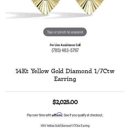
Tap or pinch to expand
For Live Assistance Call
(785) 483-5767
14Kt Yellow Gold Diamond 1/7Ctw
Earring
$2,025.00
Affirm
Pay over time with
. See if you qualify at checkout.
14Kt Yellow Gold Diamond 1/7Ctw Earring