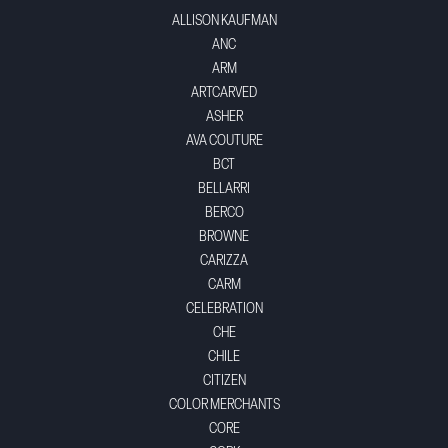
ALLISON KAUFMAN
ANC
ARM
ARTCARVED
ASHER
AVA COUTURE
BCT
BELLARRI
BERCO
BROWNE
CARIZZA
CARM
CELEBRATION
CHE
CHILE
CITIZEN
COLOR MERCHANTS
CORE