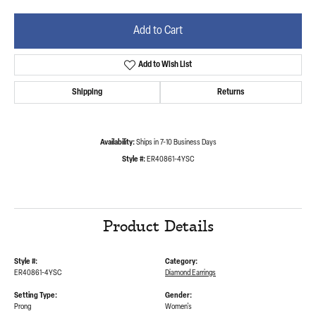
Add to Cart
Add to Wish List
Shipping
Returns
Availability:
Ships in 7-10 Business Days
Style #:
ER40861-4YSC
Product Details
Style #:
Category:
ER40861-4YSC
Diamond Earrings
Setting Type:
Gender:
Prong
Women's