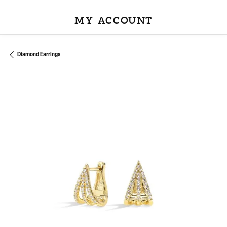
MY ACCOUNT
TOGGLE MY ACCOU
Diamond Earrings