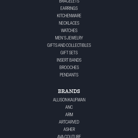
BRACELETS
EARRINGS
KITCHENWARE
NECKLACES
WATCHES
MEN'S JEWELRY
GIFTS AND COLLECTIBLES
GIFT SETS
INSERT BANDS
BROOCHES
PENDANTS
BRANDS
ALLISON KAUFMAN
ANC
ARM
ARTCARVED
ASHER
AVA COUTURE