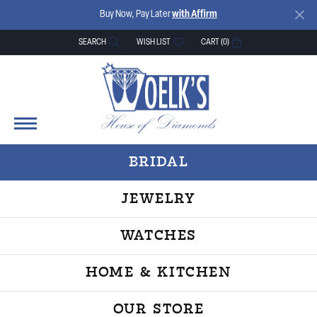
Buy Now, Pay Later
with Affirm
SEARCH
WISH LIST
CART (
0
)
TOGGLE TOOLBAR SEARCH MENU
TOGGLE MY WISH LIST
BRIDAL
JEWELRY
WATCHES
HOME & KITCHEN
OUR STORE