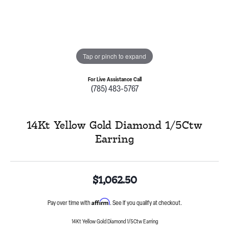
Tap or pinch to expand
For Live Assistance Call
(785) 483-5767
14Kt Yellow Gold Diamond 1/5Ctw
Earring
$1,062.50
Affirm
Pay over time with
. See if you qualify at checkout.
14Kt Yellow Gold Diamond 1/5Ctw Earring