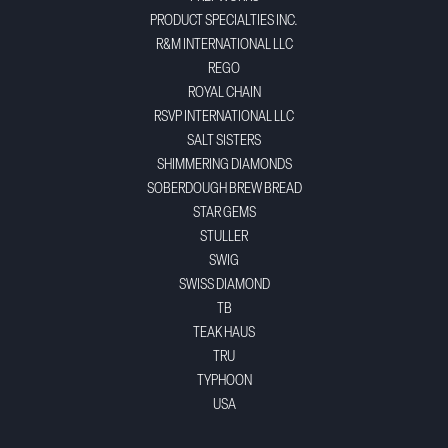
PRODUCT SPECIALTIES INC.
R&M INTERNATIONAL LLC
REGO
ROYAL CHAIN
RSVP INTERNATIONAL LLC
SALT SISTERS
SHIMMERING DIAMONDS
SOBERDOUGH BREW BREAD
STAR GEMS
STULLER
SWIG
SWISS DIAMOND
TB
TEAK HAUS
TRU
TYPHOON
USA