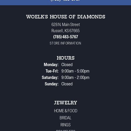
WOELK'S HOUSE OF DIAMONDS
628 N. Main Street
Russell, KS 67665
(785) 483-5767
STORE INFORMATION
HOURS
Monday:
Closed
Tuesday - Friday:
Tue-Fri:
9:00am - 5:00pm
Saturday:
9:00am - 2:00pm
Sunday:
Closed
JEWELRY
HOME & FOOD
BRIDAL
RINGS