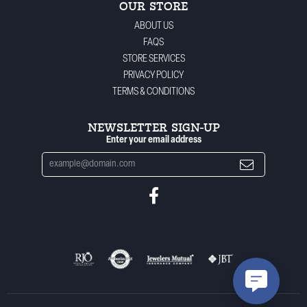
OUR STORE
ABOUT US
FAQS
STORE SERVICES
PRIVACY POLICY
TERMS & CONDITIONS
NEWSLETTER SIGN-UP
Enter your email address