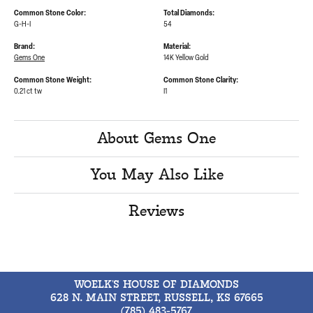
Common Stone Color:
Total Diamonds:
G-H-I
54
Brand:
Material:
Gems One
14K Yellow Gold
Common Stone Weight:
Common Stone Clarity:
0.21 ct tw
I1
About Gems One
You May Also Like
Reviews
WOELK'S HOUSE OF DIAMONDS
628 N. MAIN STREET, RUSSELL, KS 67665
(785) 483-5767