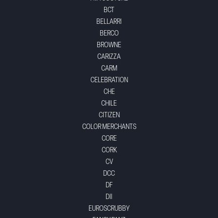
BCT
BELLARRI
BERCO
BROWNE
CARIZZA
CARM
CELEBRATION
CHE
CHILE
CITIZEN
COLOR MERCHANTS
CORE
CORK
CV
DCC
DF
DII
EUROSCRUBBY