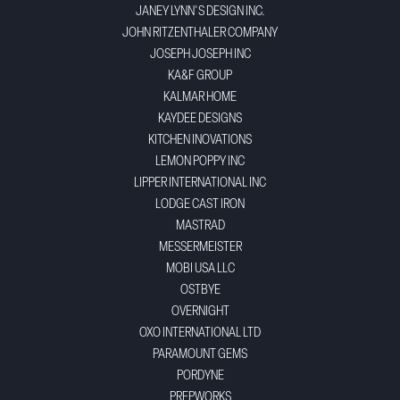
JANEY LYNN'S DESIGN INC.
JOHN RITZENTHALER COMPANY
JOSEPH JOSEPH INC
KA&F GROUP
KALMAR HOME
KAYDEE DESIGNS
KITCHEN INOVATIONS
LEMON POPPY INC
LIPPER INTERNATIONAL INC
LODGE CAST IRON
MASTRAD
MESSERMEISTER
MOBI USA LLC
OSTBYE
OVERNIGHT
OXO INTERNATIONAL LTD
PARAMOUNT GEMS
PORDYNE
PREPWORKS