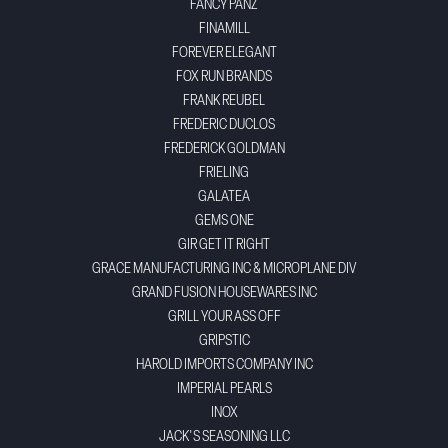
FANCY PANZ
FINAMILL
FOREVER ELEGANT
FOX RUN BRANDS
FRANK REUBEL
FREDERIC DUCLOS
FREDERICK GOLDMAN
FRIELING
GALATEA
GEMS ONE
GIR GET IT RIGHT
GRACE MANUFACTURING INC & MICROPLANE DIV
GRAND FUSION HOUSEWARES INC
GRILL YOUR ASS OFF
GRIPSTIC
HAROLD IMPORTS COMPANY INC
IMPERIAL PEARLS
INOX
JACK'S SEASONING LLC