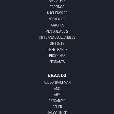
BRACELETS
EARRINGS
KITCHENWARE
NECKLACES
WATCHES
MEN'S JEWELRY
GIFTS AND COLLECTIBLES
GIFT SETS
INSERT BANDS
BROOCHES
PENDANTS
BRANDS
ALLISON KAUFMAN
ANC
ARM
ARTCARVED
ASHER
AVA COUTURE