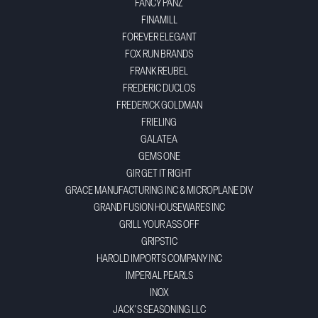
FANCY PANZ
FINAMILL
FOREVER ELEGANT
FOX RUN BRANDS
FRANK REUBEL
FREDERIC DUCLOS
FREDERICK GOLDMAN
FRIELING
GALATEA
GEMS ONE
GIR GET IT RIGHT
GRACE MANUFACTURING INC & MICROPLANE DIV
GRAND FUSION HOUSEWARES INC
GRILL YOUR ASS OFF
GRIPSTIC
HAROLD IMPORTS COMPANY INC
IMPERIAL PEARLS
INOX
JACK'S SEASONING LLC