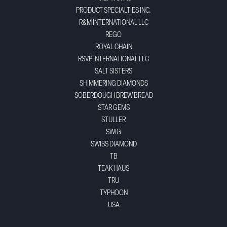
PRODUCT SPECIALTIES INC.
R&M INTERNATIONAL LLC
REGO
ROYAL CHAIN
RSVP INTERNATIONAL LLC
SALT SISTERS
SHIMMERING DIAMONDS
SOBERDOUGH BREW BREAD
STAR GEMS
STULLER
SWIG
SWISS DIAMOND
TB
TEAK HAUS
TRU
TYPHOON
USA