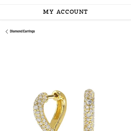
MY ACCOUNT
TOGGLE MY ACCOU
Diamond Earrings