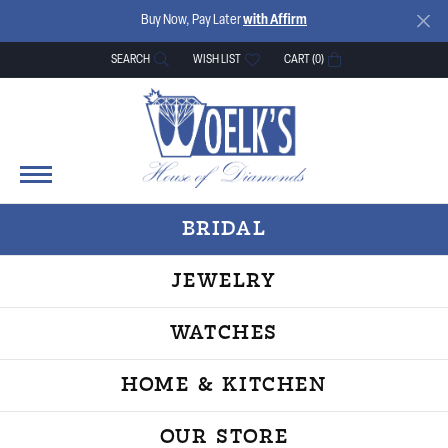
Buy Now, Pay Later
with Affirm
SEARCH
WISH LIST
CART (
0
)
TOGGLE TOOLBAR SEARCH MENU
TOGGLE MY WISH LIST
BRIDAL
JEWELRY
WATCHES
HOME & KITCHEN
OUR STORE