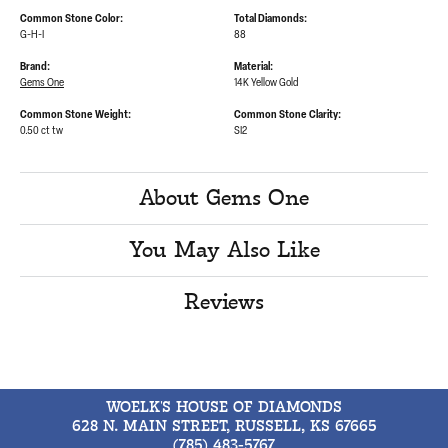
Common Stone Color:
Total Diamonds:
G-H-I
88
Brand:
Material:
Gems One
14K Yellow Gold
Common Stone Weight:
Common Stone Clarity:
0.50 ct tw
SI2
About Gems One
You May Also Like
Reviews
WOELK'S HOUSE OF DIAMONDS
628 N. MAIN STREET, RUSSELL, KS 67665
(785) 483-5767