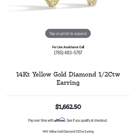
Tap or pinch to expand
For Live Assistance Call
(785) 483-5767
14Kt Yellow Gold Diamond 1/2Ctw
Earring
$1,662.50
Affirm
Pay over time with
. See if you qualify at checkout.
14Kt Yellow Gold Diamond 1/2Ctw Earring