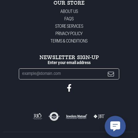
OUR STORE
ABOUT US
FAQS
STORE SERVICES
PRIVACY POLICY
TERMS & CONDITIONS
NEWSLETTER SIGN-UP
Enter your email address