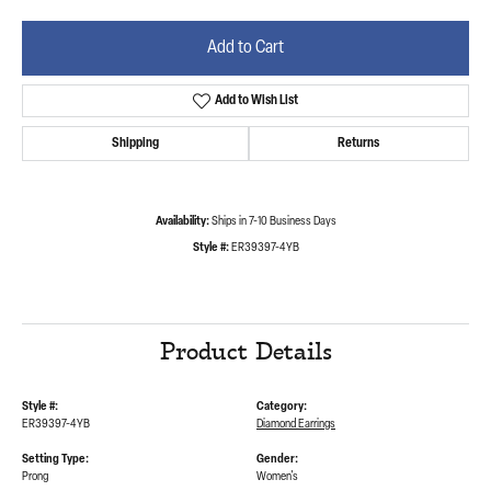
Add to Cart
Add to Wish List
Shipping
Returns
Availability:
Ships in 7-10 Business Days
Style #:
ER39397-4YB
Product Details
Style #:
Category:
ER39397-4YB
Diamond Earrings
Setting Type:
Gender:
Prong
Women's