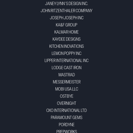
JANEY LYNN'S DESIGN INC.
JOHN RITZENTHALER COMPANY
JOSEPH JOSEPH INC
KA&F GROUP
KALMAR HOME
KAYDEE DESIGNS
KITCHEN INOVATIONS
LEMON POPPY INC
LIPPER INTERNATIONAL INC
LODGE CAST IRON
MASTRAD
MESSERMEISTER
MOBI USA LLC
OSTBYE
OVERNIGHT
OXO INTERNATIONAL LTD
PARAMOUNT GEMS
PORDYNE
PREPWORKS