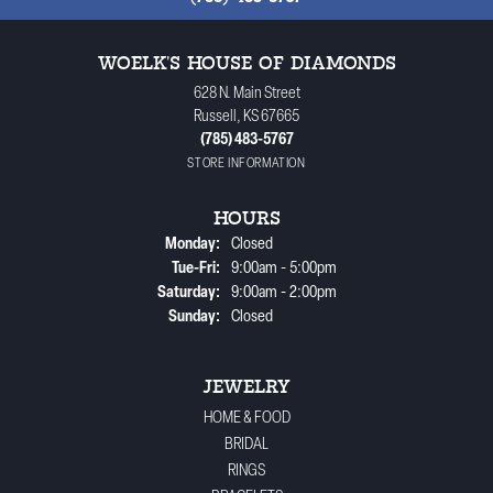
WOELK'S HOUSE OF DIAMONDS
628 N. Main Street
Russell, KS 67665
(785) 483-5767
STORE INFORMATION
HOURS
Monday:
Closed
Tuesday - Friday:
Tue-Fri:
9:00am - 5:00pm
Saturday:
9:00am - 2:00pm
Sunday:
Closed
JEWELRY
HOME & FOOD
BRIDAL
RINGS