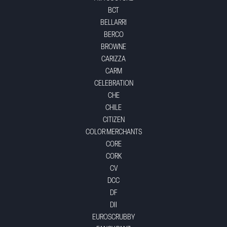
BCT
BELLARRI
BERCO
BROWNE
CARIZZA
CARM
CELEBRATION
CHE
CHILE
CITIZEN
COLOR MERCHANTS
CORE
CORK
CV
DCC
DF
DII
EUROSCRUBBY