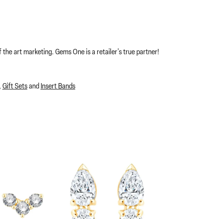
 the art marketing. Gems One is a retailer's true partner!
,
Gift Sets
and
Insert Bands