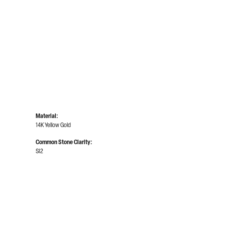
Material:
14K Yellow Gold
Common Stone Clarity:
SI2