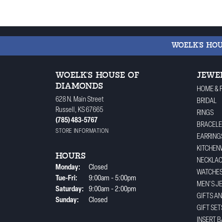
WOELK'S HO
WOELK'S HOUSE OF
JEWE
DIAMONDS
HOME & 
628 N. Main Street
BRIDAL
Russell, KS 67665
RINGS
(785) 483-5767
BRACELE
STORE INFORMATION
EARRING
KITCHEN
HOURS
NECKLA
Monday:
Closed
WATCHE
Tuesday - Friday:
Tue-Fri:
9:00am - 5:00pm
MEN'S J
Saturday:
9:00am - 2:00pm
GIFTS A
Sunday:
Closed
GIFT SET
INSERT 