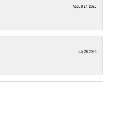
August 24, 2025
July 26, 2025