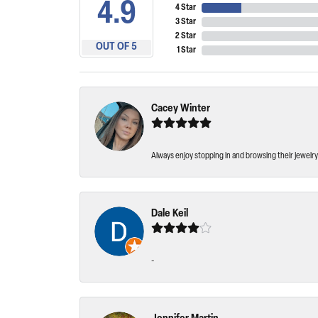
4.9
4 Star
3 Star
2 Star
OUT OF 5
1 Star
Cacey Winter
Always enjoy stopping in and browsing their jewelry 
Dale Keil
-