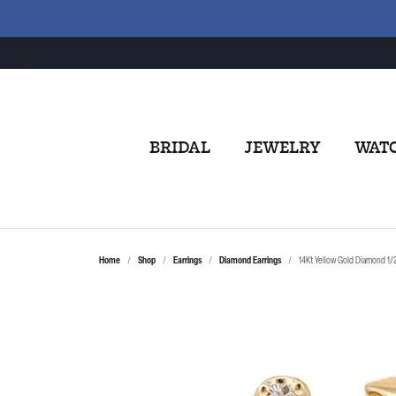
BRIDAL
JEWELRY
WAT
Home
Shop
Earrings
Diamond Earrings
14Kt Yellow Gold Diamond 1/