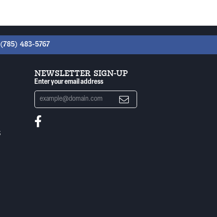
(785) 483-5767
NEWSLETTER SIGN-UP
Enter your email address
S