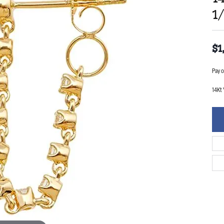
1
$1
Pay o
14Kt