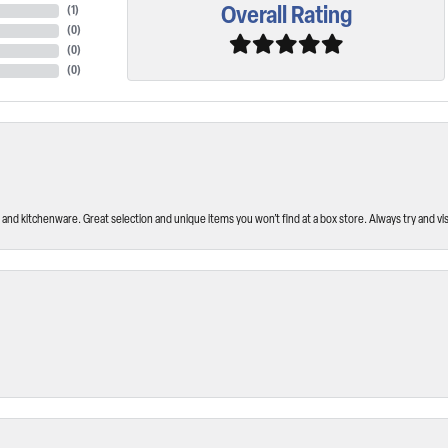
Overall Rating
(
1
)
(
0
)
(
0
)
(
0
)
and kitchenware. Great selection and unique items you won’t find at a box store. Always try and visi