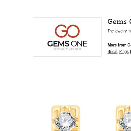
Gems 
The jewelry in
More from G
Bridal
,
Rings
,