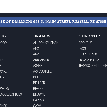
USE OF DIAMONDS
628 N. MAIN STREET, RUSSELL, KS 67665
LRY
BRANDS
OUR STORE
FOOD
ALLISON KAUFMAN
ABOUT US
ANC
FAQS
ARM
STORE SERVICES
TS
ARTCARVED
PRIVACY POLICY
S
ASHER
TERMS & CONDITION
WARE
AVA COUTURE
CES
BCT
S
BELLARRI
EWELRY
BERCO
ND COLLECTIBLES
BROWNE
S
CARIZZA
BANDS
CARM