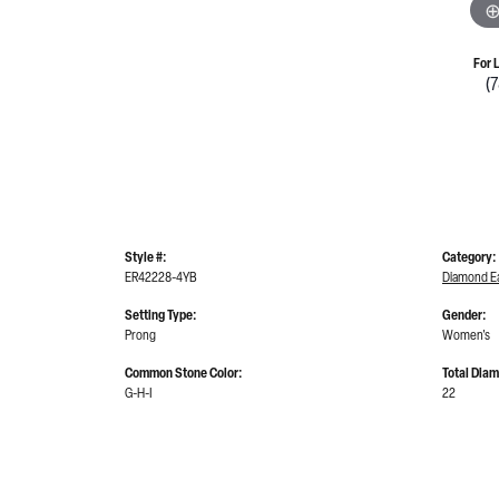
For 
(
Style #:
Category:
ER42228-4YB
Diamond Ea
Setting Type:
Gender:
Prong
Women's
Common Stone Color:
Total Dia
G-H-I
22