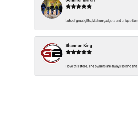
Jennifer Martin
Lots of great gifts, kitchen gadgets and unique ite
Shannon King
I love this store. The owners are always so kind and 