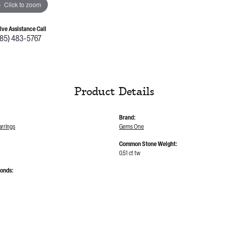
Click to zoom
Live Assistance Call
785) 483-5767
Product Details
Brand:
rrings
Gems One
Common Stone Weight:
0.51 ct tw
monds: