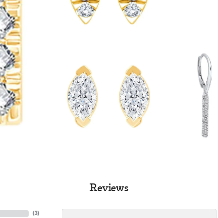
Reviews
(
3
)