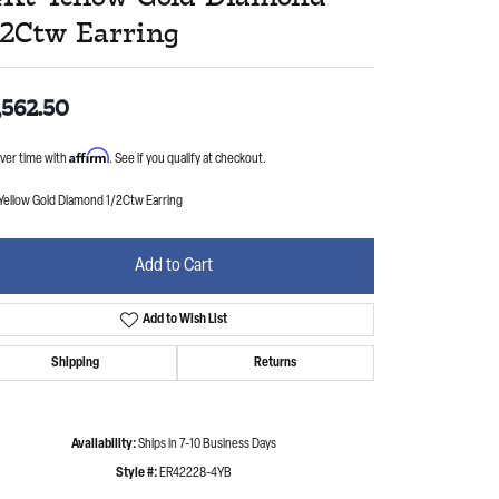
/2Ctw Earring
,562.50
Affirm
ver time with
. See if you qualify at checkout.
 Yellow Gold Diamond 1/2Ctw Earring
Add to Cart
Add to Wish List
Shipping
Returns
Availability:
Ships in 7-10 Business Days
Style #:
ER42228-4YB