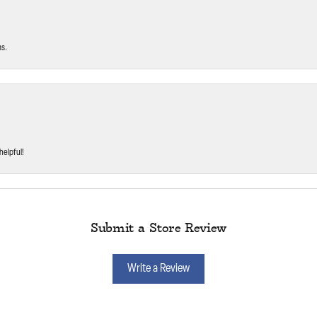
ms.
helpful!
Submit a Store Review
Write a Review