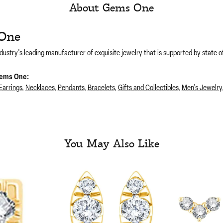
About Gems One
One
dustry's leading manufacturer of exquisite jewelry that is supported by state of
ems One:
Earrings
,
Necklaces
,
Pendants
,
Bracelets
,
Gifts and Collectibles
,
Men's Jewelry
You May Also Like