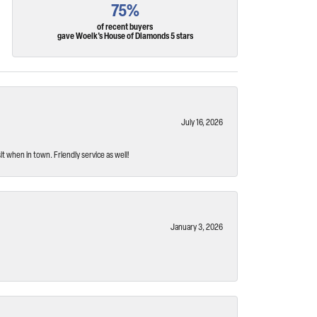
75%
of recent buyers
gave Woelk's House of Diamonds 5 stars
July 16, 2026
t when in town. Friendly service as well!
January 3, 2026