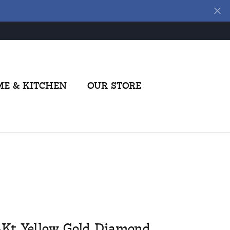
E & KITCHEN
OUR STORE
4Kt Yellow Gold Diamond