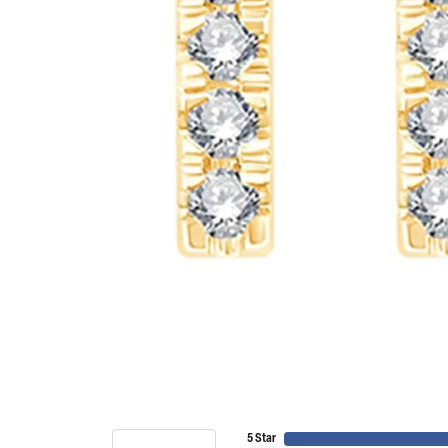
5 Star