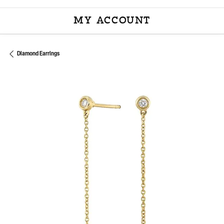
MY ACCOUNT
TOGGLE MY ACCOU
Diamond Earrings