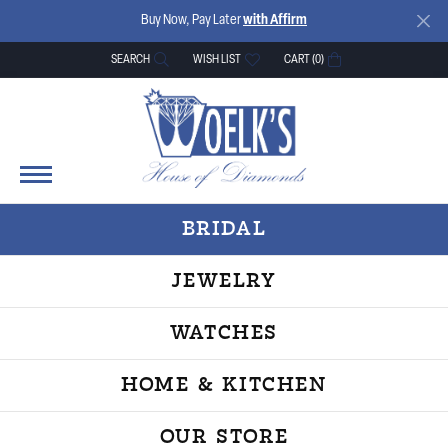
Buy Now, Pay Later
with Affirm
SEARCH
WISH LIST
CART (
0
)
TOGGLE TOOLBAR SEARCH MENU
TOGGLE MY WISH LIST
BRIDAL
JEWELRY
WATCHES
HOME & KITCHEN
OUR STORE