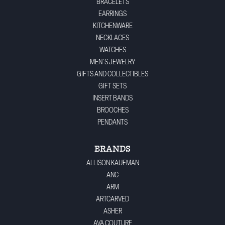
BRACELETS
EARRINGS
KITCHENWARE
NECKLACES
WATCHES
MEN'S JEWELRY
GIFTS AND COLLECTIBLES
GIFT SETS
INSERT BANDS
BROOCHES
PENDANTS
BRANDS
ALLISON KAUFMAN
ANC
ARM
ARTCARVED
ASHER
AVA COUTURE