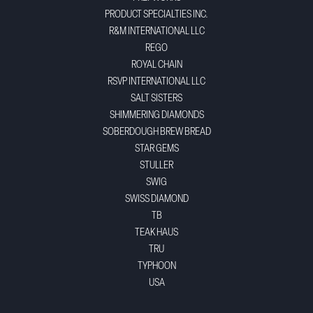
PRODUCT SPECIALTIES INC.
R&M INTERNATIONAL LLC
REGO
ROYAL CHAIN
RSVP INTERNATIONAL LLC
SALT SISTERS
SHIMMERING DIAMONDS
SOBERDOUGH BREW BREAD
STAR GEMS
STULLER
SWIG
SWISS DIAMOND
TB
TEAK HAUS
TRU
TYPHOON
USA