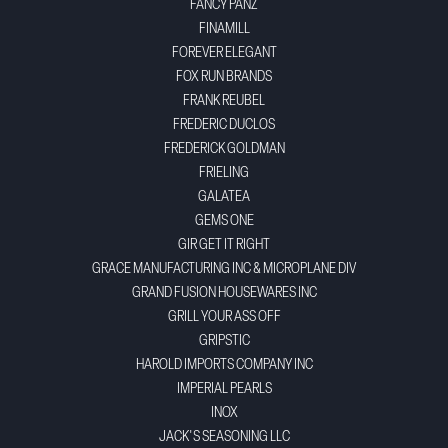
FANCY PANZ
FINAMILL
FOREVER ELEGANT
FOX RUN BRANDS
FRANK REUBEL
FREDERIC DUCLOS
FREDERICK GOLDMAN
FRIELING
GALATEA
GEMS ONE
GIR GET IT RIGHT
GRACE MANUFACTURING INC & MICROPLANE DIV
GRAND FUSION HOUSEWARES INC
GRILL YOUR ASS OFF
GRIPSTIC
HAROLD IMPORTS COMPANY INC
IMPERIAL PEARLS
INOX
JACK'S SEASONING LLC