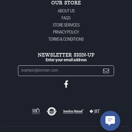
OUR STORE
ABOUT US
FAQS
STORE SERVICES
PRIVACY POLICY
TERMS & CONDITIONS
NEWSLETTER SIGN-UP
Enter your email address