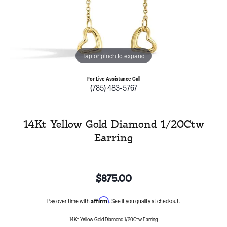
Tap or pinch to expand
For Live Assistance Call
(785) 483-5767
14Kt Yellow Gold Diamond 1/20Ctw
Earring
$875.00
Affirm
Pay over time with
. See if you qualify at checkout.
14Kt Yellow Gold Diamond 1/20Ctw Earring