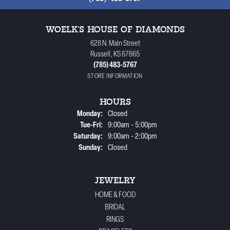
WOELK'S HOUSE OF DIAMONDS
628 N. Main Street
Russell, KS 67665
(785) 483-5767
STORE INFORMATION
HOURS
Monday:
Closed
Tuesday - Friday:
Tue-Fri:
9:00am - 5:00pm
Saturday:
9:00am - 2:00pm
Sunday:
Closed
JEWELRY
HOME & FOOD
BRIDAL
RINGS