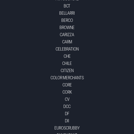
BCT
BELLARRI
BERCO
BROWNE
CARIZZA
CARM
CELEBRATION
CHE
CHILE
CITIZEN
COLOR MERCHANTS
CORE
CORK
CV
DCC
DF
DII
EUROSCRUBBY