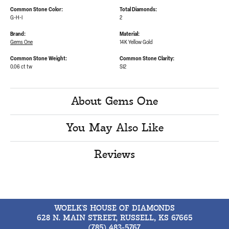
Common Stone Color:
Total Diamonds:
G-H-I
2
Brand:
Material:
Gems One
14K Yellow Gold
Common Stone Weight:
Common Stone Clarity:
0.06 ct tw
SI2
About Gems One
You May Also Like
Reviews
WOELK'S HOUSE OF DIAMONDS
628 N. MAIN STREET, RUSSELL, KS 67665
(785) 483-5767