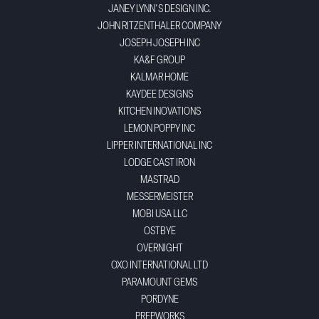
JANEY LYNN'S DESIGN INC.
JOHN RITZENTHALER COMPANY
JOSEPH JOSEPH INC
KA&F GROUP
KALMAR HOME
KAYDEE DESIGNS
KITCHEN INOVATIONS
LEMON POPPY INC
LIPPER INTERNATIONAL INC
LODGE CAST IRON
MASTRAD
MESSERMEISTER
MOBI USA LLC
OSTBYE
OVERNIGHT
OXO INTERNATIONAL LTD
PARAMOUNT GEMS
PORDYNE
PREPWORKS