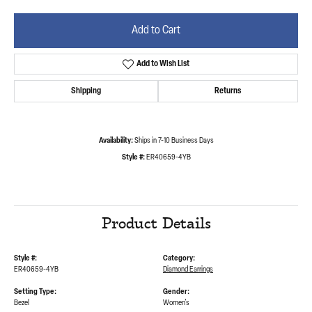
Add to Cart
Add to Wish List
Shipping
Returns
Availability:
Ships in 7-10 Business Days
Style #:
ER40659-4YB
Product Details
Style #:
Category:
ER40659-4YB
Diamond Earrings
Setting Type:
Gender:
Bezel
Women's