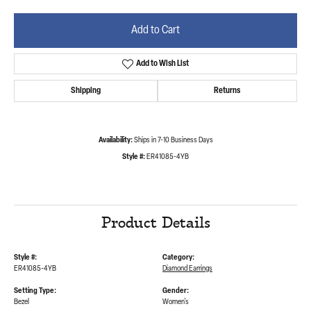
Add to Cart
Add to Wish List
Shipping
Returns
Availability:
Ships in 7-10 Business Days
Style #:
ER41085-4YB
Product Details
Style #:
Category:
ER41085-4YB
Diamond Earrings
Setting Type:
Gender:
Bezel
Women's