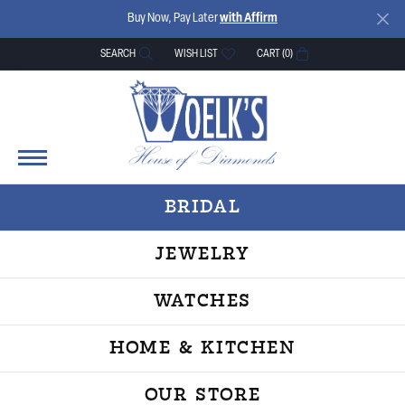
Buy Now, Pay Later
with Affirm
SEARCH
WISH LIST
CART (
0
)
TOGGLE TOOLBAR SEARCH MENU
TOGGLE MY WISH LIST
BRIDAL
JEWELRY
WATCHES
HOME & KITCHEN
OUR STORE