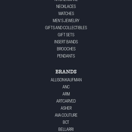
NECKLACES
WATCHES
MEN'S JEWELRY
GIFTS AND COLLECTIBLES
GIFT SETS
INSERT BANDS
BROOCHES
PENDANTS
BRANDS
ALLISON KAUFMAN
ANC
ARM
ARTCARVED
ASHER
AVA COUTURE
BCT
BELLARRI