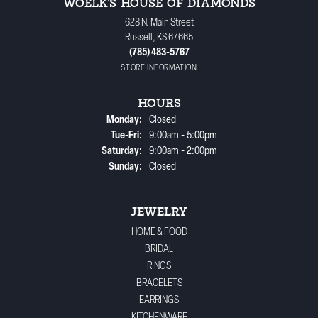
WOELK'S HOUSE OF DIAMONDS
628 N. Main Street
Russell, KS 67665
(785) 483-5767
STORE INFORMATION
HOURS
Monday:
Closed
Tuesday - Friday:
Tue-Fri:
9:00am - 5:00pm
Saturday:
9:00am - 2:00pm
Sunday:
Closed
JEWELRY
HOME & FOOD
BRIDAL
RINGS
BRACELETS
EARRINGS
KITCHENWARE