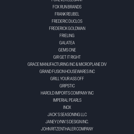
FOREVER ELEGANT
FOX RUN BRANDS
FRANK REUBEL
FREDERIC DUCLOS
FREDERICK GOLDMAN
FRIELING
GALATEA
GEMS ONE
GIR GET IT RIGHT
GRACE MANUFACTURING INC & MICROPLANE DIV
GRAND FUSION HOUSEWARES INC
GRILL YOUR ASS OFF
GRIPSTIC
HAROLD IMPORTS COMPANY INC
IMPERIAL PEARLS
INOX
JACK'S SEASONING LLC
JANEY LYNN'S DESIGN INC.
JOHN RITZENTHALER COMPANY