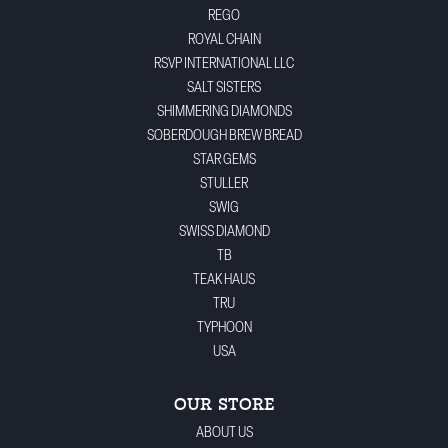
REGO
ROYAL CHAIN
RSVP INTERNATIONAL LLC
SALT SISTERS
SHIMMERING DIAMONDS
SOBERDOUGH BREW BREAD
STAR GEMS
STULLER
SWIG
SWISS DIAMOND
TB
TEAK HAUS
TRU
TYPHOON
USA
OUR STORE
ABOUT US