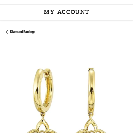
MY ACCOUNT
TOGGLE MY ACCOU
Diamond Earrings