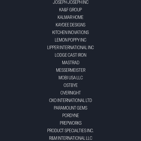
JOSEPH JOSEPH INC
KA&F GROUP
KALMAR HOME
KAYDEE DESIGNS
KITCHEN INOVATIONS
LEMON POPPY INC
LIPPER INTERNATIONAL INC
LODGE CAST IRON
MASTRAD
MESSERMEISTER
MOBI USA LLC
OSTBYE
OVERNIGHT
OXO INTERNATIONAL LTD
PARAMOUNT GEMS
PORDYNE
PREPWORKS
PRODUCT SPECIALTIES INC.
R&M INTERNATIONAL LLC