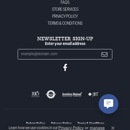
FAQS
STORE SERVICES
PRIVACY POLICY
TERMS & CONDITIONS
NEWSLETTER SIGN-UP
Enter your email address
Return Policy
Privacy Policy
Terms & Conditions
Privacy Policy
or
manage
Learn how we use cookies in our