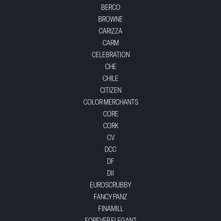
BERCO
BROWNE
CARIZZA
CARM
CELEBRATION
CHE
CHILE
CITIZEN
COLOR MERCHANTS
CORE
CORK
CV
DCC
DF
DII
EUROSCRUBBY
FANCY PANZ
FINAMILL