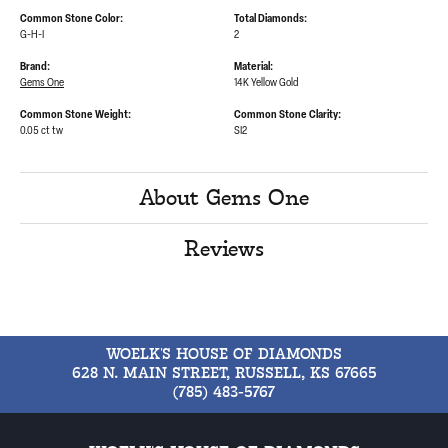
Common Stone Color:
Total Diamonds:
G-H-I
2
Brand:
Material:
Gems One
14K Yellow Gold
Common Stone Weight:
Common Stone Clarity:
0.05 ct tw
SI2
About Gems One
Reviews
WOELK'S HOUSE OF DIAMONDS
628 N. MAIN STREET, RUSSELL, KS 67665
(785) 483-5767