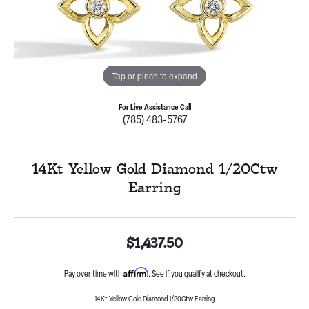
Tap or pinch to expand
For Live Assistance Call
(785) 483-5767
14Kt Yellow Gold Diamond 1/20Ctw
Earring
$1,437.50
Affirm
Pay over time with
. See if you qualify at checkout.
14Kt Yellow Gold Diamond 1/20Ctw Earring