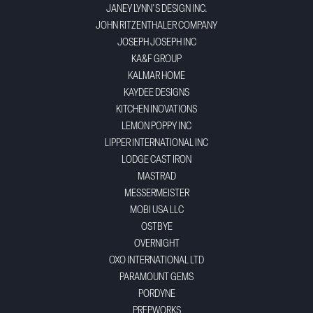
JANEY LYNN'S DESIGN INC.
JOHN RITZENTHALER COMPANY
JOSEPH JOSEPH INC
KA&F GROUP
KALMAR HOME
KAYDEE DESIGNS
KITCHEN INOVATIONS
LEMON POPPY INC
LIPPER INTERNATIONAL INC
LODGE CAST IRON
MASTRAD
MESSERMEISTER
MOBI USA LLC
OSTBYE
OVERNIGHT
OXO INTERNATIONAL LTD
PARAMOUNT GEMS
PORDYNE
PREPWORKS