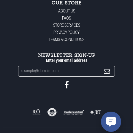
OUR STORE
ABOUT US
FAQS
STORE SERVICES
PRIVACY POLICY
TERMS & CONDITIONS
NEWSLETTER SIGN-UP
Enter your email address