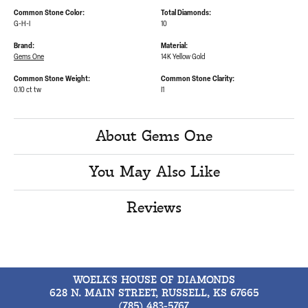
Common Stone Color:
Total Diamonds:
G-H-I
10
Brand:
Material:
Gems One
14K Yellow Gold
Common Stone Weight:
Common Stone Clarity:
0.10 ct tw
I1
About Gems One
You May Also Like
Reviews
WOELK'S HOUSE OF DIAMONDS
628 N. MAIN STREET, RUSSELL, KS 67665
(785) 483-5767