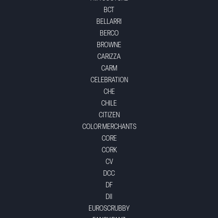
BCT
BELLARRI
BERCO
BROWNE
CARIZZA
CARM
CELEBRATION
CHE
CHILE
CITIZEN
COLOR MERCHANTS
CORE
CORK
CV
DCC
DF
DII
EUROSCRUBBY