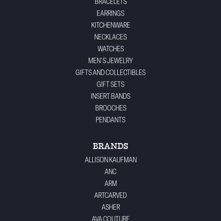
BRACELETS
EARRINGS
KITCHENWARE
NECKLACES
WATCHES
MEN'S JEWELRY
GIFTS AND COLLECTIBLES
GIFT SETS
INSERT BANDS
BROOCHES
PENDANTS
BRANDS
ALLISON KAUFMAN
ANC
ARM
ARTCARVED
ASHER
AVA COUTURE