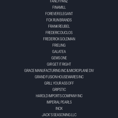
FANCY PANZ
FINAMILL
FOREVER ELEGANT
FOX RUN BRANDS
FRANK REUBEL
FREDERIC DUCLOS
FREDERICK GOLDMAN
FRIELING
GALATEA
GEMS ONE
GIR GET IT RIGHT
GRACE MANUFACTURING INC & MICROPLANE DIV
GRAND FUSION HOUSEWARES INC
GRILL YOUR ASS OFF
GRIPSTIC
HAROLD IMPORTS COMPANY INC
IMPERIAL PEARLS
INOX
JACK'S SEASONING LLC