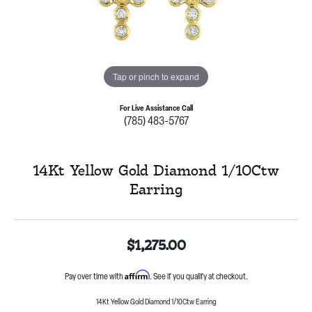
Tap or pinch to expand
For Live Assistance Call
(785) 483-5767
14Kt Yellow Gold Diamond 1/10Ctw
Earring
$1,275.00
Affirm
Pay over time with
. See if you qualify at checkout.
14Kt Yellow Gold Diamond 1/10Ctw Earring