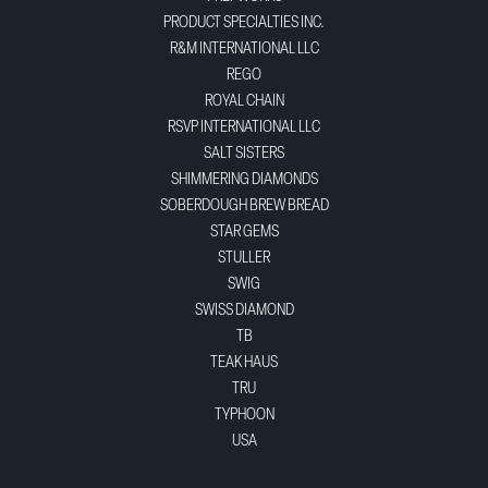
PRODUCT SPECIALTIES INC.
R&M INTERNATIONAL LLC
REGO
ROYAL CHAIN
RSVP INTERNATIONAL LLC
SALT SISTERS
SHIMMERING DIAMONDS
SOBERDOUGH BREW BREAD
STAR GEMS
STULLER
SWIG
SWISS DIAMOND
TB
TEAK HAUS
TRU
TYPHOON
USA