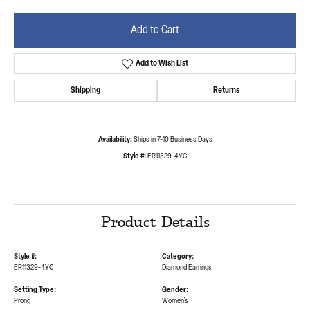
Add to Cart
Add to Wish List
Shipping
Returns
Availability:
Ships in 7-10 Business Days
Style #:
ER11329-4YC
Product Details
Style #:
Category:
ER11329-4YC
Diamond Earrings
Setting Type:
Gender:
Prong
Women's