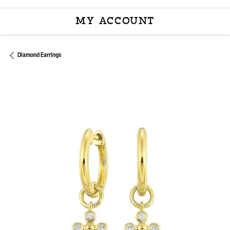
MY ACCOUNT
TOGGLE MY ACCOU
Diamond Earrings