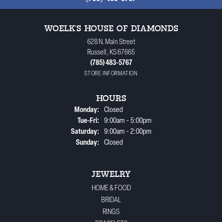
WOELK'S HOUSE OF DIAMONDS
628 N. Main Street
Russell, KS 67665
(785) 483-5767
STORE INFORMATION
HOURS
Monday:
Closed
Tuesday - Friday:
Tue-Fri:
9:00am - 5:00pm
Saturday:
9:00am - 2:00pm
Sunday:
Closed
JEWELRY
HOME & FOOD
BRIDAL
RINGS