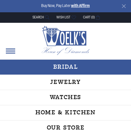
Buy Now, Pay Later
with Affirm
SEARCH
WISH LIST
CART (
0
)
TOGGLE TOOLBAR SEARCH MENU
TOGGLE MY WISH LIST
BRIDAL
JEWELRY
WATCHES
HOME & KITCHEN
OUR STORE