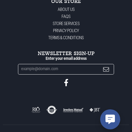
OUR STORE
ABOUT US
FAQS
STORE SERVICES
PRIVACY POLICY
TERMS & CONDITIONS
NEWSLETTER SIGN-UP
Enter your email address