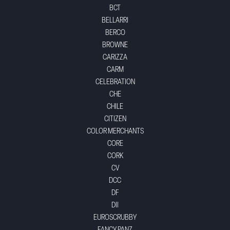
BCT
BELLARRI
BERCO
BROWNE
CARIZZA
CARM
CELEBRATION
CHE
CHILE
CITIZEN
COLOR MERCHANTS
CORE
CORK
CV
DCC
DF
DII
EUROSCRUBBY