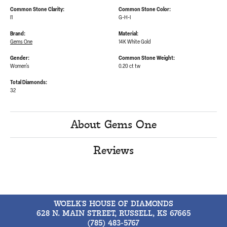
Common Stone Clarity:
Common Stone Color:
I1
G-H-I
Brand:
Material:
Gems One
14K White Gold
Gender:
Common Stone Weight:
Women's
0.20 ct tw
Total Diamonds:
32
About Gems One
Reviews
WOELK'S HOUSE OF DIAMONDS
628 N. MAIN STREET, RUSSELL, KS 67665
(785) 483-5767