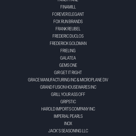
FANCY PANZ
FINAMILL
FOREVER ELEGANT
FOX RUN BRANDS
FRANK REUBEL
FREDERIC DUCLOS
FREDERICK GOLDMAN
FRIELING
GALATEA
GEMS ONE
GIR GET IT RIGHT
GRACE MANUFACTURING INC & MICROPLANE DIV
GRAND FUSION HOUSEWARES INC
GRILL YOUR ASS OFF
GRIPSTIC
HAROLD IMPORTS COMPANY INC
IMPERIAL PEARLS
INOX
JACK'S SEASONING LLC