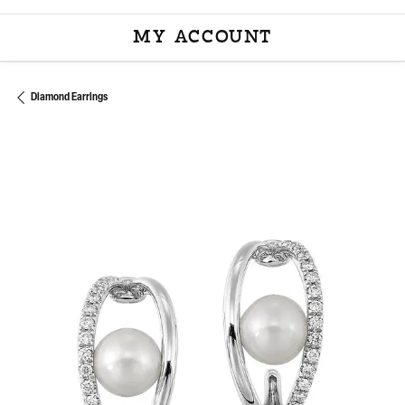
MY ACCOUNT
TOGGLE MY ACCOU
Diamond Earrings