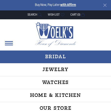
Buy Now, Pay Later
with Affirm
SEARCH
WISH LIST
CART (
0
)
TOGGLE TOOLBAR SEARCH MENU
TOGGLE MY WISH LIST
BRIDAL
JEWELRY
WATCHES
HOME & KITCHEN
OUR STORE