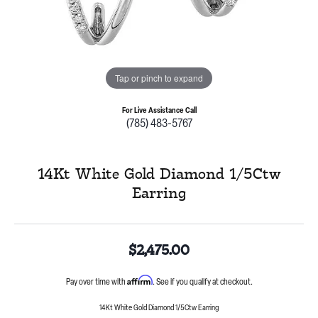
Tap or pinch to expand
For Live Assistance Call
(785) 483-5767
14Kt White Gold Diamond 1/5Ctw
Earring
$2,475.00
Affirm
Pay over time with
. See if you qualify at checkout.
14Kt White Gold Diamond 1/5Ctw Earring