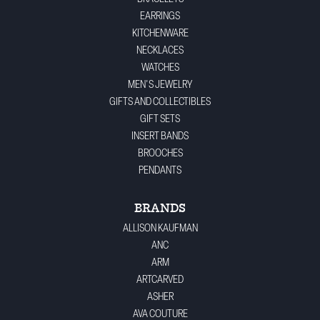
EARRINGS
KITCHENWARE
NECKLACES
WATCHES
MEN'S JEWELRY
GIFTS AND COLLECTIBLES
GIFT SETS
INSERT BANDS
BROOCHES
PENDANTS
BRANDS
ALLISON KAUFMAN
ANC
ARM
ARTCARVED
ASHER
AVA COUTURE