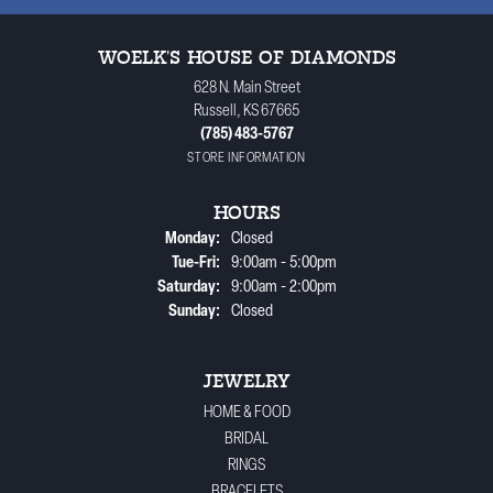
WOELK'S HOUSE OF DIAMONDS
628 N. Main Street
Russell, KS 67665
(785) 483-5767
STORE INFORMATION
HOURS
Monday:
Closed
Tuesday - Friday:
Tue-Fri:
9:00am - 5:00pm
Saturday:
9:00am - 2:00pm
Sunday:
Closed
JEWELRY
HOME & FOOD
BRIDAL
RINGS
BRACELETS