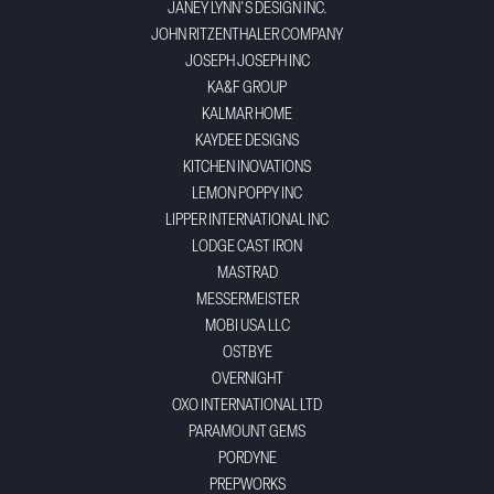
JANEY LYNN'S DESIGN INC.
JOHN RITZENTHALER COMPANY
JOSEPH JOSEPH INC
KA&F GROUP
KALMAR HOME
KAYDEE DESIGNS
KITCHEN INOVATIONS
LEMON POPPY INC
LIPPER INTERNATIONAL INC
LODGE CAST IRON
MASTRAD
MESSERMEISTER
MOBI USA LLC
OSTBYE
OVERNIGHT
OXO INTERNATIONAL LTD
PARAMOUNT GEMS
PORDYNE
PREPWORKS