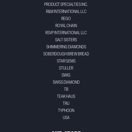
PRODUCT SPECIALTIES INC.
R&M INTERNATIONAL LLC
REGO
ROYAL CHAIN
RSVP INTERNATIONAL LLC
SALT SISTERS
SHIMMERING DIAMONDS
SOBERDOUGH BREW BREAD
STAR GEMS
STULLER
SWIG
SWISS DIAMOND
TB
TEAK HAUS
TRU
TYPHOON
USA