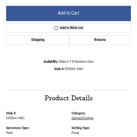
Add to Cart
Add to Wish List
Shipping
Returns
Availability:
Ships in 7-10 Business Days
Style #:
ER11244-4WC
Product Details
Style #:
Category:
ER11244-4WC
Diamond Earrings
Gemstone Type:
Setting Type:
Pearl
Prong