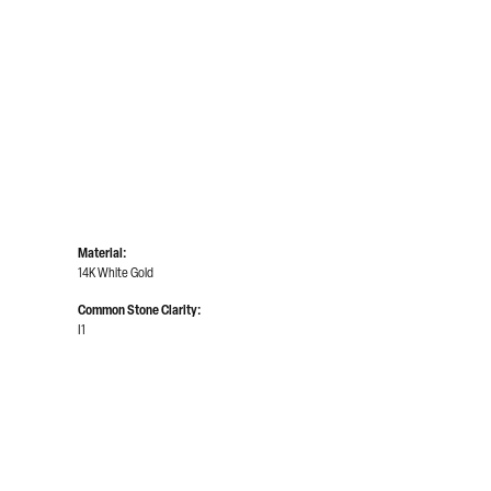
Material:
14K White Gold
Common Stone Clarity:
I1