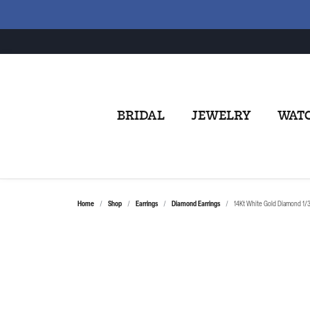
BRIDAL
JEWELRY
WAT
Home
Shop
Earrings
Diamond Earrings
14Kt White Gold Diamond 1/