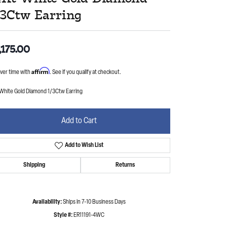
/3Ctw Earring
,175.00
Affirm
ver time with
. See if you qualify at checkout.
 White Gold Diamond 1/3Ctw Earring
Add to Cart
Add to Wish List
Shipping
Returns
Availability:
Ships in 7-10 Business Days
Style #:
ER11191-4WC