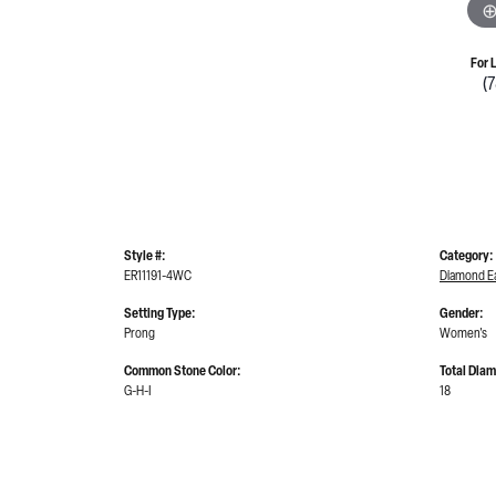
For 
(
Style #:
Category:
ER11191-4WC
Diamond Ea
Setting Type:
Gender:
Prong
Women's
Common Stone Color:
Total Dia
G-H-I
18