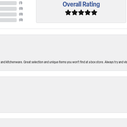
Overall Rating
(
1
)
(
0
)
(
0
)
(
0
)
and kitchenware. Great selection and unique items you won’t find at a box store. Always try and visi