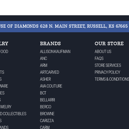
USE OF DIAMONDS
628 N. MAIN STREET, RUSSELL, KS 67665
LRY
BRANDS
OUR STORE
FOOD
ALLISON KAUFMAN
ABOUT US
ANC
FAQS
ARM
STORE SERVICES
TS
ARTCARVED
PRIVACY POLICY
S
ASHER
TERMS & CONDITION
WARE
AVA COUTURE
CES
BCT
S
BELLARRI
EWELRY
BERCO
ND COLLECTIBLES
BROWNE
S
CARIZZA
BANDS
CARM