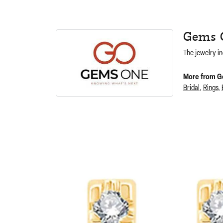
Gems 
The jewelry in
More from G
Bridal
,
Rings
,