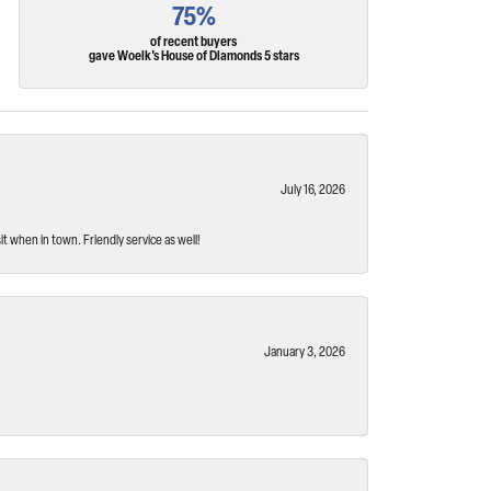
75%
of recent buyers
gave Woelk's House of Diamonds 5 stars
July 16, 2026
t when in town. Friendly service as well!
January 3, 2026