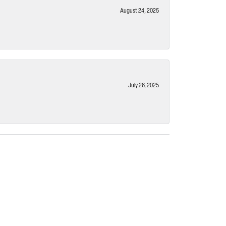
August 24, 2025
July 26, 2025