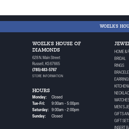
WOELK'S HO
WOELK'S HOUSE OF
JEWE
DIAMONDS
HOME & 
628 N. Main Street
BRIDAL
Russell, KS 67665
RINGS
(785) 483-5767
BRACELE
STORE INFORMATION
EARRING
KITCHEN
HOURS
NECKLA
Monday:
Closed
WATCHE
Tuesday - Friday:
Tue-Fri:
9:00am - 5:00pm
MEN'S J
Saturday:
9:00am - 2:00pm
GIFTS A
Sunday:
Closed
GIFT SET
INSERT 