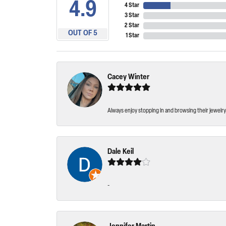
4.9
4 Star
3 Star
2 Star
OUT OF 5
1 Star
Cacey Winter
Always enjoy stopping in and browsing their jewelry 
Dale Keil
-