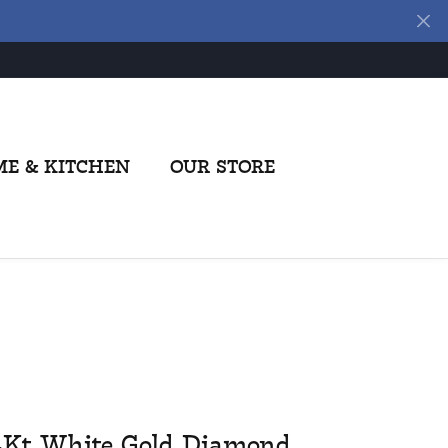
E & KITCHEN
OUR STORE
4Kt White Gold Diamond