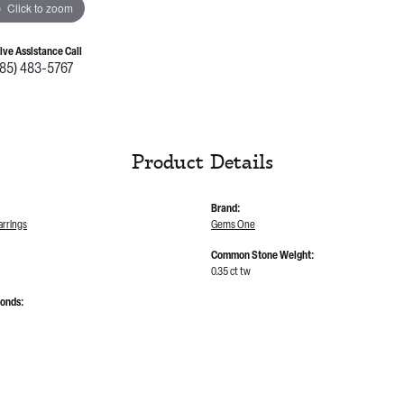
Click to zoom
Live Assistance Call
785) 483-5767
Product Details
Brand:
rrings
Gems One
Common Stone Weight:
0.35 ct tw
monds: