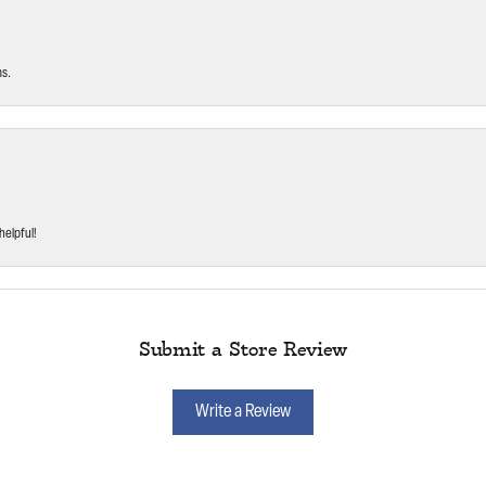
ms.
helpful!
Submit a Store Review
Write a Review