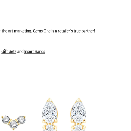
 the art marketing. Gems One is a retailer's true partner!
,
Gift Sets
and
Insert Bands