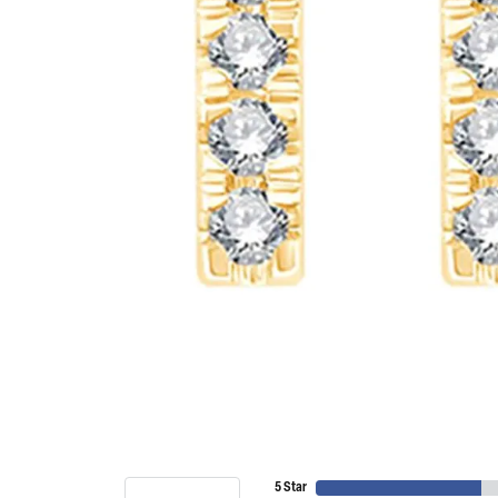
5 Star