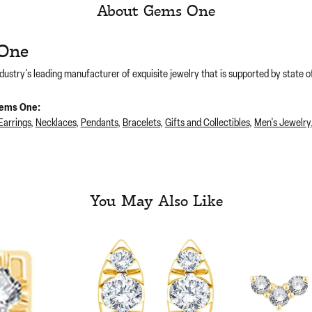
About Gems One
One
dustry's leading manufacturer of exquisite jewelry that is supported by state of
ems One:
Earrings
,
Necklaces
,
Pendants
,
Bracelets
,
Gifts and Collectibles
,
Men's Jewelry
You May Also Like