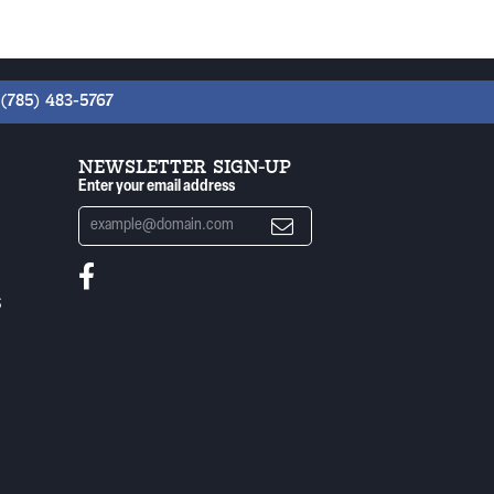
(785) 483-5767
NEWSLETTER SIGN-UP
Enter your email address
S