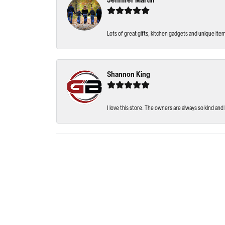
Jennifer Martin
Lots of great gifts, kitchen gadgets and unique ite
Shannon King
I love this store. The owners are always so kind and 