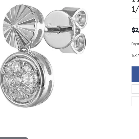
1
$2
Pay o
14Kt