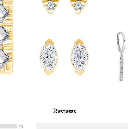
Reviews
(
3
)