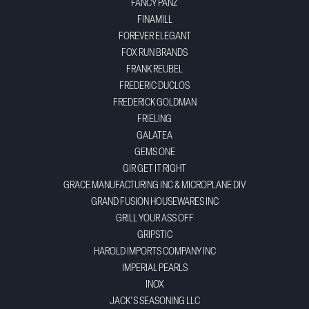
FANCY PANZ
FINAMILL
FOREVER ELEGANT
FOX RUN BRANDS
FRANK REUBEL
FREDERIC DUCLOS
FREDERICK GOLDMAN
FRIELING
GALATEA
GEMS ONE
GIR GET IT RIGHT
GRACE MANUFACTURING INC & MICROPLANE DIV
GRAND FUSION HOUSEWARES INC
GRILL YOUR ASS OFF
GRIPSTIC
HAROLD IMPORTS COMPANY INC
IMPERIAL PEARLS
INOX
JACK'S SEASONING LLC