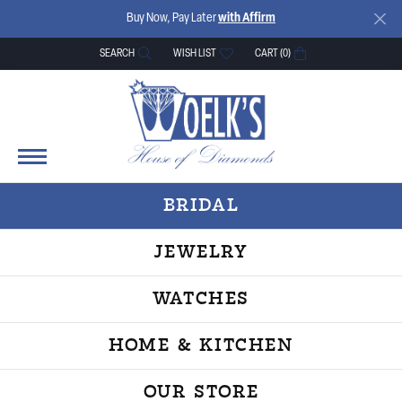
Buy Now, Pay Later
with Affirm
SEARCH
WISH LIST
CART (
0
)
TOGGLE TOOLBAR SEARCH MENU
TOGGLE MY WISH LIST
BRIDAL
JEWELRY
WATCHES
HOME & KITCHEN
OUR STORE