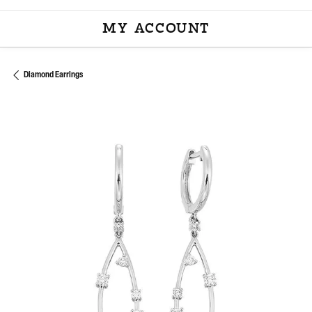
MY ACCOUNT
TOGGLE MY ACCOU
Diamond Earrings