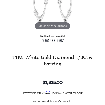
Tap or pinch to expand
For Live Assistance Call
(785) 483-5767
14Kt White Gold Diamond 1/3Ctw
Earring
$1,825.00
Affirm
Pay over time with
. See if you qualify at checkout.
14Kt White Gold Diamond 1/3Ctw Earring