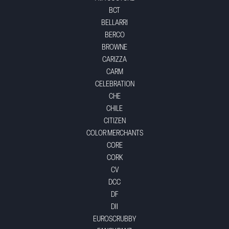
BCT
BELLARRI
BERCO
BROWNE
CARIZZA
CARM
CELEBRATION
CHE
CHILE
CITIZEN
COLOR MERCHANTS
CORE
CORK
CV
DCC
DF
DII
EUROSCRUBBY