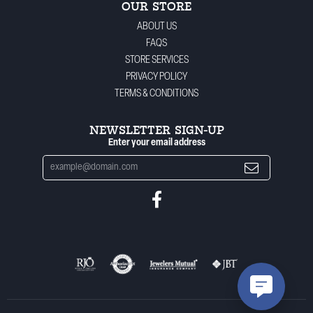
OUR STORE
ABOUT US
FAQS
STORE SERVICES
PRIVACY POLICY
TERMS & CONDITIONS
NEWSLETTER SIGN-UP
Enter your email address