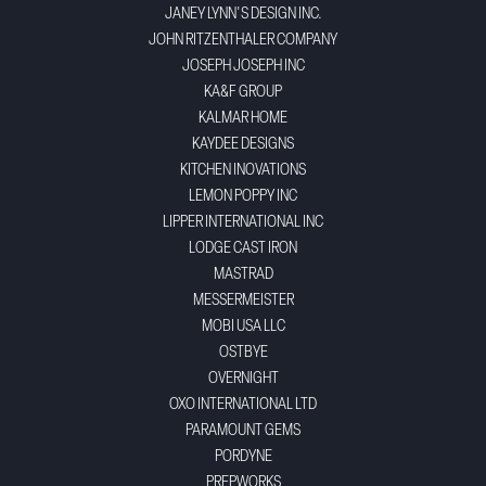
JANEY LYNN'S DESIGN INC.
JOHN RITZENTHALER COMPANY
JOSEPH JOSEPH INC
KA&F GROUP
KALMAR HOME
KAYDEE DESIGNS
KITCHEN INOVATIONS
LEMON POPPY INC
LIPPER INTERNATIONAL INC
LODGE CAST IRON
MASTRAD
MESSERMEISTER
MOBI USA LLC
OSTBYE
OVERNIGHT
OXO INTERNATIONAL LTD
PARAMOUNT GEMS
PORDYNE
PREPWORKS