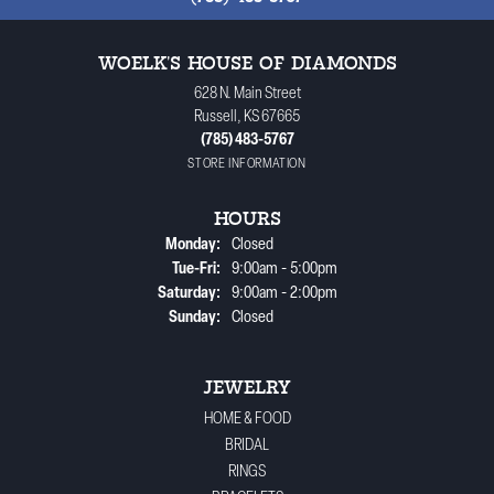
WOELK'S HOUSE OF DIAMONDS
628 N. Main Street
Russell, KS 67665
(785) 483-5767
STORE INFORMATION
HOURS
Monday:
Closed
Tuesday - Friday:
Tue-Fri:
9:00am - 5:00pm
Saturday:
9:00am - 2:00pm
Sunday:
Closed
JEWELRY
HOME & FOOD
BRIDAL
RINGS