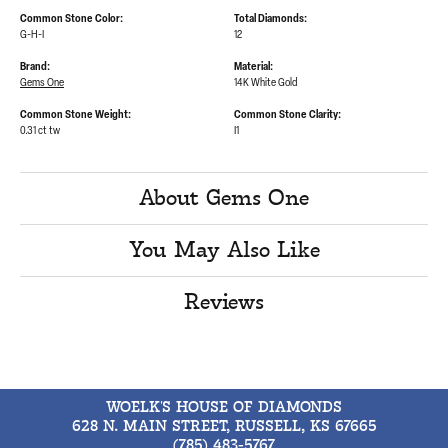
Common Stone Color:
Total Diamonds:
G-H-I
12
Brand:
Material:
Gems One
14K White Gold
Common Stone Weight:
Common Stone Clarity:
0.31 ct tw
I1
About Gems One
You May Also Like
Reviews
WOELK'S HOUSE OF DIAMONDS
628 N. MAIN STREET, RUSSELL, KS 67665
(785) 483-5767