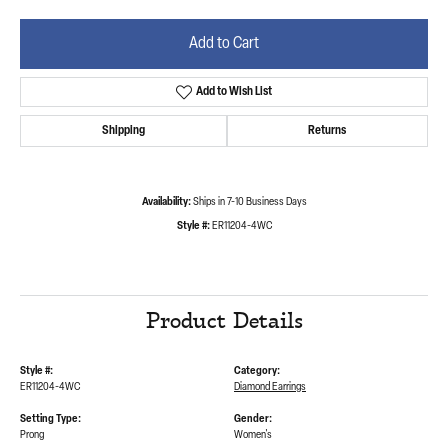
Add to Cart
Add to Wish List
Shipping
Returns
Availability:
Ships in 7-10 Business Days
Style #:
ER11204-4WC
Product Details
Style #:
Category:
ER11204-4WC
Diamond Earrings
Setting Type:
Gender:
Prong
Women's