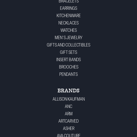
BRACELETS
EARRINGS
KITCHENWARE
NECKLACES
WATCHES
MEN'S JEWELRY
GIFTS AND COLLECTIBLES
GIFT SETS
INSERT BANDS
BROOCHES
PENDANTS
BRANDS
ALLISON KAUFMAN
ANC
ARM
ARTCARVED
ASHER
AVA COUTURE