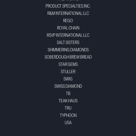
PRODUCT SPECIALTIES INC.
R&M INTERNATIONAL LLC
REGO
ROYAL CHAIN
RSVP INTERNATIONAL LLC
SALT SISTERS
SHIMMERING DIAMONDS
SOBERDOUGH BREW BREAD
STAR GEMS
STULLER
SWIG
SWISS DIAMOND
TB
TEAK HAUS
TRU
TYPHOON
USA