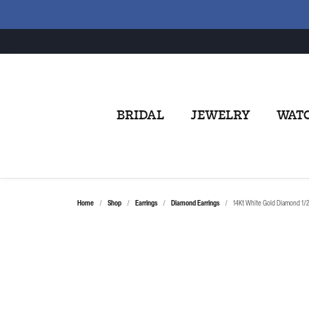
BRIDAL
JEWELRY
WAT
Home
Shop
Earrings
Diamond Earrings
14Kt White Gold Diamond 1/