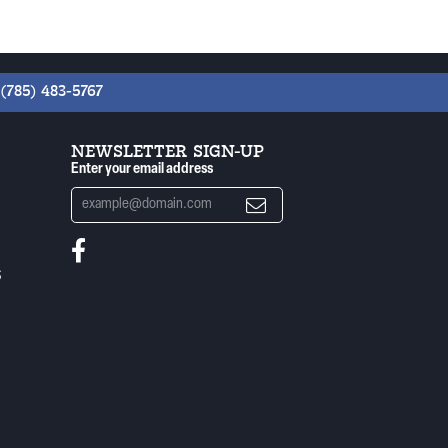
(785) 483-5767
NEWSLETTER SIGN-UP
Enter your email address
S