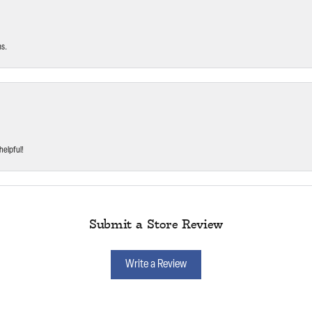
ms.
helpful!
Submit a Store Review
Write a Review