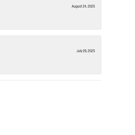
August 24, 2025
July 26, 2025