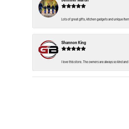
Jennifer Martin
Lots of great gifts, kitchen gadgets and unique ite
Shannon King
I love this store. The owners are always so kind and 