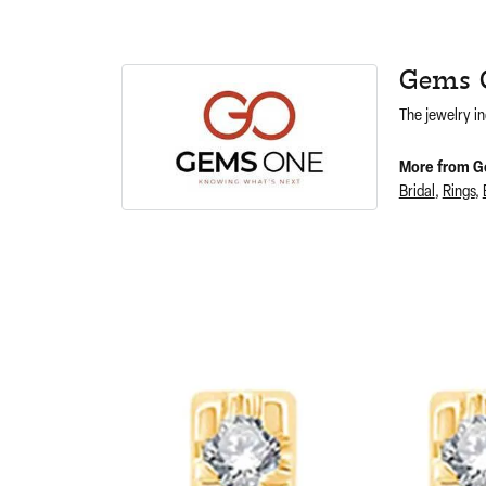
Gems 
The jewelry in
More from G
Bridal
,
Rings
,