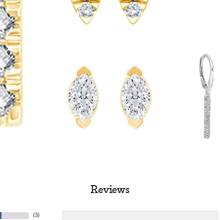
Reviews
(
3
)