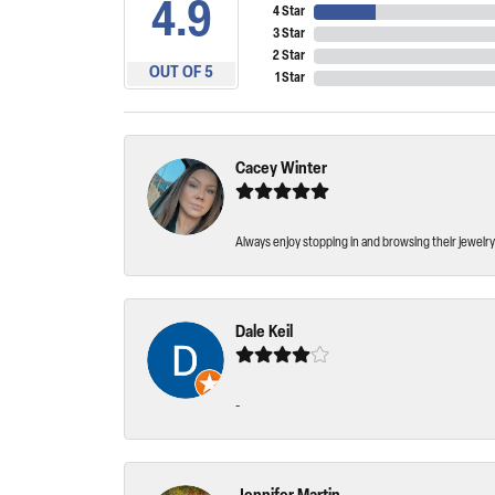
4.9
4 Star
3 Star
2 Star
OUT OF 5
1 Star
Cacey Winter
Always enjoy stopping in and browsing their jewelry 
Dale Keil
-