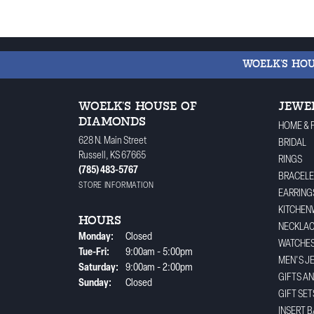
WOELK'S HO
WOELK'S HOUSE OF
JEWE
DIAMONDS
HOME & 
628 N. Main Street
BRIDAL
Russell, KS 67665
RINGS
(785) 483-5767
BRACELE
STORE INFORMATION
EARRING
KITCHEN
HOURS
NECKLA
Monday:
Closed
WATCHE
Tuesday - Friday:
Tue-Fri:
9:00am - 5:00pm
MEN'S J
Saturday:
9:00am - 2:00pm
GIFTS A
Sunday:
Closed
GIFT SET
INSERT 