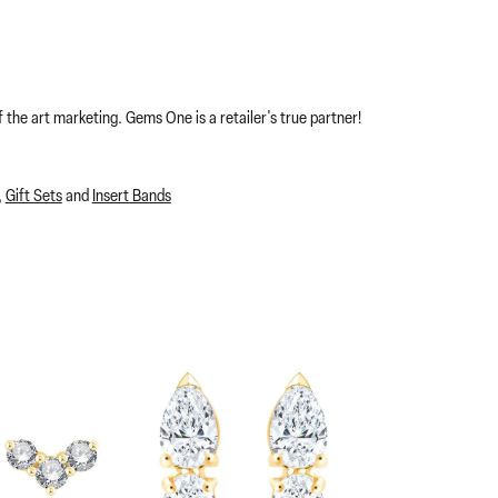
 the art marketing. Gems One is a retailer's true partner!
,
Gift Sets
and
Insert Bands