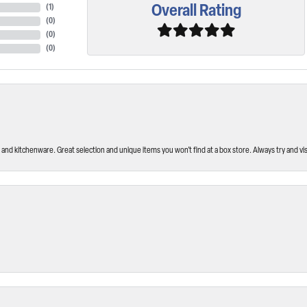
Overall Rating
(
1
)
(
0
)
(
0
)
(
0
)
and kitchenware. Great selection and unique items you won’t find at a box store. Always try and visi