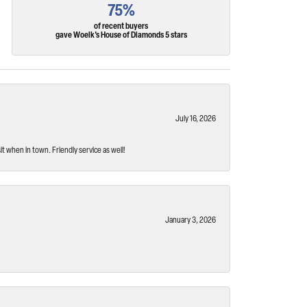
75%
of recent buyers
gave Woelk's House of Diamonds 5 stars
July 16, 2026
t when in town. Friendly service as well!
January 3, 2026