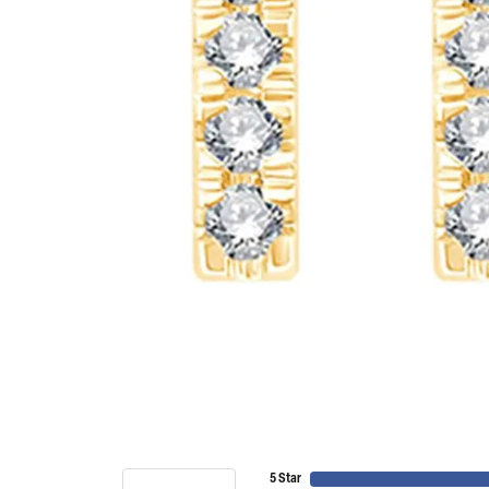
5 Star