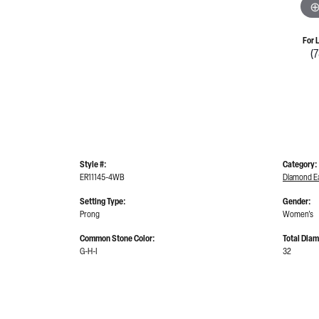
For 
(
Style #:
Category:
ER11145-4WB
Diamond Ea
Setting Type:
Gender:
Prong
Women's
Common Stone Color:
Total Dia
G-H-I
32