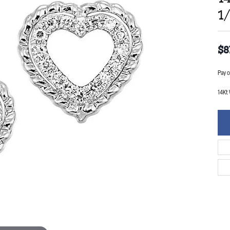
1
$8
Pay o
14Kt