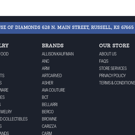
USE OF DIAMONDS
628 N. MAIN STREET, RUSSELL, KS 67665
LRY
BRANDS
OUR STORE
FOOD
ALLISON KAUFMAN
ABOUT US
ANC
FAQS
ARM
STORE SERVICES
TS
ARTCARVED
PRIVACY POLICY
S
ASHER
TERMS & CONDITION
WARE
AVA COUTURE
CES
BCT
S
BELLARRI
EWELRY
BERCO
ND COLLECTIBLES
BROWNE
S
CARIZZA
BANDS
CARM