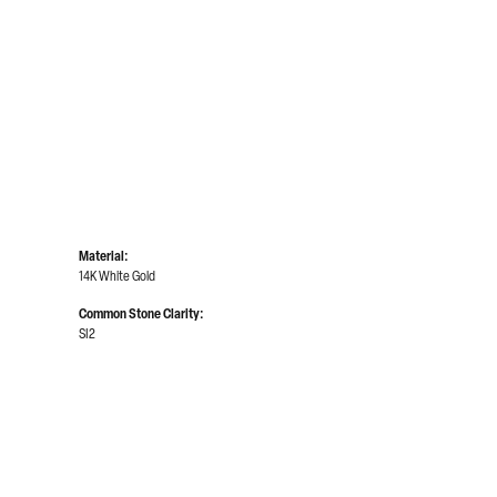
Material:
14K White Gold
Common Stone Clarity:
SI2