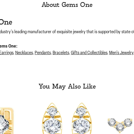
About Gems One
One
dustry's leading manufacturer of exquisite jewelry that is supported by state of
ems One:
Earrings
,
Necklaces
,
Pendants
,
Bracelets
,
Gifts and Collectibles
,
Men's Jewelry
You May Also Like