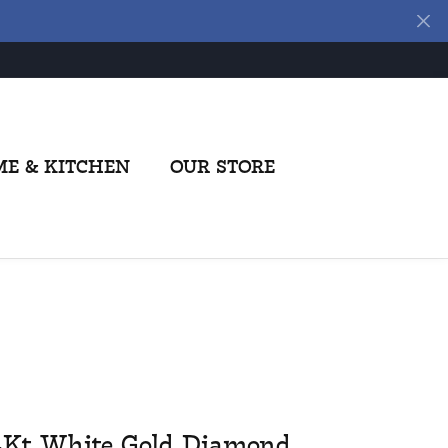
E & KITCHEN
OUR STORE
4Kt White Gold Diamond