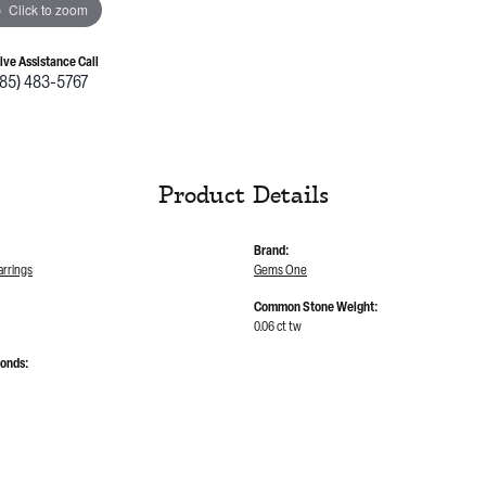
Click to zoom
Live Assistance Call
785) 483-5767
Product Details
Brand:
rrings
Gems One
Common Stone Weight:
0.06 ct tw
monds: