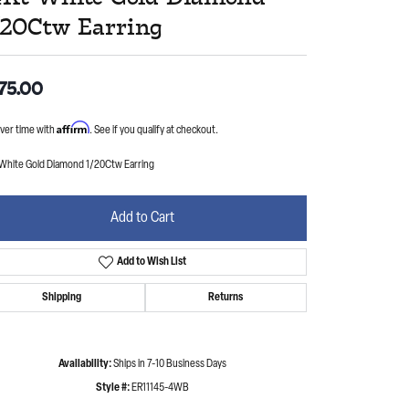
/20Ctw Earring
75.00
Affirm
ver time with
. See if you qualify at checkout.
 White Gold Diamond 1/20Ctw Earring
Add to Cart
Add to Wish List
Shipping
Returns
Availability:
Ships in 7-10 Business Days
Style #:
ER11145-4WB