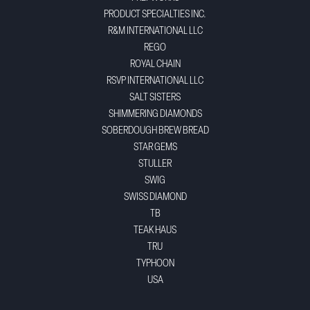
PRODUCT SPECIALTIES INC.
R&M INTERNATIONAL LLC
REGO
ROYAL CHAIN
RSVP INTERNATIONAL LLC
SALT SISTERS
SHIMMERING DIAMONDS
SOBERDOUGH BREW BREAD
STAR GEMS
STULLER
SWIG
SWISS DIAMOND
TB
TEAK HAUS
TRU
TYPHOON
USA