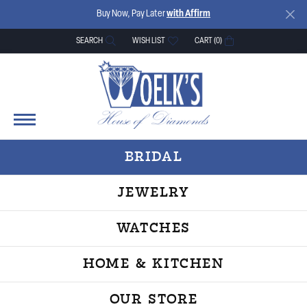
Buy Now, Pay Later
with Affirm
SEARCH
WISH LIST
CART (
0
)
TOGGLE TOOLBAR SEARCH MENU
TOGGLE MY WISH LIST
BRIDAL
JEWELRY
WATCHES
HOME & KITCHEN
OUR STORE