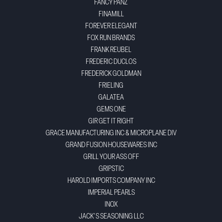
FANCY PANZ
FINAMILL
FOREVER ELEGANT
FOX RUN BRANDS
FRANK REUBEL
FREDERIC DUCLOS
FREDERICK GOLDMAN
FRIELING
GALATEA
GEMS ONE
GIR GET IT RIGHT
GRACE MANUFACTURING INC & MICROPLANE DIV
GRAND FUSION HOUSEWARES INC
GRILL YOUR ASS OFF
GRIPSTIC
HAROLD IMPORTS COMPANY INC
IMPERIAL PEARLS
INOX
JACK'S SEASONING LLC