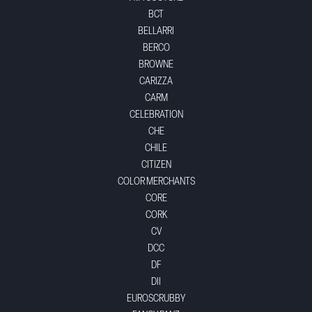
BCT
BELLARRI
BERCO
BROWNE
CARIZZA
CARM
CELEBRATION
CHE
CHILE
CITIZEN
COLOR MERCHANTS
CORE
CORK
CV
DCC
DF
DII
EUROSCRUBBY