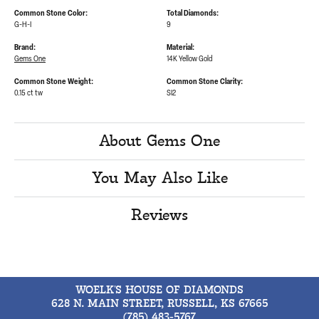
Common Stone Color:
Total Diamonds:
G-H-I
9
Brand:
Material:
Gems One
14K Yellow Gold
Common Stone Weight:
Common Stone Clarity:
0.15 ct tw
SI2
About Gems One
You May Also Like
Reviews
WOELK'S HOUSE OF DIAMONDS
628 N. MAIN STREET, RUSSELL, KS 67665
(785) 483-5767