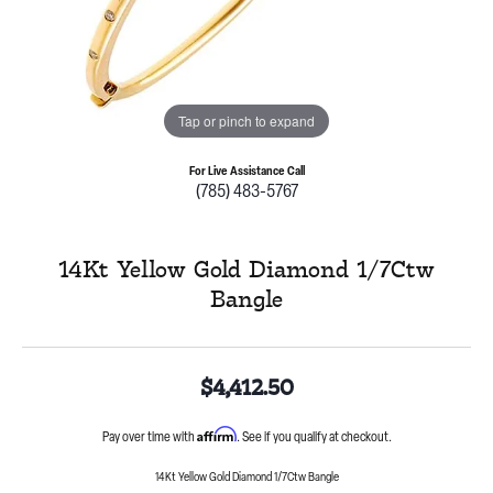
Tap or pinch to expand
For Live Assistance Call
(785) 483-5767
14Kt Yellow Gold Diamond 1/7Ctw
Bangle
$4,412.50
Affirm
Pay over time with
. See if you qualify at checkout.
14Kt Yellow Gold Diamond 1/7Ctw Bangle