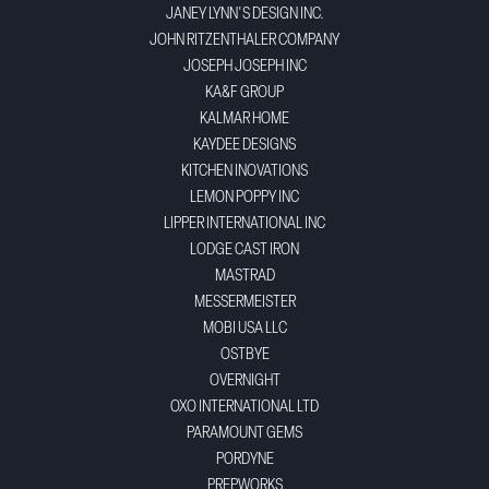
JANEY LYNN'S DESIGN INC.
JOHN RITZENTHALER COMPANY
JOSEPH JOSEPH INC
KA&F GROUP
KALMAR HOME
KAYDEE DESIGNS
KITCHEN INOVATIONS
LEMON POPPY INC
LIPPER INTERNATIONAL INC
LODGE CAST IRON
MASTRAD
MESSERMEISTER
MOBI USA LLC
OSTBYE
OVERNIGHT
OXO INTERNATIONAL LTD
PARAMOUNT GEMS
PORDYNE
PREPWORKS