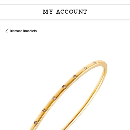
MY ACCOUNT
TOGGLE MY ACCOU
Diamond Bracelets