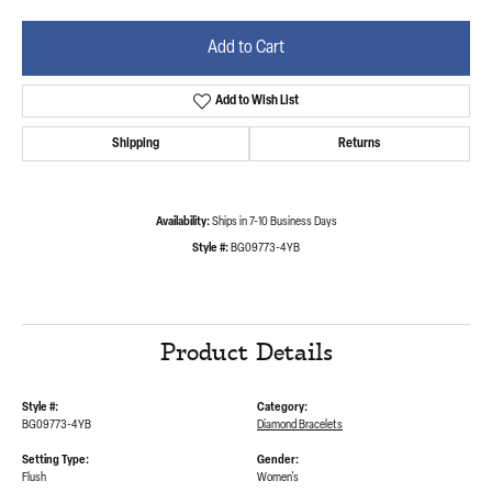
Add to Cart
Add to Wish List
Shipping
Returns
Availability:
Ships in 7-10 Business Days
Style #:
BG09773-4YB
Product Details
Style #:
Category:
BG09773-4YB
Diamond Bracelets
Setting Type:
Gender:
Flush
Women's