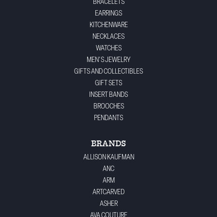
BRACELETS
EARRINGS
KITCHENWARE
NECKLACES
WATCHES
MEN'S JEWELRY
GIFTS AND COLLECTIBLES
GIFT SETS
INSERT BANDS
BROOCHES
PENDANTS
BRANDS
ALLISON KAUFMAN
ANC
ARM
ARTCARVED
ASHER
AVA COUTURE