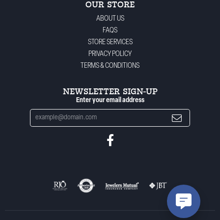
OUR STORE
ABOUT US
FAQS
STORE SERVICES
PRIVACY POLICY
TERMS & CONDITIONS
NEWSLETTER SIGN-UP
Enter your email address