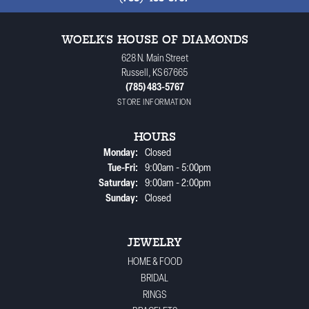
WOELK'S HOUSE OF DIAMONDS
628 N. Main Street
Russell, KS 67665
(785) 483-5767
STORE INFORMATION
HOURS
Monday:
Closed
Tuesday - Friday:
Tue-Fri:
9:00am - 5:00pm
Saturday:
9:00am - 2:00pm
Sunday:
Closed
JEWELRY
HOME & FOOD
BRIDAL
RINGS