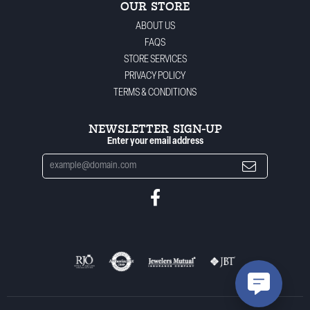
OUR STORE
ABOUT US
FAQS
STORE SERVICES
PRIVACY POLICY
TERMS & CONDITIONS
NEWSLETTER SIGN-UP
Enter your email address