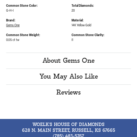
Common Stone Color:
Total Diamonds:
G-H-I
20
Brand:
Material:
Gems One
14K Yellow Gold
Common Stone Weight:
Common Stone Clarity:
0.05 ct tw
I1
About Gems One
You May Also Like
Reviews
WOELK'S HOUSE OF DIAMONDS
628 N. MAIN STREET, RUSSELL, KS 67665
(785) 483-5767