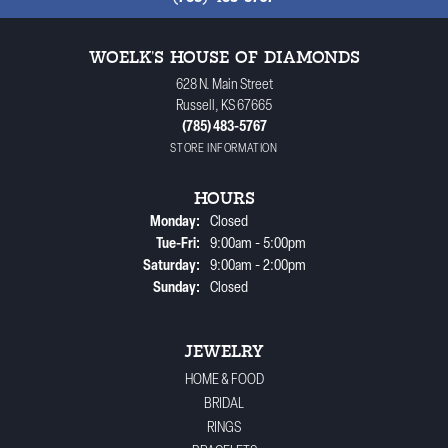
WOELK'S HOUSE OF DIAMONDS
628 N. Main Street
Russell, KS 67665
(785) 483-5767
STORE INFORMATION
HOURS
Monday:
Closed
Tuesday - Friday:
Tue-Fri:
9:00am - 5:00pm
Saturday:
9:00am - 2:00pm
Sunday:
Closed
JEWELRY
HOME & FOOD
BRIDAL
RINGS