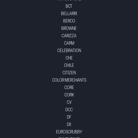
BCT
BELLARRI
BERCO
BROWNE
CARIZZA
CARM
CELEBRATION
CHE
CHILE
CITIZEN
COLOR MERCHANTS
CORE
CORK
CV
DCC
DF
DII
EUROSCRUBBY