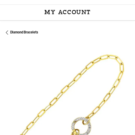
MY ACCOUNT
TOGGLE MY ACCOU
Diamond Bracelets