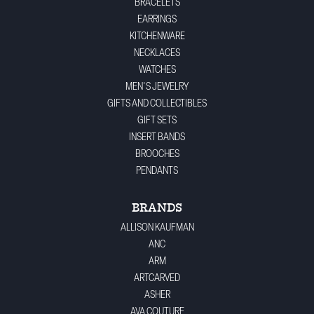
BRACELETS
EARRINGS
KITCHENWARE
NECKLACES
WATCHES
MEN'S JEWELRY
GIFTS AND COLLECTIBLES
GIFT SETS
INSERT BANDS
BROOCHES
PENDANTS
BRANDS
ALLISON KAUFMAN
ANC
ARM
ARTCARVED
ASHER
AVA COUTURE