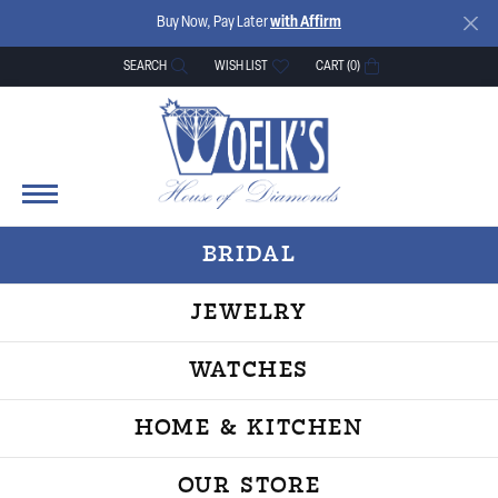
Buy Now, Pay Later
with Affirm
SEARCH
WISH LIST
CART (
0
)
TOGGLE TOOLBAR SEARCH MENU
TOGGLE MY WISH LIST
BRIDAL
JEWELRY
WATCHES
HOME & KITCHEN
OUR STORE