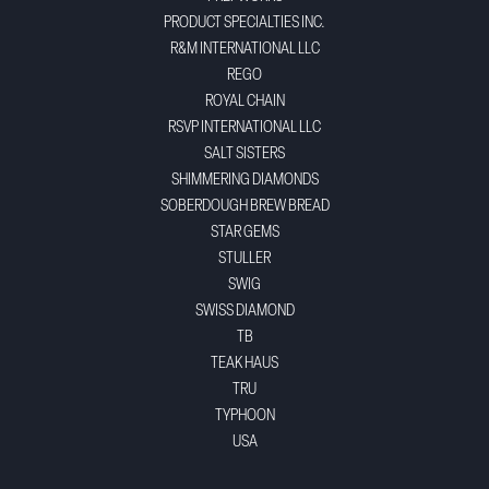
PRODUCT SPECIALTIES INC.
R&M INTERNATIONAL LLC
REGO
ROYAL CHAIN
RSVP INTERNATIONAL LLC
SALT SISTERS
SHIMMERING DIAMONDS
SOBERDOUGH BREW BREAD
STAR GEMS
STULLER
SWIG
SWISS DIAMOND
TB
TEAK HAUS
TRU
TYPHOON
USA