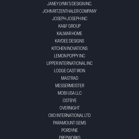
JANEY LYNN'S DESIGN INC.
JOHN RITZENTHALER COMPANY
JOSEPH JOSEPH INC
KA&F GROUP
KALMAR HOME
KAYDEE DESIGNS
KITCHEN INOVATIONS
LEMON POPPY INC
LIPPER INTERNATIONAL INC
LODGE CAST IRON
MASTRAD
MESSERMEISTER
MOBI USA LLC
OSTBYE
OVERNIGHT
OXO INTERNATIONAL LTD
PARAMOUNT GEMS
PORDYNE
PREPWORKS