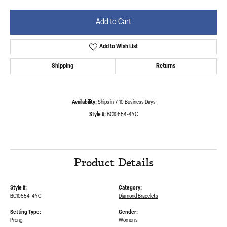
Add to Cart
Add to Wish List
Shipping
Returns
Availability:
Ships in 7-10 Business Days
Style #:
BC10554-4YC
Product Details
Style #:
Category:
BC10554-4YC
Diamond Bracelets
Setting Type:
Gender:
Prong
Women's