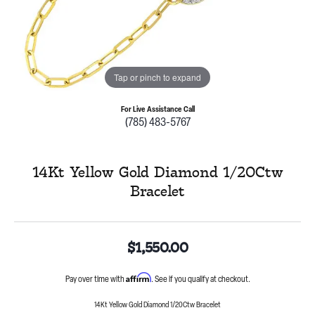
Tap or pinch to expand
For Live Assistance Call
(785) 483-5767
14Kt Yellow Gold Diamond 1/20Ctw
Bracelet
$1,550.00
Affirm
Pay over time with
. See if you qualify at checkout.
14Kt Yellow Gold Diamond 1/20Ctw Bracelet