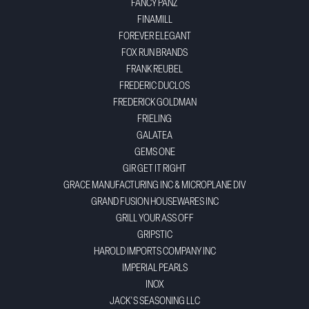
FANCY PANZ
FINAMILL
FOREVER ELEGANT
FOX RUN BRANDS
FRANK REUBEL
FREDERIC DUCLOS
FREDERICK GOLDMAN
FRIELING
GALATEA
GEMS ONE
GIR GET IT RIGHT
GRACE MANUFACTURING INC & MICROPLANE DIV
GRAND FUSION HOUSEWARES INC
GRILL YOUR ASS OFF
GRIPSTIC
HAROLD IMPORTS COMPANY INC
IMPERIAL PEARLS
INOX
JACK'S SEASONING LLC