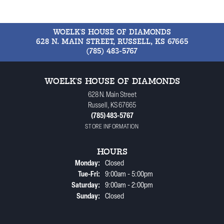
WOELK'S HOUSE OF DIAMONDS
628 N. MAIN STREET, RUSSELL, KS 67665
(785) 483-5767
WOELK'S HOUSE OF DIAMONDS
628 N. Main Street
Russell, KS 67665
(785) 483-5767
STORE INFORMATION
HOURS
Monday:
Closed
Tuesday - Friday:
Tue-Fri:
9:00am - 5:00pm
Saturday:
9:00am - 2:00pm
Sunday:
Closed