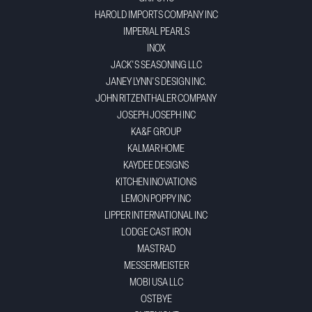
HAROLD IMPORTS COMPANY INC
IMPERIAL PEARLS
INOX
JACK'S SEASONING LLC
JANEY LYNN'S DESIGN INC.
JOHN RITZENTHALER COMPANY
JOSEPH JOSEPH INC
KA&F GROUP
KALMAR HOME
KAYDEE DESIGNS
KITCHEN INOVATIONS
LEMON POPPY INC
LIPPER INTERNATIONAL INC
LODGE CAST IRON
MASTRAD
MESSERMEISTER
MOBI USA LLC
OSTBYE