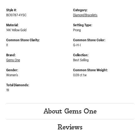
Style #:
Category:
BC10787-4YSC
Diamond Bracelets
Material:
Setting Type:
14K Yellow Gold
Prong
Common Stone Clarity:
Common Stone Color:
I1
G-H-I
Brand:
Collection:
Gems One
Best Selling
Gender:
Common Stone Weight:
Women's
0.09 ct tw
Total Diamonds:
19
About Gems One
Reviews