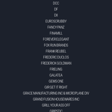
DCC
DF
DII
EUROSCRUBBY
FANCY PANZ
FINAMILL
FOREVER ELEGANT
FOX RUN BRANDS
FRANK REUBEL
FREDERIC DUCLOS
FREDERICK GOLDMAN
FRIELING
GALATEA
GEMS ONE
GIR GET IT RIGHT
GRACE MANUFACTURING INC & MICROPLANE DIV
GRAND FUSION HOUSEWARES INC
GRILL YOUR ASS OFF
GRIPSTIC