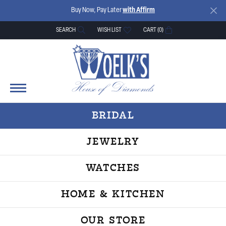
Buy Now, Pay Later
with Affirm
SEARCH
WISH LIST
CART (
0
)
TOGGLE TOOLBAR SEARCH MENU
TOGGLE MY WISH LIST
BRIDAL
JEWELRY
WATCHES
HOME & KITCHEN
OUR STORE