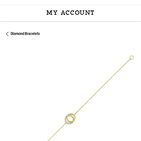
MY ACCOUNT
TOGGLE MY ACCOU
Diamond Bracelets