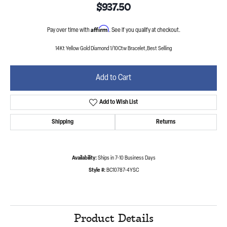
$937.50
Affirm
Pay over time with
. See if you qualify at checkout.
14Kt Yellow Gold Diamond 1/10Ctw Bracelet,Best Selling
Add to Cart
Add to Wish List
Shipping
Returns
Availability:
Ships in 7-10 Business Days
Style #:
BC10787-4YSC
Product Details