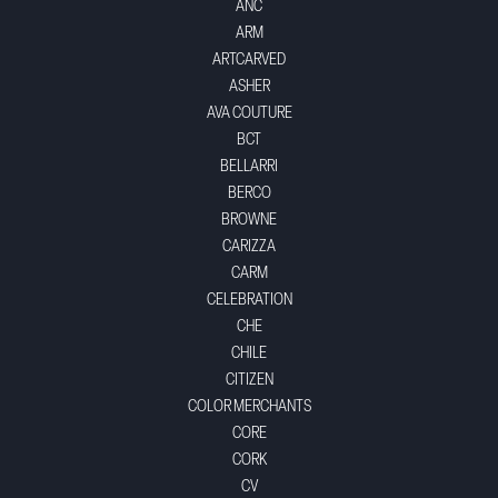
ANC
ARM
ARTCARVED
ASHER
AVA COUTURE
BCT
BELLARRI
BERCO
BROWNE
CARIZZA
CARM
CELEBRATION
CHE
CHILE
CITIZEN
COLOR MERCHANTS
CORE
CORK
CV