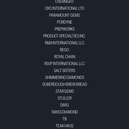
OVERNIGHT
OXO INTERNATIONAL LTD
PARAMOUNT GEMS
PORDYNE
PREPWORKS
PRODUCT SPECIALTIES INC.
R&M INTERNATIONAL LLC
REGO
ROYAL CHAIN
RSVP INTERNATIONAL LLC
SALT SISTERS
SHIMMERING DIAMONDS
SOBERDOUGH BREW BREAD
STAR GEMS
STULLER
SWIG
SWISS DIAMOND
TB
TEAK HAUS