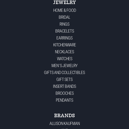
JEWELRY
HOME & FOOD
BRIDAL
RINGS
BRACELETS
EARRINGS
KITCHENWARE
NECKLACES
WATCHES
MEN'S JEWELRY
GIFTS AND COLLECTIBLES
GIFT SETS
INSERT BANDS
BROOCHES
PENDANTS
BRANDS
ALLISON KAUFMAN