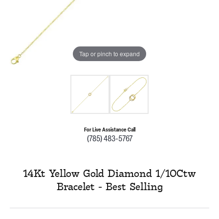
Tap or pinch to expand
For Live Assistance Call
(785) 483-5767
14Kt Yellow Gold Diamond 1/10Ctw
Bracelet - Best Selling