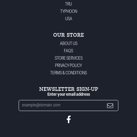
TRU
TYPHOON
USA
OUR STORE
ABOUT US
FAQS
STORE SERVICES
PRIVACY POLICY
TERMS & CONDITIONS
NEWSLETTER SIGN-UP
Enter your email address