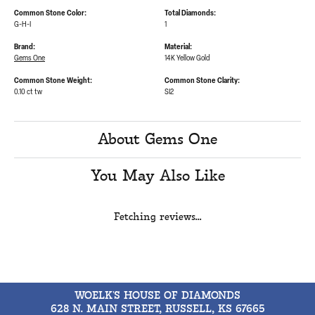
Common Stone Color:
Total Diamonds:
G-H-I
1
Brand:
Material:
Gems One
14K Yellow Gold
Common Stone Weight:
Common Stone Clarity:
0.10 ct tw
SI2
About Gems One
You May Also Like
Fetching reviews...
WOELK'S HOUSE OF DIAMONDS
628 N. MAIN STREET, RUSSELL, KS 67665