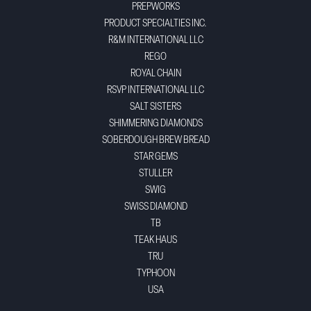
PREPWORKS
PRODUCT SPECIALTIES INC.
R&M INTERNATIONAL LLC
REGO
ROYAL CHAIN
RSVP INTERNATIONAL LLC
SALT SISTERS
SHIMMERING DIAMONDS
SOBERDOUGH BREW BREAD
STAR GEMS
STULLER
SWIG
SWISS DIAMOND
TB
TEAK HAUS
TRU
TYPHOON
USA