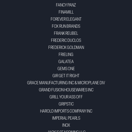
FANCY PANZ
FINAMILL
FOREVER ELEGANT
FOX RUN BRANDS
FRANK REUBEL
FREDERIC DUCLOS
FREDERICK GOLDMAN
FRIELING
GALATEA
GEMS ONE
GIR GET IT RIGHT
GRACE MANUFACTURING INC & MICROPLANE DIV
GRAND FUSION HOUSEWARES INC
GRILL YOUR ASS OFF
GRIPSTIC
HAROLD IMPORTS COMPANY INC
IMPERIAL PEARLS
INOX