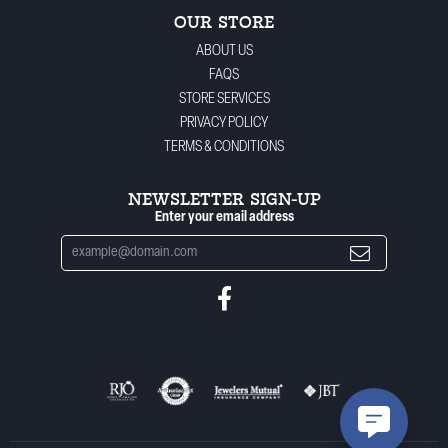
OUR STORE
ABOUT US
FAQS
STORE SERVICES
PRIVACY POLICY
TERMS & CONDITIONS
NEWSLETTER SIGN-UP
Enter your email address