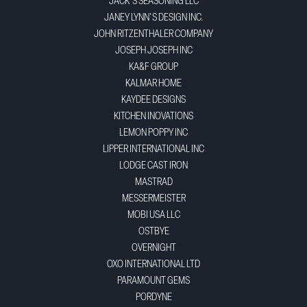
JACK'S SEASONING LLC
JANEY LYNN'S DESIGN INC.
JOHN RITZENTHALER COMPANY
JOSEPH JOSEPH INC
KA&F GROUP
KALMAR HOME
KAYDEE DESIGNS
KITCHEN INOVATIONS
LEMON POPPY INC
LIPPER INTERNATIONAL INC
LODGE CAST IRON
MASTRAD
MESSERMEISTER
MOBI USA LLC
OSTBYE
OVERNIGHT
OXO INTERNATIONAL LTD
PARAMOUNT GEMS
PORDYNE