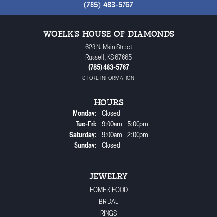
(785) 483-5767
WOELK'S HOUSE OF DIAMONDS
628 N. Main Street
Russell, KS 67665
(785) 483-5767
STORE INFORMATION
HOURS
Monday:
Closed
Tuesday - Friday:
Tue-Fri:
9:00am - 5:00pm
Saturday:
9:00am - 2:00pm
Sunday:
Closed
JEWELRY
HOME & FOOD
BRIDAL
RINGS