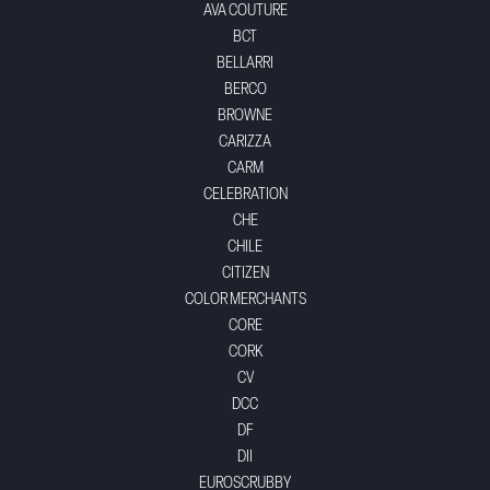
AVA COUTURE
BCT
BELLARRI
BERCO
BROWNE
CARIZZA
CARM
CELEBRATION
CHE
CHILE
CITIZEN
COLOR MERCHANTS
CORE
CORK
CV
DCC
DF
DII
EUROSCRUBBY