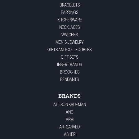
BRACELETS
EARRINGS
KITCHENWARE
NECKLACES
WATCHES
MEN'S JEWELRY
GIFTS AND COLLECTIBLES
GIFT SETS
INSERT BANDS
BROOCHES
PENDANTS
BRANDS
ALLISON KAUFMAN
ANC
ARM
ARTCARVED
ASHER