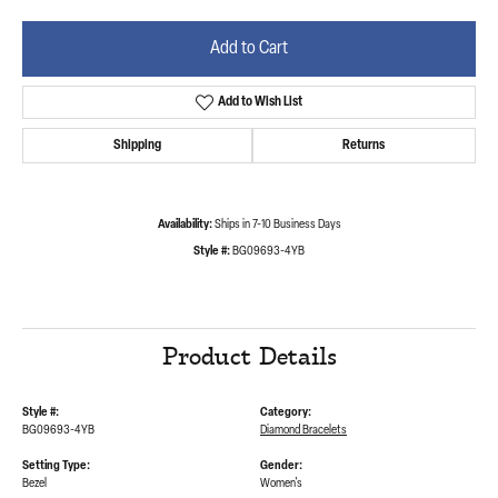
Add to Cart
Add to Wish List
Shipping
Returns
Availability:
Ships in 7-10 Business Days
Style #:
BG09693-4YB
Product Details
Style #:
Category:
BG09693-4YB
Diamond Bracelets
Setting Type:
Gender:
Bezel
Women's