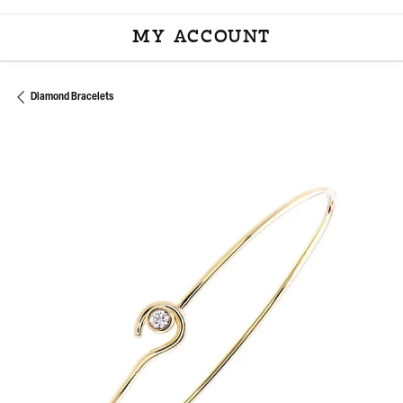
MY ACCOUNT
TOGGLE MY ACCOU
Diamond Bracelets