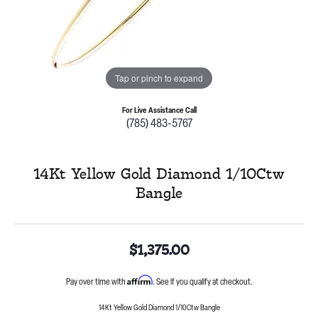
Tap or pinch to expand
For Live Assistance Call
(785) 483-5767
14Kt Yellow Gold Diamond 1/10Ctw
Bangle
$1,375.00
Affirm
Pay over time with
. See if you qualify at checkout.
14Kt Yellow Gold Diamond 1/10Ctw Bangle