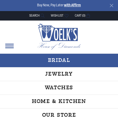
Buy Now, Pay Later
with Affirm
SEARCH
WISH LIST
CART (
0
)
TOGGLE TOOLBAR SEARCH MENU
TOGGLE MY WISH LIST
BRIDAL
JEWELRY
WATCHES
HOME & KITCHEN
OUR STORE