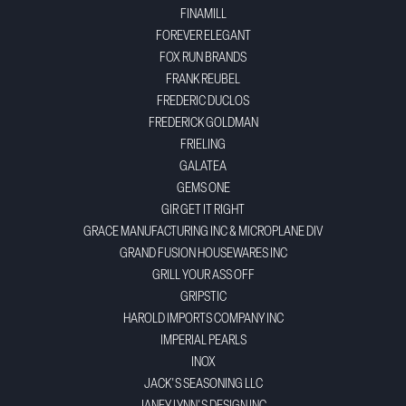
FINAMILL
FOREVER ELEGANT
FOX RUN BRANDS
FRANK REUBEL
FREDERIC DUCLOS
FREDERICK GOLDMAN
FRIELING
GALATEA
GEMS ONE
GIR GET IT RIGHT
GRACE MANUFACTURING INC & MICROPLANE DIV
GRAND FUSION HOUSEWARES INC
GRILL YOUR ASS OFF
GRIPSTIC
HAROLD IMPORTS COMPANY INC
IMPERIAL PEARLS
INOX
JACK'S SEASONING LLC