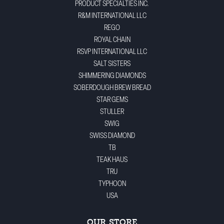
PRODUCT SPECIALTIES INC.
R&M INTERNATIONAL LLC
REGO
ROYAL CHAIN
RSVP INTERNATIONAL LLC
SALT SISTERS
SHIMMERING DIAMONDS
SOBERDOUGH BREW BREAD
STAR GEMS
STULLER
SWIG
SWISS DIAMOND
TB
TEAK HAUS
TRU
TYPHOON
USA
OUR STORE