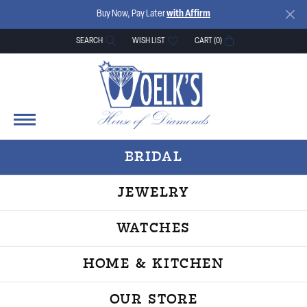
Buy Now, Pay Later
with Affirm
SEARCH
WISH LIST
CART (
0
)
TOGGLE TOOLBAR SEARCH MENU
TOGGLE MY WISH LIST
BRIDAL
JEWELRY
WATCHES
HOME & KITCHEN
OUR STORE