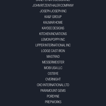
JANEY LYNN'S DESIGN INC.
JOHN RITZENTHALER COMPANY
JOSEPH JOSEPH INC
KA&F GROUP
KALMAR HOME
KAYDEE DESIGNS
KITCHEN INOVATIONS
LEMON POPPY INC
LIPPER INTERNATIONAL INC
LODGE CAST IRON
MASTRAD
MESSERMEISTER
MOBI USA LLC
OSTBYE
OVERNIGHT
OXO INTERNATIONAL LTD
PARAMOUNT GEMS
PORDYNE
PREPWORKS