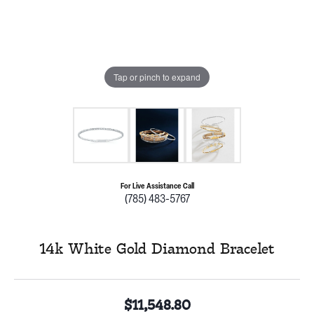
Tap or pinch to expand
For Live Assistance Call
(785) 483-5767
14k White Gold Diamond Bracelet
$11,548.80