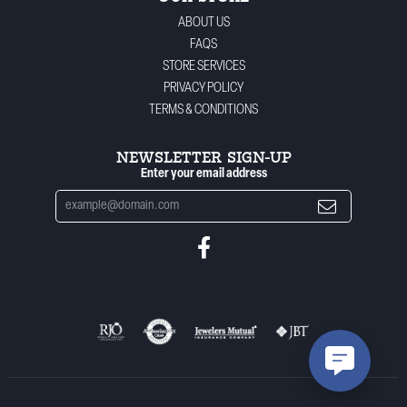
ABOUT US
FAQS
STORE SERVICES
PRIVACY POLICY
TERMS & CONDITIONS
NEWSLETTER SIGN-UP
Enter your email address