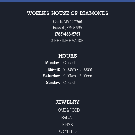
WOELK'S HOUSE OF DIAMONDS
628 N. Main Street
Russell, KS 67665
(785) 483-5767
STORE INFORMATION
HOURS
Monday:
Closed
Tuesday - Friday:
Tue-Fri:
9:00am - 5:00pm
Saturday:
9:00am - 2:00pm
Sunday:
Closed
JEWELRY
HOME & FOOD
BRIDAL
RINGS
BRACELETS