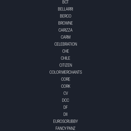
BCT
BELLARRI
BERCO
BROWNE
CARIZZA
CARM
CELEBRATION
CHE
CHILE
CITIZEN
COLOR MERCHANTS
CORE
CORK
CV
DCC
DF
DII
EUROSCRUBBY
FANCY PANZ