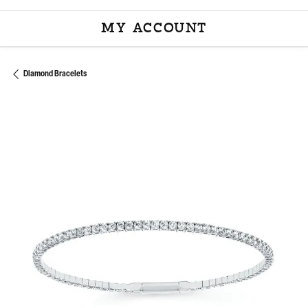
MY ACCOUNT
TOGGLE MY ACCOU
Diamond Bracelets