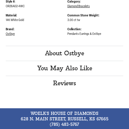
Style #:
Category:
OR26A02-4WC
Diamond Bracelets
Material:
Common Stone Weight:
14K White Gold
3.00 ct tw
Brand:
Collection:
Ostbye
Pendants Earrings & Ostbye
About Ostbye
You May Also Like
Reviews
WOELK'S HOUSE OF DIAMONDS
628 N. MAIN STREET, RUSSELL, KS 67665
(785) 483-5767