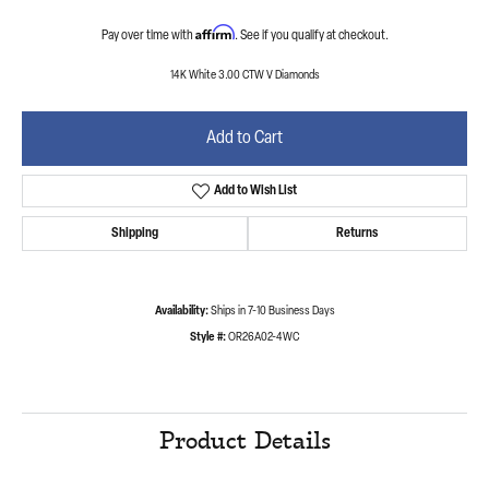
Affirm
Pay over time with
. See if you qualify at checkout.
14K White 3.00 CTW V Diamonds
Add to Cart
Add to Wish List
Shipping
Returns
Availability:
Ships in 7-10 Business Days
Style #:
OR26A02-4WC
Product Details