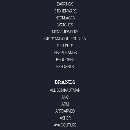
EARRINGS
KITCHENWARE
NECKLACES
WATCHES
MEN'S JEWELRY
GIFTS AND COLLECTIBLES
GIFT SETS
INSERT BANDS
BROOCHES
PENDANTS
BRANDS
ALLISON KAUFMAN
ANC
ARM
ARTCARVED
ASHER
AVA COUTURE