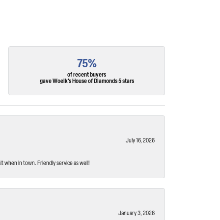
75%
of recent buyers
gave Woelk's House of Diamonds 5 stars
July 16, 2026
t when in town. Friendly service as well!
January 3, 2026