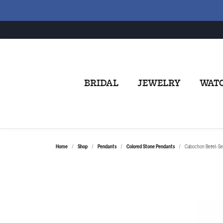
BRIDAL
JEWELRY
WAT
Home
Shop
Pendants
Colored Stone Pendants
Cabochon Bezel-Se