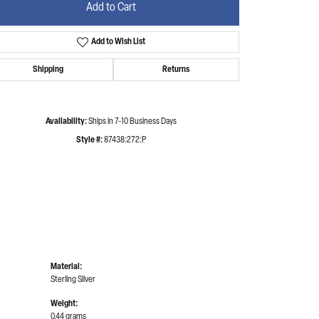
Add to Cart
Add to Wish List
Click to zoom
Shipping
Returns
Availability:
Ships in 7-10 Business Days
Style #:
87438:272:P
Material:
Sterling Silver
Weight:
0.44 grams