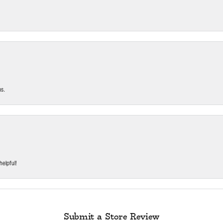
ms.
helpful!
Submit a Store Review