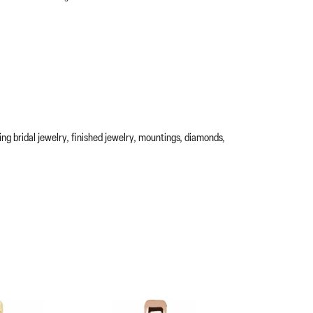
ing bridal jewelry, finished jewelry, mountings, diamonds,