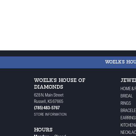
WOELK'S HO
WOELK'S HOUSE OF
JEWE
DIAMONDS
HOME & 
628 N. Main Street
BRIDAL
Russell, KS 67665
RINGS
(785) 483-5767
BRACELE
STORE INFORMATION
EARRING
KITCHEN
HOURS
NECKLA