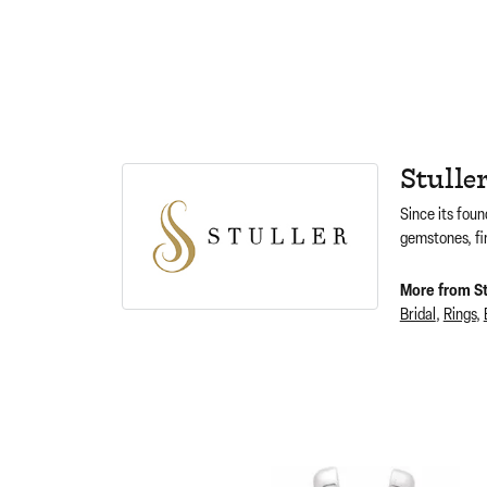
Stulle
Since its foun
gemstones, fi
More from Stu
Bridal
,
Rings
,