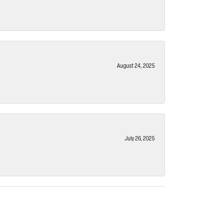
August 24, 2025
July 26, 2025