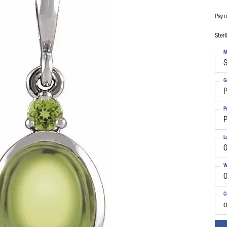
Pay o
Sterl
M
S
G
P
P
P
L
0
W
0
C
o