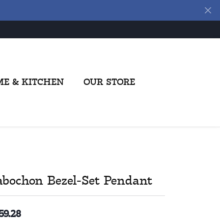
E & KITCHEN
OUR STORE
abochon Bezel-Set Pendant
59.28