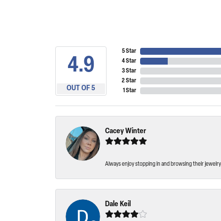
5 Star
4.9
4 Star
3 Star
2 Star
OUT OF 5
1 Star
Cacey Winter
Always enjoy stopping in and browsing their jewelry 
Dale Keil