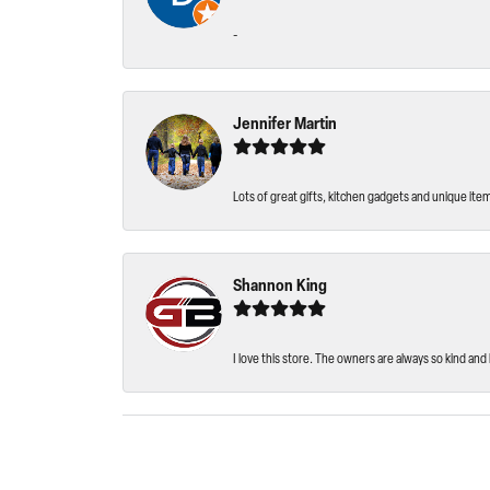
-
Jennifer Martin
Lots of great gifts, kitchen gadgets and unique ite
Shannon King
I love this store. The owners are always so kind and 