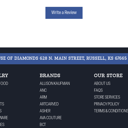
Write a Review
USE OF DIAMONDS
628 N. MAIN STREET, RUSSELL, KS 67665
LRY
BRANDS
OUR STORE
FOOD
ALLISON KAUFMAN
ABOUT US
ANC
FAQS
ARM
STORE SERVICES
TS
ARTCARVED
PRIVACY POLICY
S
ASHER
TERMS & CONDITION
WARE
AVA COUTURE
CES
BCT