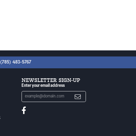
(785) 483-5767
NEWSLETTER SIGN-UP
Enter your email address
S