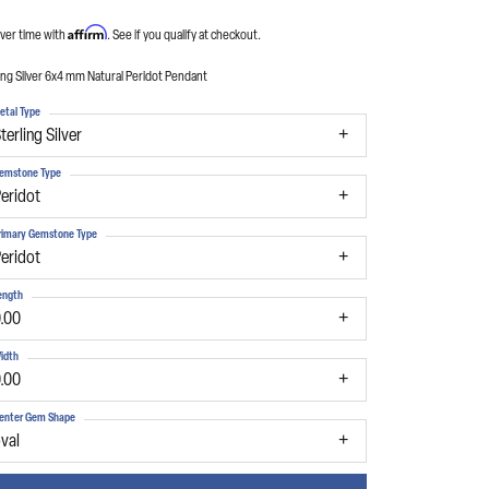
Affirm
ver time with
. See if you qualify at checkout.
ing Silver 6x4 mm Natural Peridot Pendant
etal Type
terling Silver
emstone Type
eridot
rimary Gemstone Type
eridot
ength
.00
idth
.00
enter Gem Shape
val