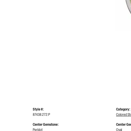
Style #:
Category:
87438:272:P
Colored S
Center Gemstone:
Center Ge
Peridot
Oval