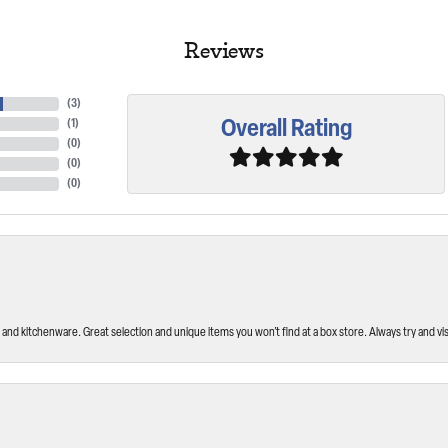
Reviews
(
3
)
Overall Rating
(
1
)
(
0
)
(
0
)
(
0
)
and kitchenware. Great selection and unique items you won’t find at a box store. Always try and visi