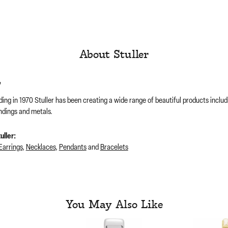
About Stuller
r
ding in 1970 Stuller has been creating a wide range of beautiful products includ
ndings and metals.
ller:
Earrings
,
Necklaces
,
Pendants
and
Bracelets
You May Also Like