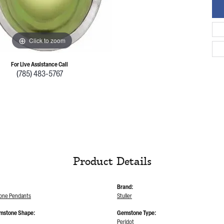
Click to zoom
For Live Assistance Call
(785) 483-5767
Product Details
Brand:
tone Pendants
Stuller
mstone Shape:
Gemstone Type:
Peridot